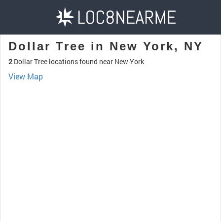
Dollar Tree in New York, NY
2
Dollar Tree locations found near New York
View Map