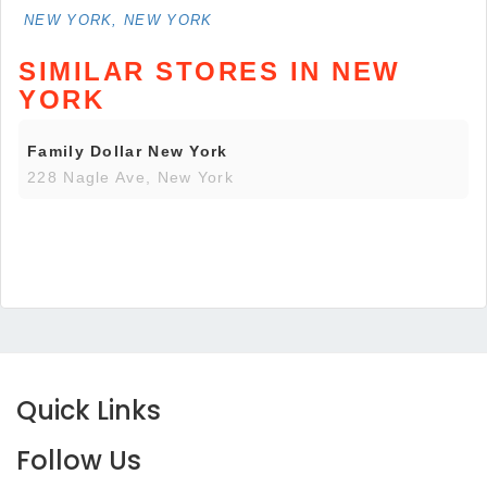
NEW YORK, NEW YORK
SIMILAR STORES IN NEW
YORK
Family Dollar New York
228 Nagle Ave, New York
Quick Links
Follow Us