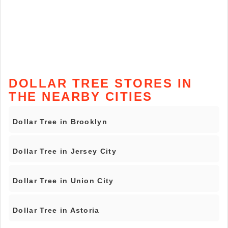
DOLLAR TREE STORES IN
THE NEARBY CITIES
Dollar Tree in Brooklyn
Dollar Tree in Jersey City
Dollar Tree in Union City
Dollar Tree in Astoria