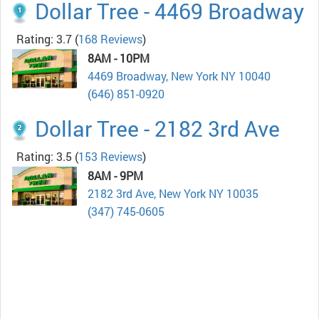
Dollar Tree - 4469 Broadway
Rating: 3.7
(
168 Reviews
)
8AM - 10PM
4469 Broadway, New York NY 10040
(646) 851-0920
Dollar Tree - 2182 3rd Ave
Rating: 3.5
(
153 Reviews
)
8AM - 9PM
2182 3rd Ave, New York NY 10035
(347) 745-0605