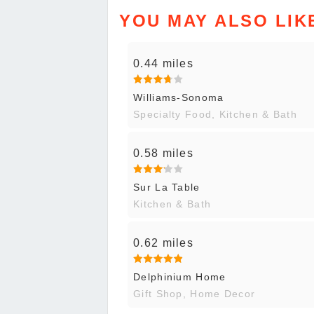
YOU MAY ALSO LIK
0.44 miles
Williams-Sonoma
Specialty Food, Kitchen & Bath
0.58 miles
Sur La Table
Kitchen & Bath
0.62 miles
Delphinium Home
Gift Shop, Home Decor