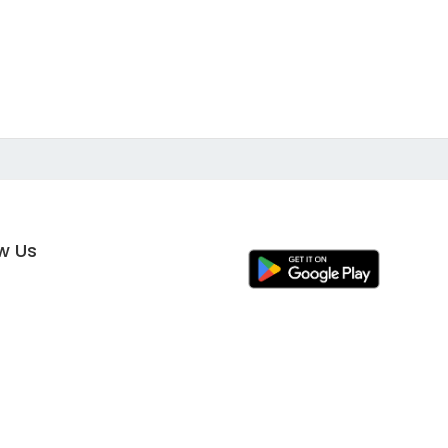
ow Us