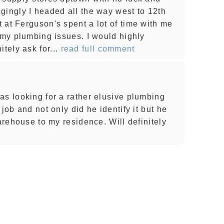
gingly I headed all the way west to 12th
 at Ferguson's spent a lot of time with me
 my plumbing issues. I would highly
ely ask for...
read full comment
as looking for a rather elusive plumbing
job and not only did he identify it but he
warehouse to my residence. Will definitely