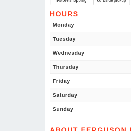
in-store shopping
curbside pickup
HOURS
Monday
Tuesday
Wednesday
Thursday
Friday
Saturday
Sunday
ABOUT FERGUSON 