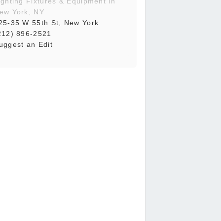
ighting Fixtures & Equipment in
ew York, NY
25-35 W 55th St, New York
212) 896-2521
uggest an Edit