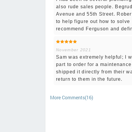
also rude sales people. Begrud
Avenue and 55th Street. Robert
to help figure out how to solve
recommend Ferguson and definit
November 2021
Sam was extremely helpful; I w
part to order for a maintenance 
shipped it directly from their 
return to them in the future.
More Comments(16)