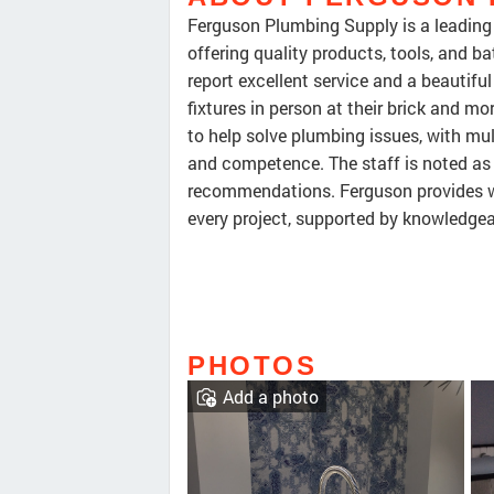
Ferguson Plumbing Supply is a leading 
offering quality products, tools, and 
report excellent service and a beautif
fixtures in person at their brick and 
to help solve plumbing issues, with mul
and competence. The staff is noted as 
recommendations. Ferguson provides w
every project, supported by knowledgeab
PHOTOS
Add a photo