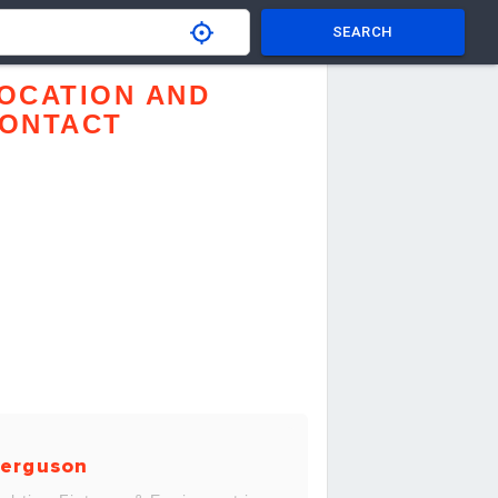
SEARCH
OCATION AND
ONTACT
erguson