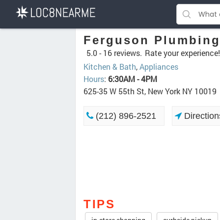
Ferguson Plumbing
5.0 -
16 reviews.
Rate your experience!
Kitchen & Bath
,
Appliances
Hours
:
6:30AM - 4PM
625-35 W 55th St, New York NY 10019
(212) 896-2521
Direction
TIPS