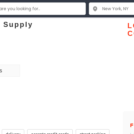
 Supply
L
C
s
F