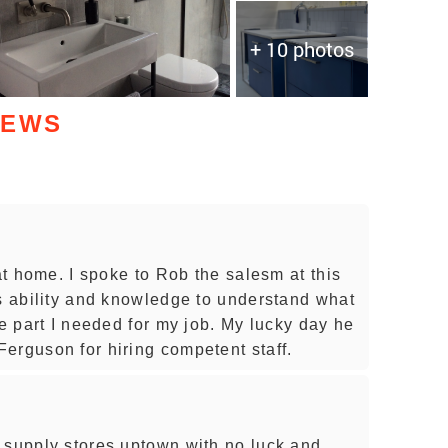
+ 10 photos
IEWS
 at home. I spoke to Rob the salesm at this
is ability and knowledge to understand what
he part I needed for my job. My lucky day he
erguson for hiring competent staff.
 supply stores uptown with no luck and