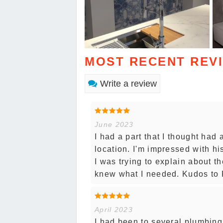
MOST RECENT REV
Write a review
June 2023
I had a part that I thought had
location. I'm impressed with h
I was trying to explain about t
knew what I needed. Kudos to F
April 2023
I had been to several plumbing