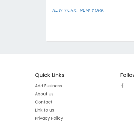
NEW YORK, NEW YORK
Quick Links
Foll
Add Business
About us
Contact
Link to us
Privacy Policy