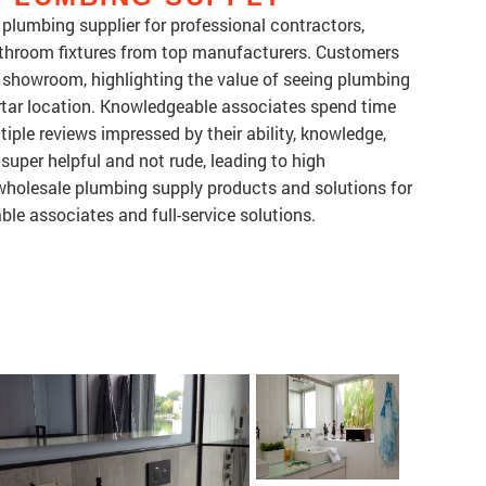
plumbing supplier for professional contractors,
bathroom fixtures from top manufacturers. Customers
ul showroom, highlighting the value of seeing plumbing
mortar location. Knowledgeable associates spend time
tiple reviews impressed by their ability, knowledge,
super helpful and not rude, leading to high
holesale plumbing supply products and solutions for
le associates and full-service solutions.