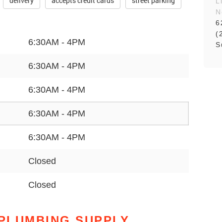
delivery
accepts credit cards
street parking
L
N
6
(
6:30AM - 4PM
S
6:30AM - 4PM
6:30AM - 4PM
6:30AM - 4PM
6:30AM - 4PM
Closed
Closed
PLUMBING SUPPLY