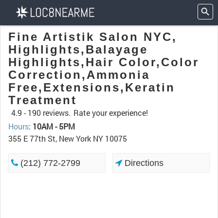
Fine Artistik Salon NYC,
Highlights,Balayage
Highlights,Hair Color,Color
Correction,Ammonia
Free,Extensions,Keratin
Treatment
4.9 -
190 reviews.
Rate your experience!
Hours
:
10AM - 5PM
355 E 77th St, New York NY 10075
(212) 772-2799
Directions