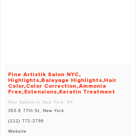
Fine Artistik Salon NYC,
Highlights,Balayage Highlights,Hair
Color,Color Correction,Ammonia
Free,Extensions,Keratin Treatment
Hair Salons in New York, NY
355 E 77th St, New York
(212) 772-2799
Website