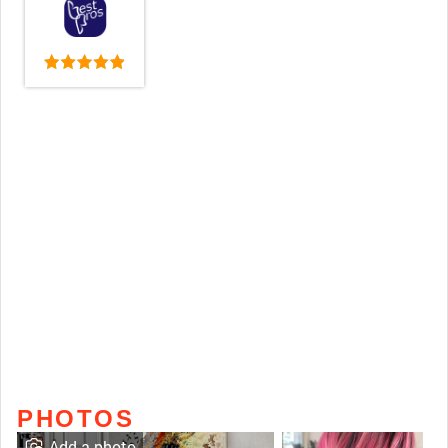
PHOTOS
Add a photo