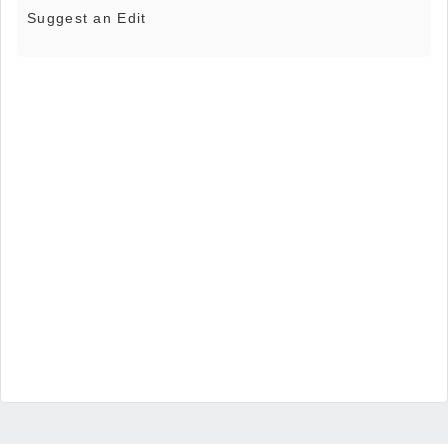
Suggest an Edit