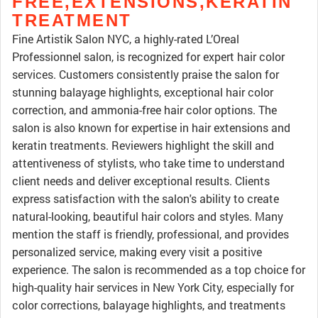
FREE,EXTENSIONS,KERATIN
TREATMENT
Fine Artistik Salon NYC, a highly-rated L’Oreal
Professionnel salon, is recognized for expert hair color
services. Customers consistently praise the salon for
stunning balayage highlights, exceptional hair color
correction, and ammonia-free hair color options. The
salon is also known for expertise in hair extensions and
keratin treatments. Reviewers highlight the skill and
attentiveness of stylists, who take time to understand
client needs and deliver exceptional results. Clients
express satisfaction with the salon's ability to create
natural-looking, beautiful hair colors and styles. Many
mention the staff is friendly, professional, and provides
personalized service, making every visit a positive
experience. The salon is recommended as a top choice for
high-quality hair services in New York City, especially for
color corrections, balayage highlights, and treatments