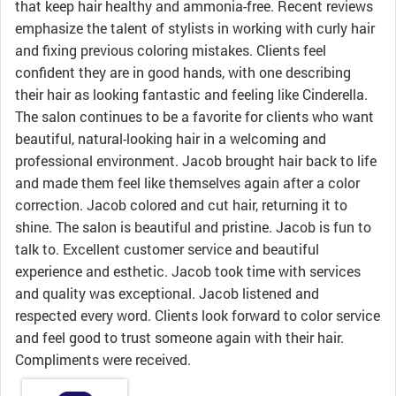
that keep hair healthy and ammonia-free. Recent reviews
emphasize the talent of stylists in working with curly hair
and fixing previous coloring mistakes. Clients feel
confident they are in good hands, with one describing
their hair as looking fantastic and feeling like Cinderella.
The salon continues to be a favorite for clients who want
beautiful, natural-looking hair in a welcoming and
professional environment. Jacob brought hair back to life
and made them feel like themselves again after a color
correction. Jacob colored and cut hair, returning it to
shine. The salon is beautiful and pristine. Jacob is fun to
talk to. Excellent customer service and beautiful
experience and esthetic. Jacob took time with services
and quality was exceptional. Jacob listened and
respected every word. Clients look forward to color service
and feel good to trust someone again with their hair.
Compliments were received.