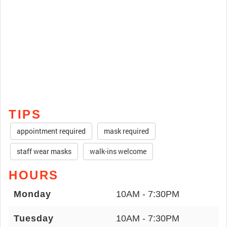
TIPS
appointment required
mask required
staff wear masks
walk-ins welcome
HOURS
Monday
10AM - 7:30PM
Tuesday
10AM - 7:30PM