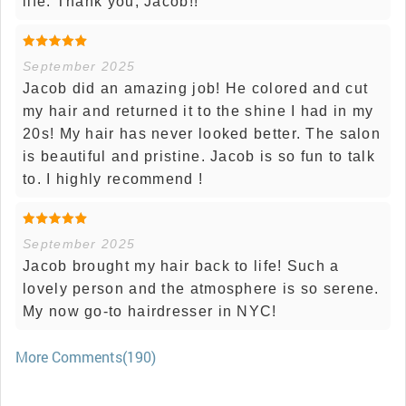
life. Thank you, Jacob!!
September 2025
Jacob did an amazing job! He colored and cut
my hair and returned it to the shine I had in my
20s! My hair has never looked better. The salon
is beautiful and pristine. Jacob is so fun to talk
to. I highly recommend !
September 2025
Jacob brought my hair back to life! Such a
lovely person and the atmosphere is so serene.
My now go-to hairdresser in NYC!
More Comments(190)