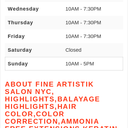
Wednesday
10AM - 7:30PM
Thursday
10AM - 7:30PM
Friday
10AM - 7:30PM
Saturday
Closed
Sunday
10AM - 5PM
ABOUT FINE ARTISTIK
SALON NYC,
HIGHLIGHTS,BALAYAGE
HIGHLIGHTS,HAIR
COLOR,COLOR
CORRECTION,AMMONIA