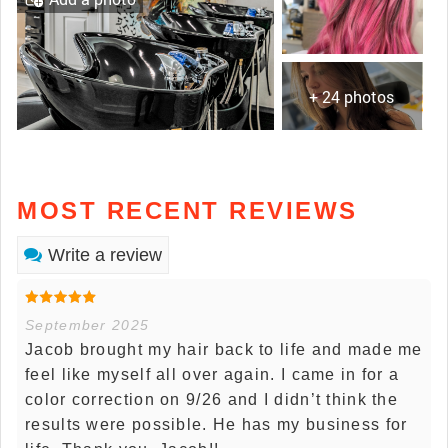
+ 24 photos
MOST RECENT REVIEWS
Write a review
September 2025
Jacob brought my hair back to life and made me
feel like myself all over again. I came in for a
color correction on 9/26 and I didn’t think the
results were possible. He has my business for