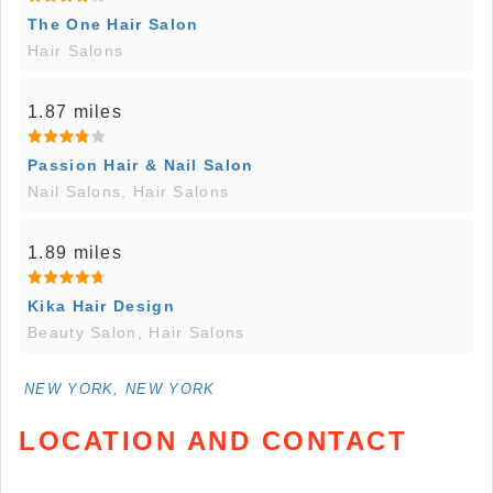
The One Hair Salon
Hair Salons
1.87 miles
Passion Hair & Nail Salon
Nail Salons, Hair Salons
1.89 miles
Kika Hair Design
Beauty Salon, Hair Salons
NEW YORK, NEW YORK
LOCATION AND CONTACT