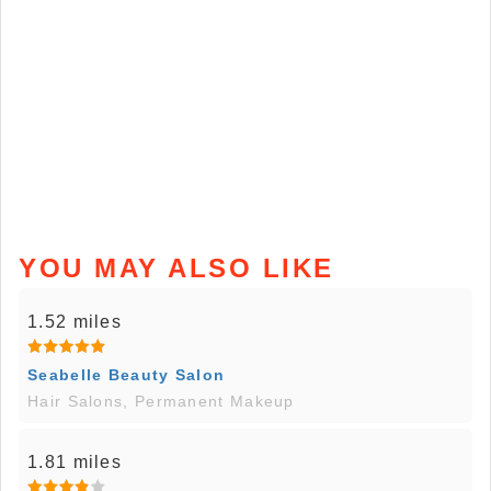
YOU MAY ALSO LIKE
1.52 miles
Seabelle Beauty Salon
Hair Salons, Permanent Makeup
1.81 miles