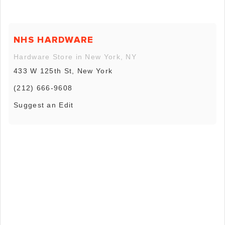
NHS HARDWARE
Hardware Store in New York, NY
433 W 125th St, New York
(212) 666-9608
Suggest an Edit