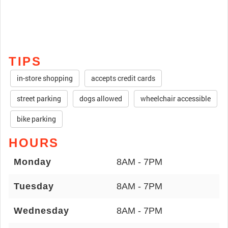
TIPS
in-store shopping
accepts credit cards
street parking
dogs allowed
wheelchair accessible
bike parking
HOURS
Monday
8AM - 7PM
Tuesday
8AM - 7PM
Wednesday
8AM - 7PM