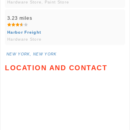
Hardware Store, Paint Store
3.23 miles
Harbor Freight
Hardware Store
NEW YORK, NEW YORK
LOCATION AND CONTACT