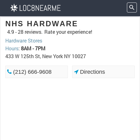
NHS HARDWARE
4.9 -
28 reviews.
Rate your experience!
Hardware Stores
Hours
:
8AM - 7PM
433 W 125th St, New York NY 10027
(212) 666-9608
Directions