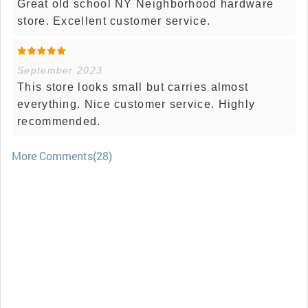
Great old school NY Neighborhood hardware
store. Excellent customer service.
September 2023
This store looks small but carries almost
everything. Nice customer service. Highly
recommended.
More Comments(28)