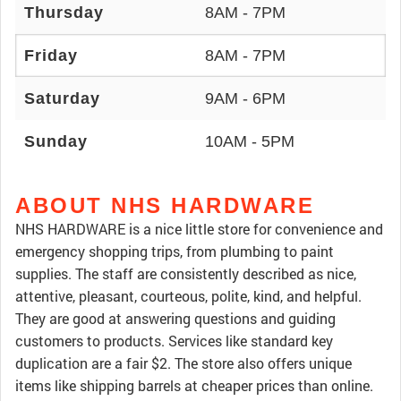
Thursday
8AM - 7PM
Friday
8AM - 7PM
Saturday
9AM - 6PM
Sunday
10AM - 5PM
ABOUT NHS HARDWARE
NHS HARDWARE is a nice little store for convenience and
emergency shopping trips, from plumbing to paint
supplies. The staff are consistently described as nice,
attentive, pleasant, courteous, polite, kind, and helpful.
They are good at answering questions and guiding
customers to products. Services like standard key
duplication are a fair $2. The store also offers unique
items like shipping barrels at cheaper prices than online.