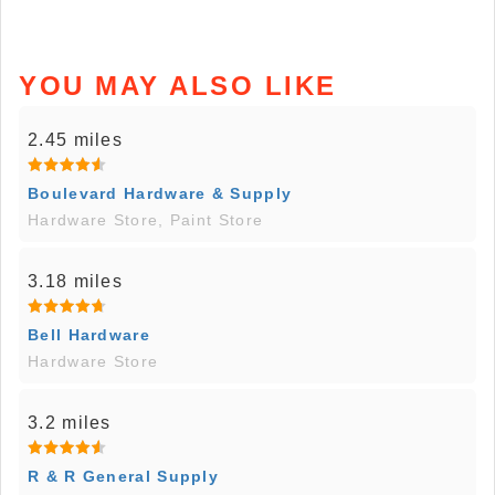
YOU MAY ALSO LIKE
2.45 miles
Boulevard Hardware & Supply
Hardware Store, Paint Store
3.18 miles
Bell Hardware
Hardware Store
3.2 miles
R & R General Supply