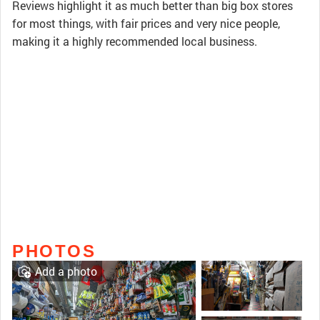
Reviews highlight it as much better than big box stores
for most things, with fair prices and very nice people,
making it a highly recommended local business.
PHOTOS
Add a photo