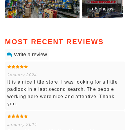
+ 5 photos
MOST RECENT REVIEWS
Write a review
January 2024
It is a nice little store. I was looking for a little
padlock in a last second search. The people
working here were nice and attentive. Thank
you.
January 2024