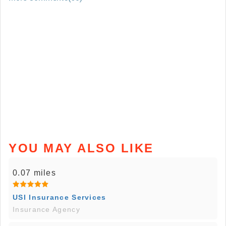
YOU MAY ALSO LIKE
0.07 miles
USI Insurance Services
Insurance Agency