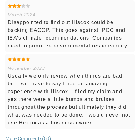
March 2024
Disappointed to find out Hiscox could be
backing EACOP. This goes against IPCC and
IEA's climate recommendations. Companies
need to prioritize environmental responsibility.
November 2023
Usually we only review when things are bad,
but I will have to say I had an amazing
experience with Hiscox! I filed my claim and
yes there were a little bumps and bruises
throughout the process but ultimately they did
what was needed to be done. I would never not
use Hiscox as a business owner.
More Comments(60)