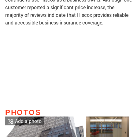
customer reported a significant price increase, the
majority of reviews indicate that Hiscox provides reliable
and accessible business insurance coverage.
PHOTOS
Add a photo