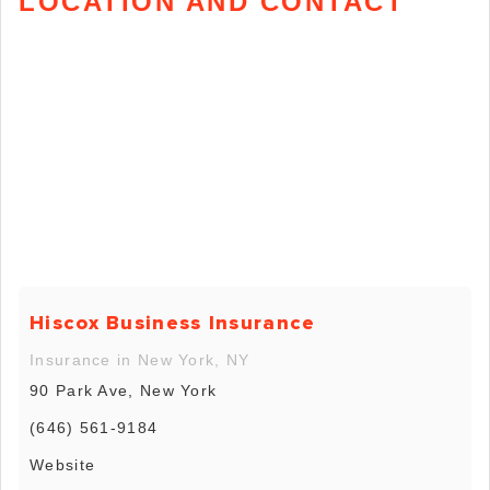
LOCATION AND CONTACT
Hiscox Business Insurance
Insurance in New York, NY
90 Park Ave, New York
(646) 561-9184
Website