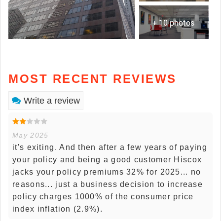
+ 10 photos
MOST RECENT REVIEWS
Write a review
May 2025
it's exiting. And then after a few years of paying
your policy and being a good customer Hiscox
jacks your policy premiums 32% for 2025... no
reasons... just a business decision to increase
policy charges 1000% of the consumer price
index inflation (2.9%).