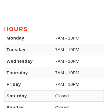
HOURS
Monday
7AM - 10PM
Tuesday
7AM - 10PM
Wednesday
7AM - 10PM
Thursday
7AM - 10PM
Friday
7AM - 10PM
Saturday
Closed
Sunday
Closed