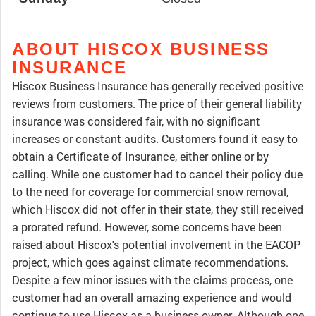
ABOUT HISCOX BUSINESS
INSURANCE
Hiscox Business Insurance has generally received positive
reviews from customers. The price of their general liability
insurance was considered fair, with no significant
increases or constant audits. Customers found it easy to
obtain a Certificate of Insurance, either online or by
calling. While one customer had to cancel their policy due
to the need for coverage for commercial snow removal,
which Hiscox did not offer in their state, they still received
a prorated refund. However, some concerns have been
raised about Hiscox's potential involvement in the EACOP
project, which goes against climate recommendations.
Despite a few minor issues with the claims process, one
customer had an overall amazing experience and would
continue to use Hiscox as a business owner. Although one