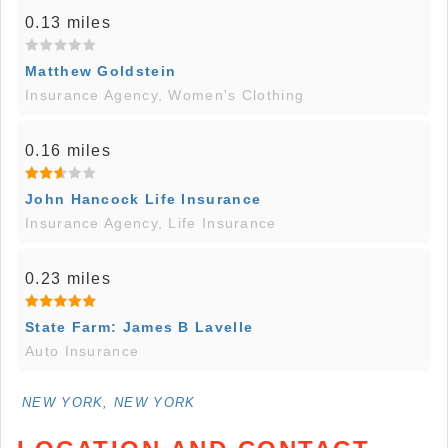
0.13 miles
Matthew Goldstein
Insurance Agency, Women's Clothing
0.16 miles
John Hancock Life Insurance
Insurance Agency, Life Insurance
0.23 miles
State Farm: James B Lavelle
Auto Insurance
NEW YORK, NEW YORK