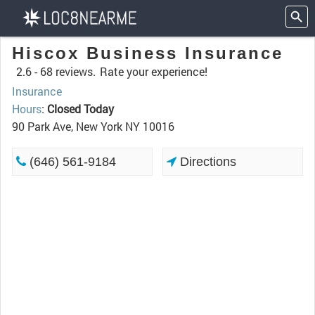
Hiscox Business Insurance
2.6 -
68 reviews.
Rate your experience!
Insurance
Hours
:
Closed Today
90 Park Ave, New York NY 10016
(646) 561-9184
Directions