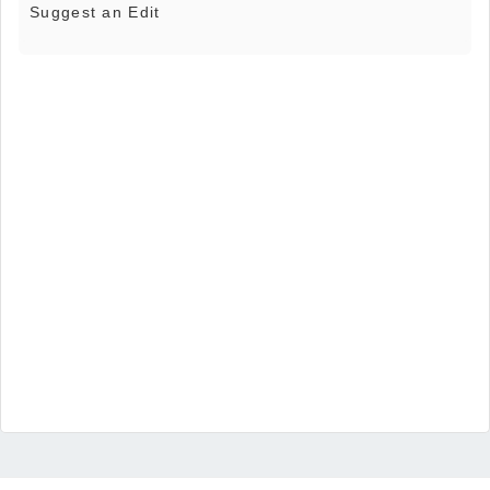
Suggest an Edit