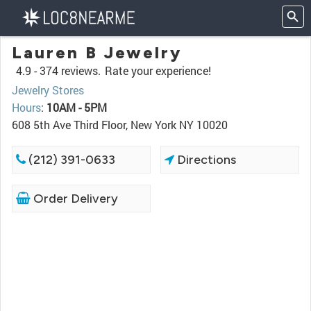
Lauren B Jewelry
4.9 -
374 reviews.
Rate your experience!
Jewelry Stores
Hours
:
10AM - 5PM
608 5th Ave Third Floor, New York NY 10020
(212) 391-0633
Directions
Order Delivery