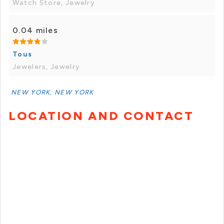
Watch Store, Jewelry
0.04 miles
Tous
Jewelers, Jewelry
NEW YORK, NEW YORK
LOCATION AND CONTACT