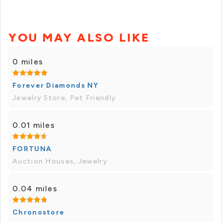
YOU MAY ALSO LIKE
0 miles
Forever Diamonds NY
Jewelry Store, Pet Friendly
0.01 miles
FORTUNA
Auction Houses, Jewelry
0.04 miles
Chronostore