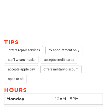
TIPS
offers repair services
by appointment only
staff wears masks
accepts credit cards
accepts apple pay
offers military discount
open to all
HOURS
Monday
10AM - 5PM