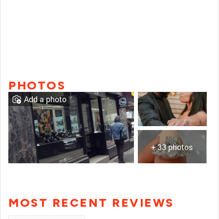
PHOTOS
Add a photo
+ 33 photos
MOST RECENT REVIEWS