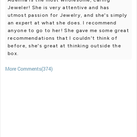
Jeweler! She is very attentive and has
utmost passion for Jewelry, and she's simply
an expert at what she does. I recommend
anyone to go to her! She gave me some great
recommendations that I couldn't think of
before, she's great at thinking outside the
box.
More Comments(374)