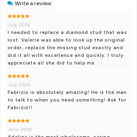
Write a review
July 2026
I needed to replace a diamond stud that was
lost. Valerie was able to look up the original
order, replace the missing stud exactly and
did it all with excellence and quickly. I truly
appreciate all she did to help me
July 2026
Fabrizio is absolutely amazing! He is the man
to talk to when you need something! Ask for
Fabrizio!!
June 2026
Adelina is the most wholesome, caring