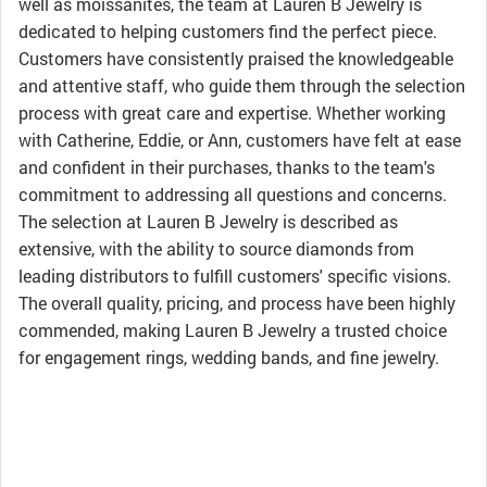
well as moissanites, the team at Lauren B Jewelry is
dedicated to helping customers find the perfect piece.
Customers have consistently praised the knowledgeable
and attentive staff, who guide them through the selection
process with great care and expertise. Whether working
with Catherine, Eddie, or Ann, customers have felt at ease
and confident in their purchases, thanks to the team's
commitment to addressing all questions and concerns.
The selection at Lauren B Jewelry is described as
extensive, with the ability to source diamonds from
leading distributors to fulfill customers' specific visions.
The overall quality, pricing, and process have been highly
commended, making Lauren B Jewelry a trusted choice
for engagement rings, wedding bands, and fine jewelry.