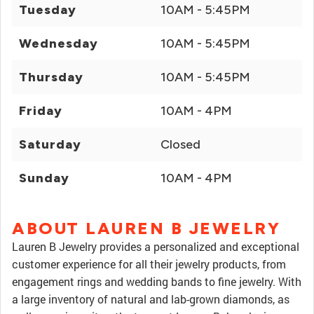
Tuesday
10AM - 5:45PM
Wednesday
10AM - 5:45PM
Thursday
10AM - 5:45PM
Friday
10AM - 4PM
Saturday
Closed
Sunday
10AM - 4PM
ABOUT LAUREN B JEWELRY
Lauren B Jewelry provides a personalized and exceptional
customer experience for all their jewelry products, from
engagement rings and wedding bands to fine jewelry. With
a large inventory of natural and lab-grown diamonds, as