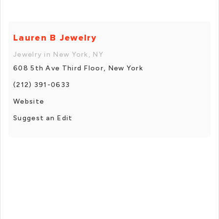
Lauren B Jewelry
Jewelry in New York, NY
608 5th Ave Third Floor, New York
(212) 391-0633
Website
Suggest an Edit