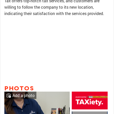
Tax offers top-notch tax services, and customers are
willing to follow the company to its new location,
indicating their satisfaction with the services provided.
PHOTOS
Add a photo