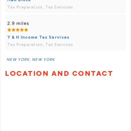
Tax Preparation, Tax Services
2.9 miles
Y & H Income Tax Services
Tax Preparation, Tax Services
NEW YORK, NEW YORK
LOCATION AND CONTACT