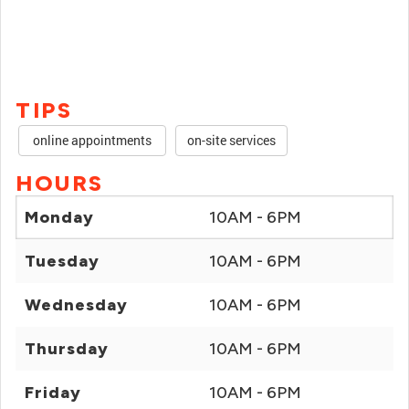
TIPS
online appointments
on-site services
HOURS
Monday
10AM - 6PM
Tuesday
10AM - 6PM
Wednesday
10AM - 6PM
Thursday
10AM - 6PM
Friday
10AM - 6PM