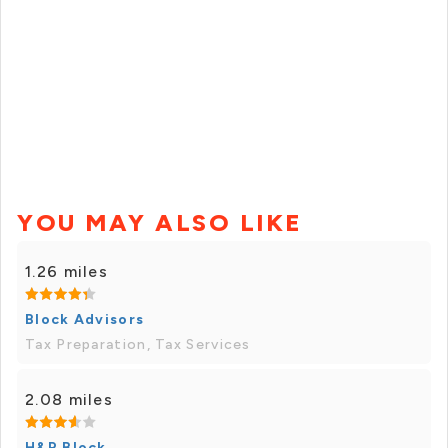
YOU MAY ALSO LIKE
1.26 miles
Block Advisors
Tax Preparation, Tax Services
2.08 miles
H&R Block