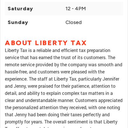
Saturday
12 - 4PM
Sunday
Closed
ABOUT LIBERTY TAX
Liberty Tax is a reliable and efficient tax preparation
service that has earned the trust of its customers. The
remote service provided by the company was smooth and
hassle-free, and customers were pleased with the
experience. The staff at Liberty Tax, particularly Jennifer
and Jenny, were praised for their patience, attention to
detail, and ability to explain complex tax matters in a
clear and understandable manner. Customers appreciated
the personalized attention they received, with one noting
that Jenny had been doing their taxes perfectly and
promptly for years. The overall sentiment is that Liberty