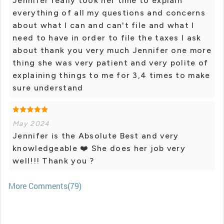
Jennifer really took her time to explain
everything of all my questions and concerns
about what I can and can't file and what I
need to have in order to file the taxes I ask
about thank you very much Jennifer one more
thing she was very patient and very polite of
explaining things to me for 3,4 times to make
sure understand
May 2024
Jennifer is the Absolute Best and very
knowledgeable ❤️ She does her job very
well!!! Thank you ?
More Comments(79)