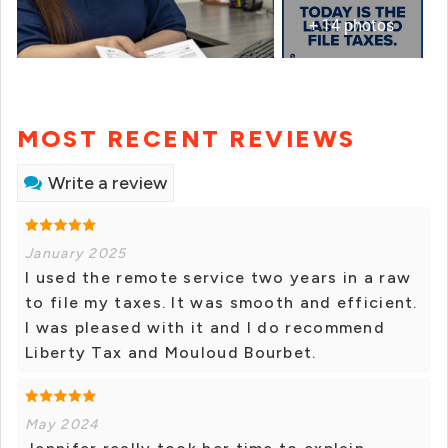
+ 14 photos
MOST RECENT REVIEWS
Write a review
January 2025
I used the remote service two years in a raw
to file my taxes. It was smooth and efficient.
I was pleased with it and I do recommend
Liberty Tax and Mouloud Bourbet.
May 2024