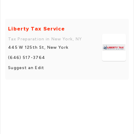
Liberty Tax Service
Tax Preparation in New York, NY
445 W 125th St, New York
(646) 517-3764
Suggest an Edit