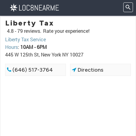
Liberty Tax
4.8 -
79 reviews.
Rate your experience!
Liberty Tax Service
Hours
:
10AM - 6PM
445 W 125th St, New York NY 10027
(646) 517-3764
Directions