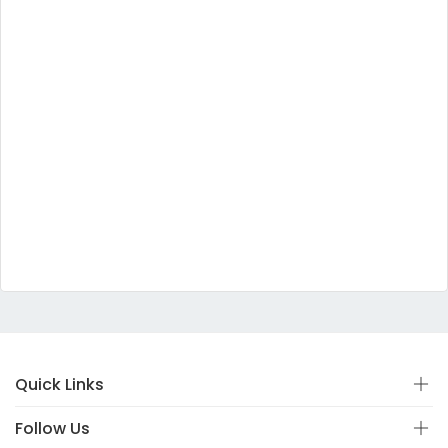
Quick Links
Follow Us