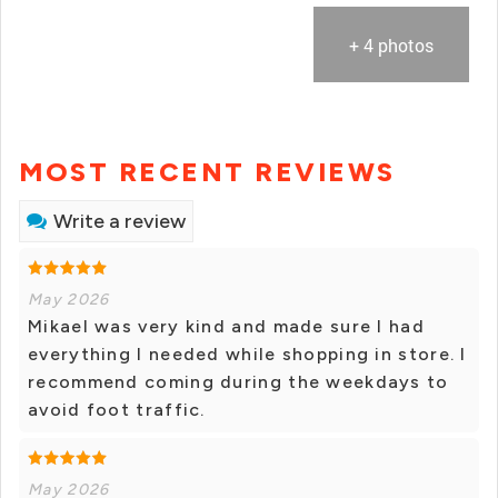
+ 4 photos
MOST RECENT REVIEWS
Write a review
May 2026
Mikael was very kind and made sure I had
everything I needed while shopping in store. I
recommend coming during the weekdays to
avoid foot traffic.
May 2026