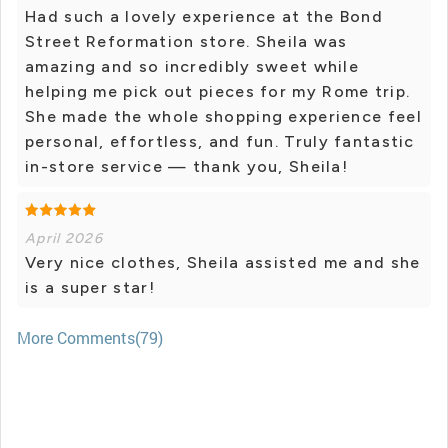
Had such a lovely experience at the Bond
Street Reformation store. Sheila was
amazing and so incredibly sweet while
helping me pick out pieces for my Rome trip.
She made the whole shopping experience feel
personal, effortless, and fun. Truly fantastic
in-store service — thank you, Sheila!
April 2026
Very nice clothes, Sheila assisted me and she
is a super star!
More Comments(79)