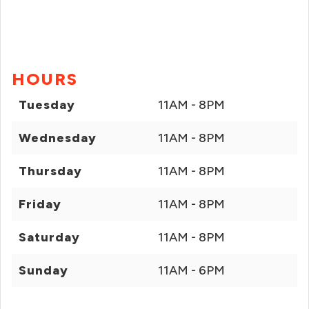
HOURS
Tuesday
11AM - 8PM
Wednesday
11AM - 8PM
Thursday
11AM - 8PM
Friday
11AM - 8PM
Saturday
11AM - 8PM
Sunday
11AM - 6PM