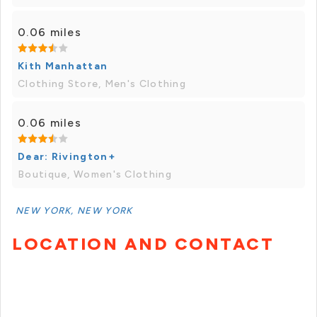
0.06 miles
Kith Manhattan
Clothing Store, Men's Clothing
0.06 miles
Dear: Rivington+
Boutique, Women's Clothing
NEW YORK, NEW YORK
LOCATION AND CONTACT