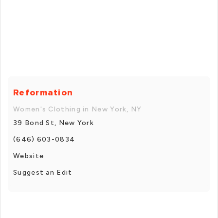
Reformation
Women's Clothing in New York, NY
39 Bond St, New York
(646) 603-0834
Website
Suggest an Edit