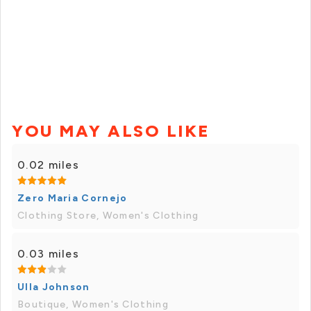
YOU MAY ALSO LIKE
0.02 miles
Zero Maria Cornejo
Clothing Store, Women's Clothing
0.03 miles
Ulla Johnson
Boutique, Women's Clothing