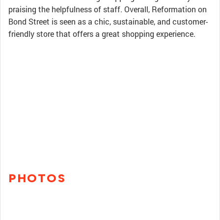
praising the helpfulness of staff. Overall, Reformation on
Bond Street is seen as a chic, sustainable, and customer-
friendly store that offers a great shopping experience.
PHOTOS