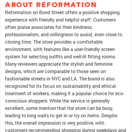
ABOUT REFORMATION
Reformation on Bond Street offers a positive shopping
experience with friendly and helpful staff. Customers
often praise associates for their kindness,
professionalism, and willingness to assist, even close to
closing time. The store provides a comfortable
environment, with features like a user-friendly screen
system for selecting outfits and well-lit fitting rooms.
Many reviewers appreciate the stylish and feminine
designs, which are comparable to those seen on
fashionable streets in NYC and LA. The brand is also
recognized for its focus on sustainability and ethical
treatment of workers, making it a popular choice for eco-
conscious shoppers. While the service is generally
excellent, some mention that the store can be busy,
leading to long waits to get in or try on items. Despite
this, the overall impression is very positive, with
customers recommending shopping during weekdays and