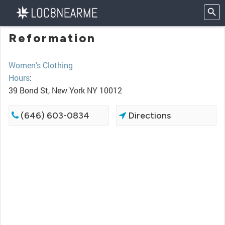
Reformation
Women's Clothing
Hours
:
39 Bond St, New York NY 10012
(646) 603-0834
Directions