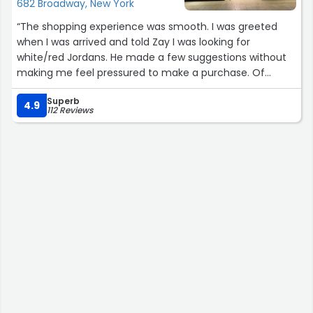
682 Broadway, New York
than they were told. Happy we did business with them
and we would do it again.”
“The shopping experience was smooth. I was greeted
when I was arrived and told Zay I was looking for
white/red Jordans. He made a few suggestions without
making me feel pressured to make a purchase. Of
course I had to go with the Cherry Jordan 12s! I’ve heard
Superb
of this store a few times and was told it’s a trusted
4.9
112 Reviews
location for selling authentic sneakers. The pricing is
competitive as well so I’ll def check in for future
purchases.”