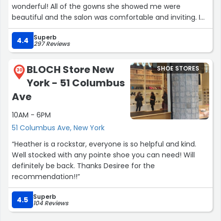
wonderful! All of the gowns she showed me were
beautiful and the salon was comfortable and inviting. I
I would appreciate it if you could help resolve this issue.
would highly recommend Pronovias (and Destiny!) to
Superb
anyone in search of a dress!”
4.4
Thank you for your prompt action”
297 Reviews
BLOCH Store New
SHOE STORES
30
York - 51 Columbus
Ave
10AM - 6PM
51 Columbus Ave, New York
“Heather is a rockstar, everyone is so helpful and kind.
Well stocked with any pointe shoe you can need! Will
definitely be back. Thanks Desiree for the
recommendation!!”
Superb
4.5
104 Reviews