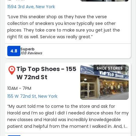
1594 3rd Ave, New York
“Love this sneaker shop as they have the verse
collection of sneakers you know typically see other
places. They take care to make sure you get just the
right fit as well. Service was really great.”
Superb
4.8
108 Reviews
Tip Top Shoes - 155
SHOE STORES
6
W 72nd St
10AM - 7PM
155 W 72nd St, New York
“My aunt told me to come to the store and ask for
Harold and I’m so glad I did! I needed dance shoes for my
new classes and Harold was incredibly knowledgeable
patient and helpful from the moment I walked in. And, I
was greeted warmly by all the employees but Harold