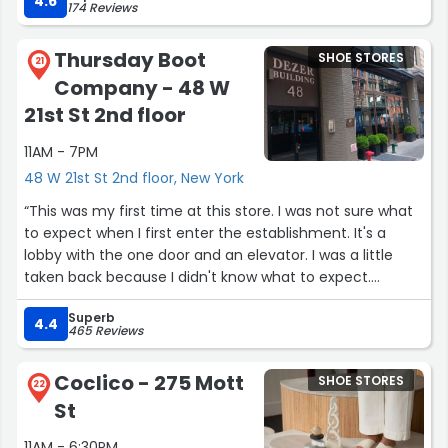
4.6
174 Reviews
help. She was incredibly kind, patient, and knowledgeable
and really cool. She made the whole experience even
Thursday Boot
SHOE STORES
better. Olivia is awesome!
21
Company - 48 W
Overall, this was a great visit, and I’ll definitely be coming
21st St 2nd floor
back again. Highly recommend checking this location
11AM - 7PM
out!”
48 W 21st St 2nd floor, New York
“This was my first time at this store. I was not sure what
to expect when I first enter the establishment. It's a
lobby with the one door and an elevator. I was a little
taken back because I didn't know what to expect.
However once inside the elevator and up to the second
Superb
floor we went. The door open to an amazing shoe store.
4.4
465 Reviews
It was beautiful inside decorated with walls of shoes
different types of shoes. The staff was friendly and
Coclico - 275 Mott
SHOE STORES
attentive. The atmosphere was nice and so was the
22
St
people. Needless to say the items that were being
looked into they did not have. So in order had to be
11AM - 6:30PM