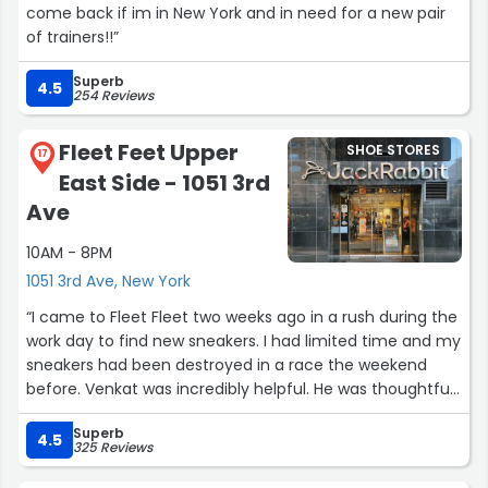
come back if im in New York and in need for a new pair
of trainers!!”
Superb
4.5
254 Reviews
Fleet Feet Upper
SHOE STORES
17
East Side - 1051 3rd
Ave
10AM - 8PM
1051 3rd Ave, New York
“I came to Fleet Fleet two weeks ago in a rush during the
work day to find new sneakers. I had limited time and my
sneakers had been destroyed in a race the weekend
before. Venkat was incredibly helpful. He was thoughtful
and patient and moved very quickly, honoring my time
Superb
and need to get back to the office. I would absolutely
4.5
325 Reviews
recommend him to someone looking for new sneakers.
He was truly wonderful!”