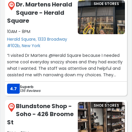
Dr. Martens Herald
SHOE STORES
18
Square - Herald
Square
10AM - 8PM
Herald Square, 1333 Broadway
#102b, New York
“I visited Dr Martens @Herald Square because I needed
some cool everyday snazzy shoes and they had exactly
what I wanted. The staff was attentive and helpful and
assisted me with narrowing down my choices. They
weren't overly busy and the cool thing is they were
Superb
playing MF DOOM and you simply can't go wrong with
4.7
136 Reviews
DOOM!”
Blundstone Shop -
SHOE STORES
19
Soho - 426 Broome
St