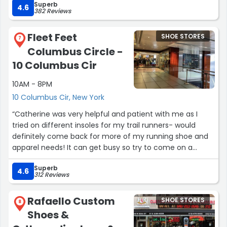
Superb
took the time to understand what I needed, guided me
4.6
382 Reviews
to the right pair, and made the whole experience fun. At
one point, we were even practicing some of the moves
Fleet Feet
SHOE STORES
I’ve been learning to make sure the shoes felt right! I
7
Columbus Circle -
walked out with the perfect pair and couldn’t be happier.
If you need dance shoes definitely ask for Harold. Highly
10 Columbus Cir
recommend!”
10AM - 8PM
10 Columbus Cir, New York
“Catherine was very helpful and patient with me as I
tried on different insoles for my trail runners- would
definitely come back for more of my running shoe and
apparel needs! It can get busy so try to come on a
weekday afternoon.”
Superb
4.6
312 Reviews
Rafaello Custom
SHOE STORES
8
Shoes &