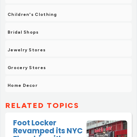
Children's Clothing
Bridal Shops
Jewelry Stores
Grocery Stores
Home Decor
RELATED TOPICS
Foot Locker
Revamped its NYC