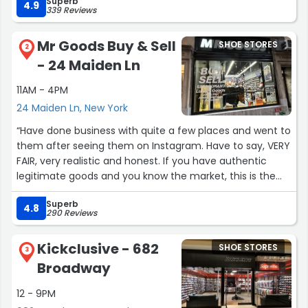
Superb
4.9
339 Reviews
Mr Goods Buy & Sell
SHOE STORES
2
- 24 Maiden Ln
11AM - 4PM
24 Maiden Ln, New York
“Have done business with quite a few places and went to
them after seeing them on Instagram. Have to say, VERY
FAIR, very realistic and honest. If you have authentic
legitimate goods and you know the market, this is the
best place and best way to go. Consignment and the
Superb
major resale places are not netting you more money or
4.8
290 Reviews
they are luring you with the promise of more. If you have
some EBay fantasy this is not your place, know what you
Kickclusive - 682
SHOE STORES
have and know the actual wholesale resale market. This
3
Broadway
is quick, legit and fair, and that unfortunately is not all
that common. This is most likely the new business
12 - 9PM
model as nobody wants to wait 3 months or get less