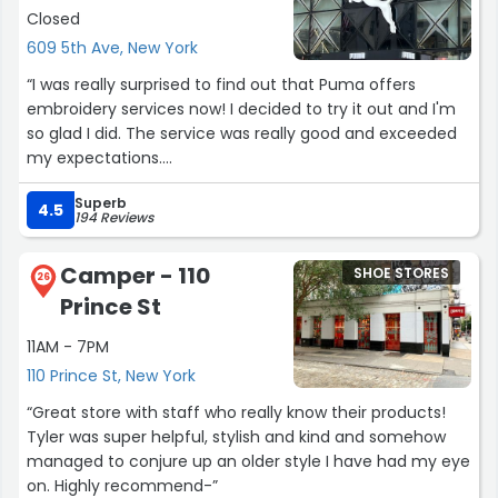
Closed
609 5th Ave, New York
“I was really surprised to find out that Puma offers
embroidery services now! I decided to try it out and I'm
so glad I did. The service was really good and exceeded
my expectations.
Joan was incredibly sweet and patient with all of my
Superb
requests. I had quite a few specific demands for how I
4.5
194 Reviews
wanted my Speedcat shoes customized, and he
handled everything professionally. The embroidered
Camper - 110
SHOE STORES
name came out perfect, the quality and placement
26
Prince St
were exactly what I wanted.
This experience has honestly changed my opinion of
11AM - 7PM
Puma as a brand. The personal touch and excellent
110 Prince St, New York
customer service really impressed me. I'm definitely
planning to buy more Puma products in the future.
“Great store with staff who really know their products!
Highly recommend giving their embroidery service a try
Tyler was super helpful, stylish and kind and somehow
if you want to personalize your gear!”
managed to conjure up an older style I have had my eye
on. Highly recommend-”