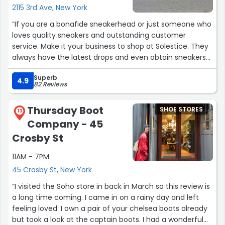
2115 3rd Ave, New York
“If you are a bonafide sneakerhead or just someone who
loves quality sneakers and outstanding customer
service. Make it your business to shop at Solestice. They
always have the latest drops and even obtain sneakers
that you don't see from the big brands. I LOVE THIS
Superb
STORE!!! SOLESTICE SALUTE!!!!!!!!???????”
4.9
82 Reviews
Thursday Boot
SHOE STORES
13
Company - 45
Crosby St
11AM - 7PM
45 Crosby St, New York
“I visited the Soho store in back in March so this review is
a long time coming. I came in on a rainy day and left
feeling loved. I own a pair of your chelsea boots already
but took a look at the captain boots. I had a wonderful