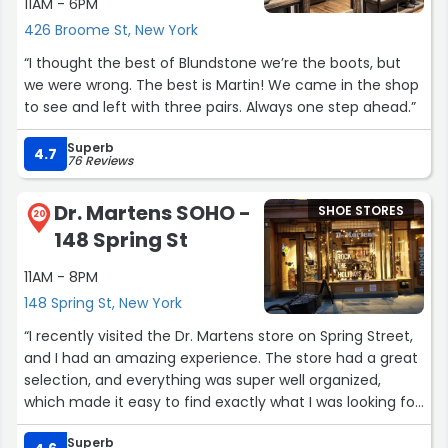
11AM - 6PM
426 Broome St, New York
“I thought the best of Blundstone we’re the boots, but
we were wrong. The best is Martin! We came in the shop
to see and left with three pairs. Always one step ahead.”
Superb
4.7
76 Reviews
Dr. Martens SOHO -
SHOE STORES
20
148 Spring St
11AM - 8PM
148 Spring St, New York
“I recently visited the Dr. Martens store on Spring Street,
and I had an amazing experience. The store had a great
selection, and everything was super well organized,
which made it easy to find exactly what I was looking for.
Superb
I also want to give a huge thank you to Olivia for all her