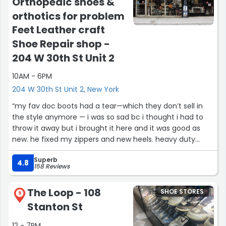
Orthopedic shoes &
orthotics for problem
Feet Leather craft
Shoe Repair shop -
204 W 30th St Unit 2
10AM - 6PM
204 W 30th St Unit 2, New York
“my fav doc boots had a tear—which they don’t sell in
the style anymore — i was so sad bc i thought i had to
throw it away but i brought it here and it was good as
new. he fixed my zippers and new heels. heavy duty
zippers! look at how good those soles look!!!
Superb
okay very exaggerated but my point is i was so happy
4.8
158 Reviews
and make than satisfied with his repair. thank you!!”
The Loop - 108
SHOE STORES
9
Stanton St
12 - 7PM