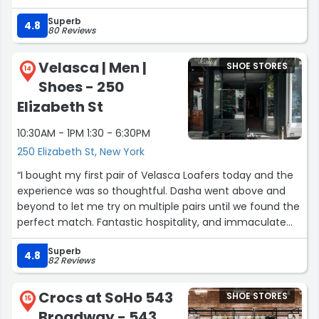
time with all the staff staff trying on boots. They gave
Superb
honest feedback on all the boots. Looking to get another
4.8
80 Reviews
pair soon!”
Velasca | Men |
SHOE STORES
14
Shoes - 250
Elizabeth St
10:30AM - 1PM 1:30 - 6:30PM
250 Elizabeth St, New York
“I bought my first pair of Velasca Loafers today and the
experience was so thoughtful. Dasha went above and
beyond to let me try on multiple pairs until we found the
perfect match. Fantastic hospitality, and immaculate
style recommendations from her. Thank you!”
Superb
4.8
82 Reviews
Crocs at SoHo 543
SHOE STORES
15
Broadway - 543