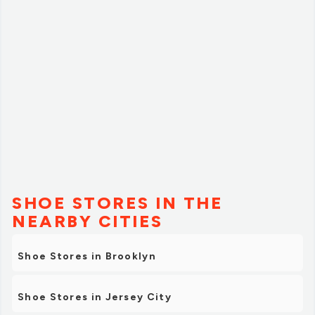
SHOE STORES IN THE
NEARBY CITIES
Shoe Stores in Brooklyn
Shoe Stores in Jersey City