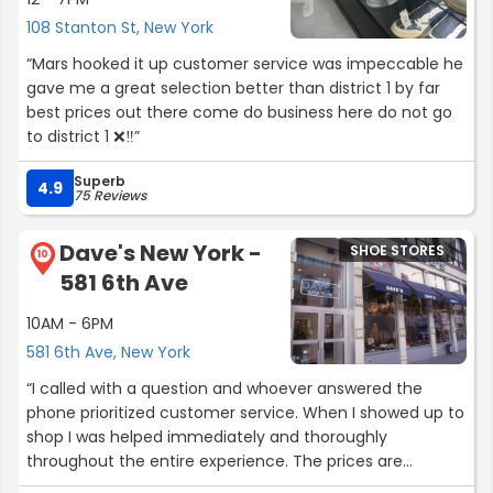
108 Stanton St, New York
“Mars hooked it up customer service was impeccable he
gave me a great selection better than district 1 by far
best prices out there come do business here do not go
to district 1 ❌‼️”
Superb
4.9
75 Reviews
Dave's New York -
SHOE STORES
10
581 6th Ave
10AM - 6PM
581 6th Ave, New York
“I called with a question and whoever answered the
phone prioritized customer service. When I showed up to
shop I was helped immediately and thoroughly
throughout the entire experience. The prices are
extremely competitive and affordable for the everyday