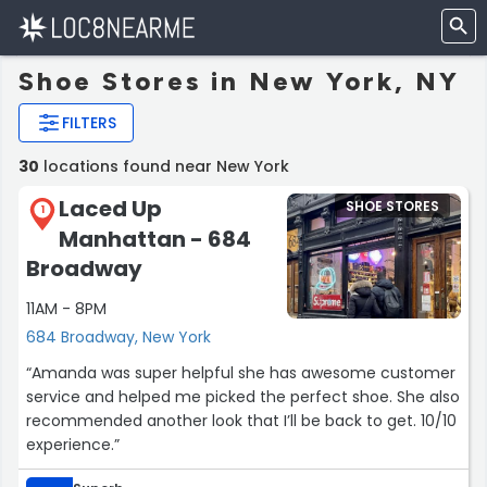
Shoe Stores in New York, NY
FILTERS
30
locations found near New York
Laced Up
SHOE STORES
1
Manhattan - 684
Broadway
11AM - 8PM
684 Broadway, New York
“Amanda was super helpful she has awesome customer
service and helped me picked the perfect shoe. She also
recommended another look that I’ll be back to get. 10/10
experience.”