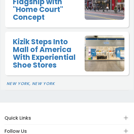
Flagship with
"Home Court"
Concept
Kizik Steps Into
Mall of America
With Experiential
Shoe Stores
NEW YORK, NEW YORK
Quick Links
Follow Us