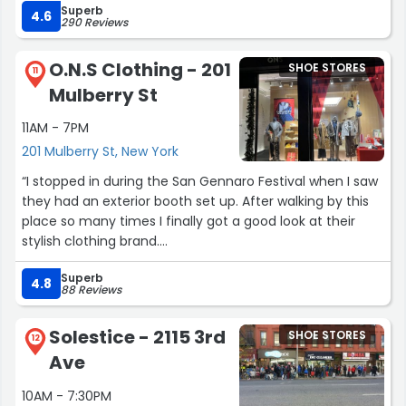
Superb
person and the selection is great. I will be back for
4.6
290 Reviews
anything I need work wise and maybe even personal!”
O.N.S Clothing - 201
SHOE STORES
11
Mulberry St
11AM - 7PM
201 Mulberry St, New York
“I stopped in during the San Gennaro Festival when I saw
they had an exterior booth set up. After walking by this
place so many times I finally got a good look at their
stylish clothing brand.
Superb
I picked up a few items and will be returning to get some
4.8
88 Reviews
more.”
Solestice - 2115 3rd
SHOE STORES
12
Ave
10AM - 7:30PM