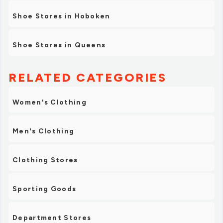
Shoe Stores in Hoboken
Shoe Stores in Queens
RELATED CATEGORIES
Women's Clothing
Men's Clothing
Clothing Stores
Sporting Goods
Department Stores