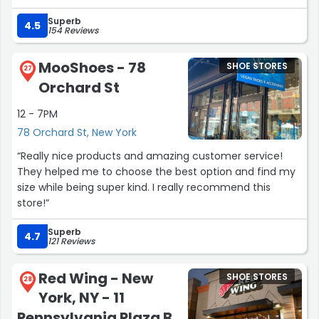
Superb
4.5
154 Reviews
MooShoes - 78
SHOE STORES
27
Orchard St
12 - 7PM
78 Orchard St, New York
“Really nice products and amazing customer service!
They helped me to choose the best option and find my
size while being super kind. I really recommend this
store!”
Superb
4.7
121 Reviews
Red Wing - New
SHOE STORES
28
York, NY - 11
Pennsylvania Plaza B