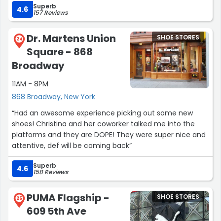
Superb
great to get 40% off a number of summer items. I wish
4.6
157 Reviews
we had this store in the UK, I really like the in-store
experience.”
Dr. Martens Union
SHOE STORES
24
Square - 868
Broadway
11AM - 8PM
868 Broadway, New York
“Had an awesome experience picking out some new
shoes! Christina and her coworker talked me into the
platforms and they are DOPE! They were super nice and
attentive, def will be coming back”
Superb
4.6
158 Reviews
PUMA Flagship -
SHOE STORES
25
609 5th Ave