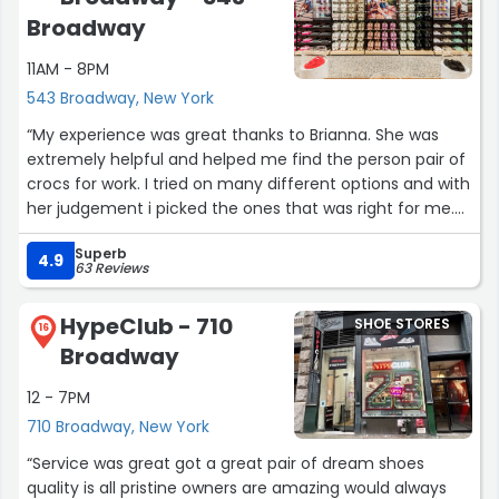
Broadway
11AM - 8PM
543 Broadway, New York
“My experience was great thanks to Brianna. She was
extremely helpful and helped me find the person pair of
crocs for work. I tried on many different options and with
her judgement i picked the ones that was right for me.
She was very lively and energetic and gave away great
Superb
energy. 10/10!!!”
4.9
63 Reviews
HypeClub - 710
SHOE STORES
16
Broadway
12 - 7PM
710 Broadway, New York
“Service was great got a great pair of dream shoes
quality is all pristine owners are amazing would always