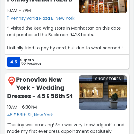
10AM - 7PM
11 Pennsylvania Plaza B, New York
“I visited the Red Wing store in Manhattan on this date
and purchased the Beckman 9423 boots.
I initially tried to pay by card, but due to what seemed to
be an internet or system error at the store, the card
Superb
payment appeared to fail. Because of this, I withdrew
4.5
122 Reviews
cash from a nearby ATM and paid in cash instead, then
left the store with the product.
Pronovias New
SHOE STORES
29
York - Wedding
However, after some time, I discovered that the card
payment was not canceled and was actually processed
Dresses - 45 E 58th St
successfully. As a result, I ended up paying twice for the
10AM - 6:30PM
same purchase.
45 E 58th St, New York
My card company says that the payment has already
“Destiny was amazing! She was very knowledgeable and
been approved, and they asked me to check the
made my first ever dress appointment absolutely
transaction with approval number 006952.