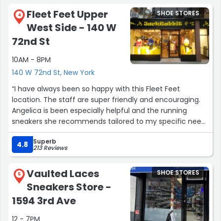
Fleet Feet Upper
SHOE STORES
4
West Side - 140 W
72nd St
10AM - 8PM
140 W 72nd St, New York
“I have always been so happy with this Fleet Feet
location. The staff are super friendly and encouraging.
Angelica is been especially helpful and the running
sneakers she recommends tailored to my specific needs
are always 10/10! Thank you Angelica for helping me on
Superb
my running journey you're the best!”
4.8
213 Reviews
Vaulted Laces
SHOE STORES
5
Sneakers Store -
1594 3rd Ave
12 - 7PM