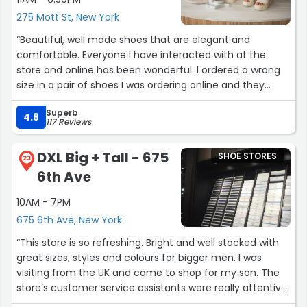
placed, for a pickup. If you have not been to Thursdays
275 Mott St, New York
boots, please give it a try.”
“Beautiful, well made shoes that are elegant and
comfortable. Everyone I have interacted with at the
store and online has been wonderful. I ordered a wrong
size in a pair of shoes I was ordering online and they
actually reached out to double check if that was the
Superb
size I wanted! That is customer care! Can't sing their
4.8
117 Reviews
praises enough. I get compliments all the time on their
shoes.”
DXL Big + Tall - 675
SHOE STORES
23
6th Ave
10AM - 7PM
675 6th Ave, New York
“This store is so refreshing. Bright and well stocked with
great sizes, styles and colours for bigger men. I was
visiting from the UK and came to shop for my son. The
store’s customer service assistants were really attentive
and helpful and I found so many great pieces. It was also