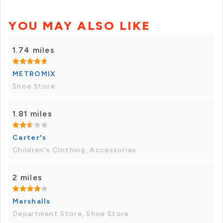
YOU MAY ALSO LIKE
1.74 miles
METROMIX
Shoe Store
1.81 miles
Carter's
Children's Clothing, Accessories
2 miles
Marshalls
Department Store, Shoe Store