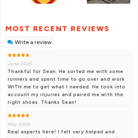
MOST RECENT REVIEWS
Write a review
June 2026
Thankful for Sean. He sorted me with some
runners and spent time to go over and work
WITH me to get what I needed. He took into
account my injuries and paired me with the
right shoes. Thanks Sean!
May 2026
Real experts here! I felt very helped and