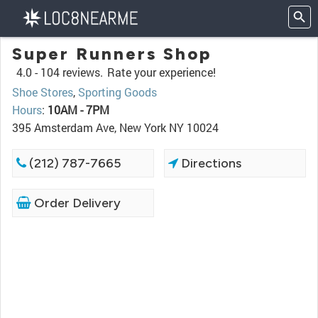
Super Runners Shop
4.0 -
104 reviews.
Rate your experience!
Shoe Stores
,
Sporting Goods
Hours
:
10AM - 7PM
395 Amsterdam Ave, New York NY 10024
(212) 787-7665
Directions
Order Delivery