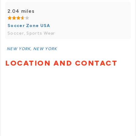
2.04 miles
Soccer Zone USA
Soccer, Sports Wear
NEW YORK, NEW YORK
LOCATION AND CONTACT