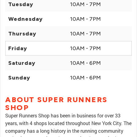
Tuesday
10AM - 7PM
Wednesday
10AM - 7PM
Thursday
10AM - 7PM
Friday
10AM - 7PM
Saturday
10AM - 6PM
Sunday
10AM - 6PM
ABOUT SUPER RUNNERS
SHOP
Super Runners Shop has been in business for over 33
years, with 4 shops located throughout New York City. The
company has a long history in the running community