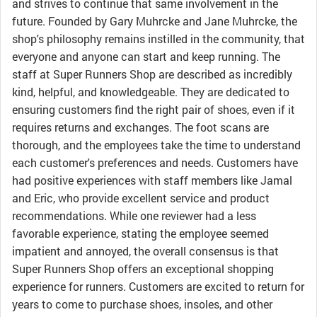
and strives to continue that same involvement in the
future. Founded by Gary Muhrcke and Jane Muhrcke, the
shop's philosophy remains instilled in the community, that
everyone and anyone can start and keep running. The
staff at Super Runners Shop are described as incredibly
kind, helpful, and knowledgeable. They are dedicated to
ensuring customers find the right pair of shoes, even if it
requires returns and exchanges. The foot scans are
thorough, and the employees take the time to understand
each customer's preferences and needs. Customers have
had positive experiences with staff members like Jamal
and Eric, who provide excellent service and product
recommendations. While one reviewer had a less
favorable experience, stating the employee seemed
impatient and annoyed, the overall consensus is that
Super Runners Shop offers an exceptional shopping
experience for runners. Customers are excited to return for
years to come to purchase shoes, insoles, and other