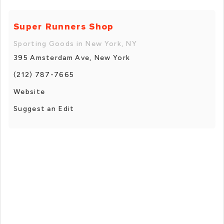
Super Runners Shop
Sporting Goods in New York, NY
395 Amsterdam Ave, New York
(212) 787-7665
Website
Suggest an Edit