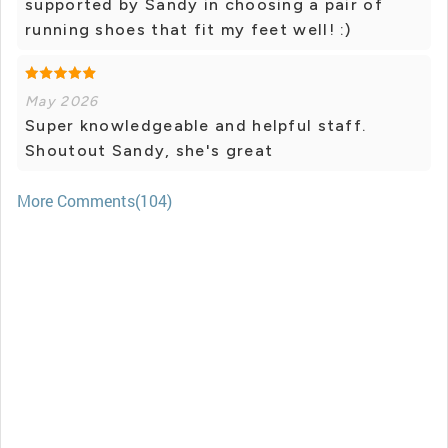
supported by Sandy in choosing a pair of
running shoes that fit my feet well! :)
May 2026
Super knowledgeable and helpful staff.
Shoutout Sandy, she's great
More Comments(104)