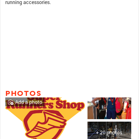
running accessories.
PHOTOS
Add a photo
+ 20 photos