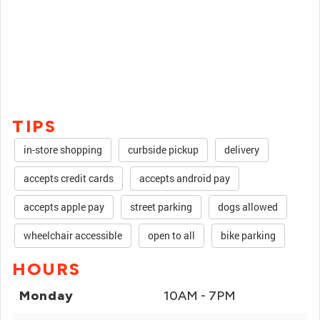
TIPS
in-store shopping
curbside pickup
delivery
accepts credit cards
accepts android pay
accepts apple pay
street parking
dogs allowed
wheelchair accessible
open to all
bike parking
HOURS
Monday
10AM - 7PM