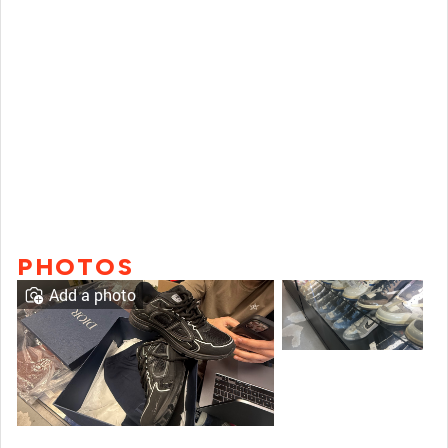
PHOTOS
Add a photo