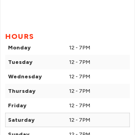
HOURS
Monday
12 - 7PM
Tuesday
12 - 7PM
Wednesday
12 - 7PM
Thursday
12 - 7PM
Friday
12 - 7PM
Saturday
12 - 7PM
Sunday
12 - 7PM