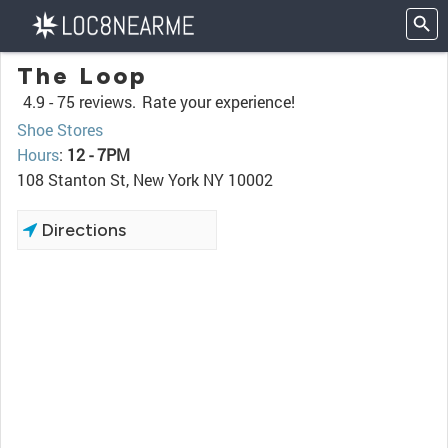
The Loop
4.9 -
75 reviews.
Rate your experience!
Shoe Stores
Hours
:
12 - 7PM
108 Stanton St, New York NY 10002
Directions