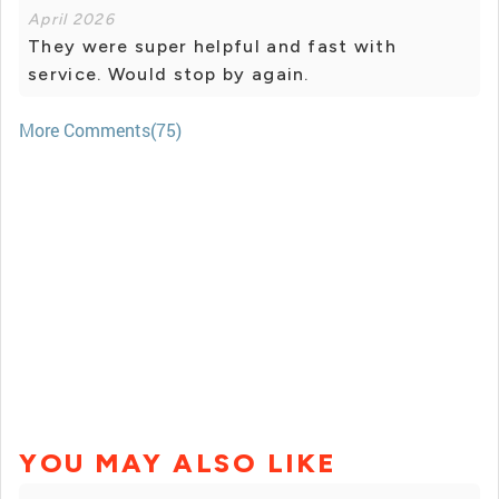
April 2026
They were super helpful and fast with
service. Would stop by again.
More Comments(75)
YOU MAY ALSO LIKE