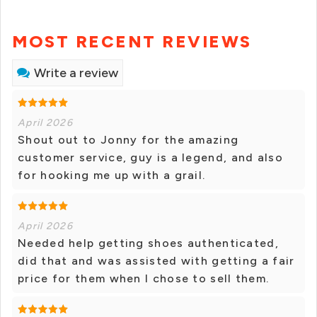
MOST RECENT REVIEWS
Write a review
April 2026
Shout out to Jonny for the amazing
customer service, guy is a legend, and also
for hooking me up with a grail.
April 2026
Needed help getting shoes authenticated,
did that and was assisted with getting a fair
price for them when I chose to sell them.