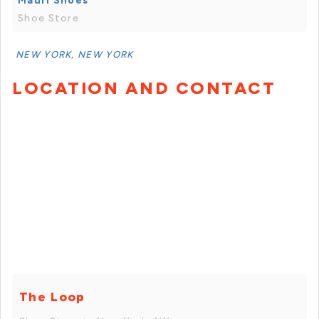
Mauri Shoes
Shoe Store
NEW YORK, NEW YORK
LOCATION AND CONTACT
The Loop