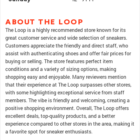
ABOUT THE LOOP
The Loop is a highly recommended store known for its
great customer service and wide selection of sneakers.
Customers appreciate the friendly and direct staff, who
assist with authenticating shoes and offer fair prices for
buying or selling. The store features perfect item
conditions and a variety of sizing options, making
shopping easy and enjoyable. Many reviewers mention
that their experience at The Loop surpasses other stores,
with some highlighting exceptional service from staff
members. The vibe is friendly and welcoming, creating a
positive shopping environment. Overall, The Loop offers
excellent deals, top-quality products, and a better
experience compared to other stores in the area, making it
a favorite spot for sneaker enthusiasts.