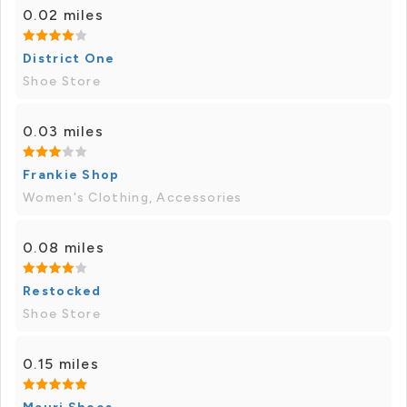
0.02 miles
District One
Shoe Store
0.03 miles
Frankie Shop
Women's Clothing, Accessories
0.08 miles
Restocked
Shoe Store
0.15 miles