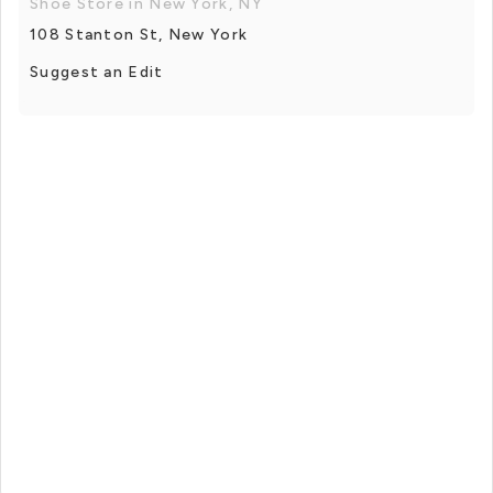
Shoe Store in New York, NY
108 Stanton St, New York
Suggest an Edit