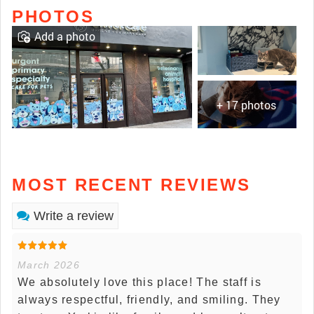
PHOTOS
Add a photo
+ 17 photos
MOST RECENT REVIEWS
Write a review
March 2026
We absolutely love this place! The staff is
always respectful, friendly, and smiling. They