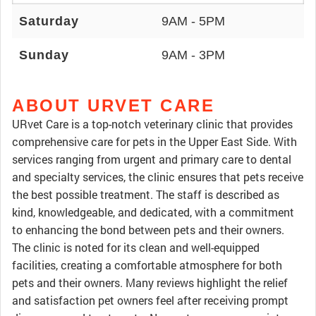
Saturday
9AM - 5PM
Sunday
9AM - 3PM
ABOUT URVET CARE
URvet Care is a top-notch veterinary clinic that provides
comprehensive care for pets in the Upper East Side. With
services ranging from urgent and primary care to dental
and specialty services, the clinic ensures that pets receive
the best possible treatment. The staff is described as
kind, knowledgeable, and dedicated, with a commitment
to enhancing the bond between pets and their owners.
The clinic is noted for its clean and well-equipped
facilities, creating a comfortable atmosphere for both
pets and their owners. Many reviews highlight the relief
and satisfaction pet owners feel after receiving prompt