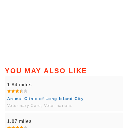
YOU MAY ALSO LIKE
1.84 miles
Animal Clinic of Long Island City
Veterinary Care, Veterinarians
1.87 miles