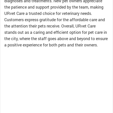
diagnoses and treatments. New pet owners appreciate
the patience and support provided by the team, making
URvet Care a trusted choice for veterinary needs.
Customers express gratitude for the affordable care and
the attention their pets receive. Overall, URvet Care
stands out as a caring and efficient option for pet care in
the city, where the staff goes above and beyond to ensure
a positive experience for both pets and their owners.