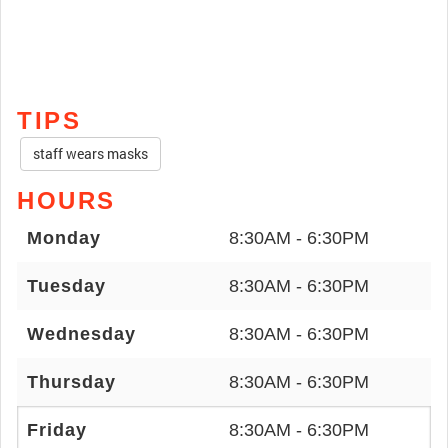
TIPS
staff wears masks
HOURS
Monday
8:30AM - 6:30PM
Tuesday
8:30AM - 6:30PM
Wednesday
8:30AM - 6:30PM
Thursday
8:30AM - 6:30PM
Friday
8:30AM - 6:30PM