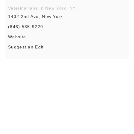
Veterinarians in New York, NY
1432 2nd Ave, New York
(646) 535-9220
Website
Suggest an Edit