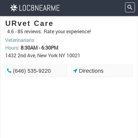
URvet Care
4.6 -
85 reviews.
Rate your experience!
Veterinarians
Hours
:
8:30AM - 6:30PM
1432 2nd Ave, New York NY 10021
(646) 535-9220
Directions