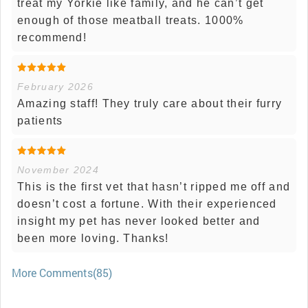
treat my Yorkie like family, and he can’t get
enough of those meatball treats. 1000%
recommend!
February 2026
Amazing staff! They truly care about their furry
patients
November 2024
This is the first vet that hasn’t ripped me off and
doesn’t cost a fortune. With their experienced
insight my pet has never looked better and
been more loving. Thanks!
More Comments(85)