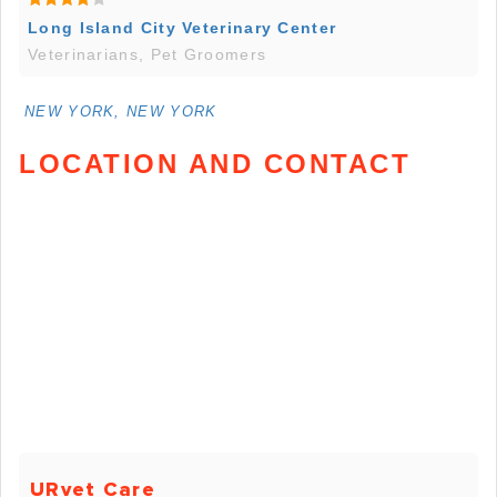
Long Island City Veterinary Center
Veterinarians, Pet Groomers
NEW YORK, NEW YORK
LOCATION AND CONTACT
URvet Care