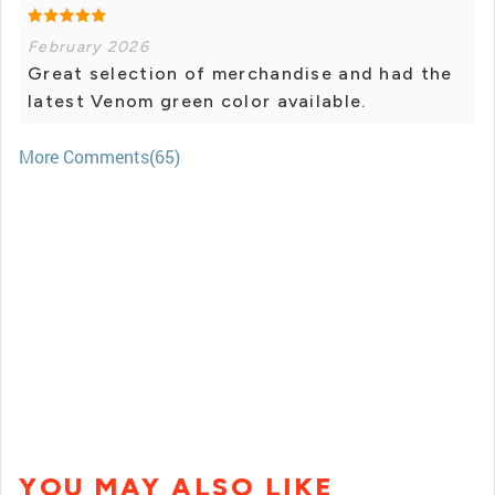
February 2026
Great selection of merchandise and had the
latest Venom green color available.
More Comments(65)
YOU MAY ALSO LIKE