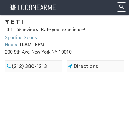
YETI
4.1 -
65 reviews.
Rate your experience!
Sporting Goods
Hours
:
10AM - 8PM
200 5th Ave, New York NY 10010
(212) 380-1213
Directions