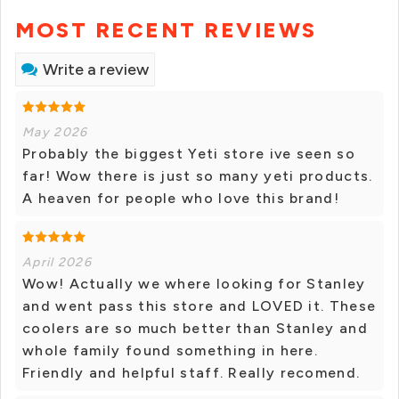
MOST RECENT REVIEWS
Write a review
May 2026
Probably the biggest Yeti store ive seen so
far! Wow there is just so many yeti products.
A heaven for people who love this brand!
April 2026
Wow! Actually we where looking for Stanley
and went pass this store and LOVED it. These
coolers are so much better than Stanley and
whole family found something in here.
Friendly and helpful staff. Really recomend.