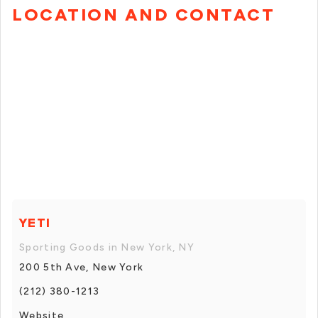
LOCATION AND CONTACT
YETI
Sporting Goods in New York, NY
200 5th Ave, New York
(212) 380-1213
Website