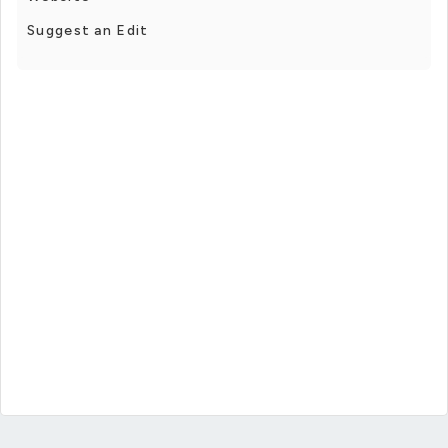
Suggest an Edit