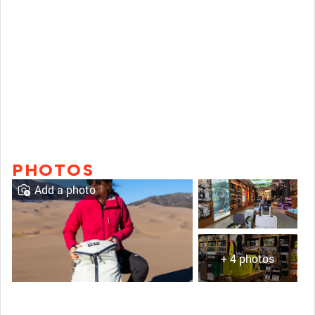
PHOTOS
Add a photo
+ 4 photos