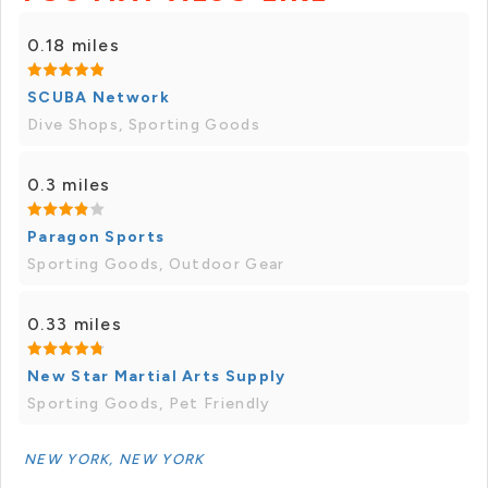
0.18 miles
SCUBA Network
Dive Shops, Sporting Goods
0.3 miles
Paragon Sports
Sporting Goods, Outdoor Gear
0.33 miles
New Star Martial Arts Supply
Sporting Goods, Pet Friendly
NEW YORK, NEW YORK