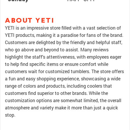
ABOUT YETI
YETI is an impressive store filled with a vast selection of
YETI products, making it a paradise for fans of the brand.
Customers are delighted by the friendly and helpful staff,
who go above and beyond to assist. Many reviews
highlight the staff's attentiveness, with employees eager
to help find specific items or ensure comfort while
customers wait for customized tumblers. The store offers
a fun and easy shopping experience, showcasing a wide
range of colors and products, including coolers that
customers find superior to other brands. While the
customization options are somewhat limited, the overall
atmosphere and variety make it more than just a quick
stop.