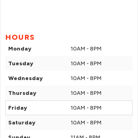
HOURS
Monday
10AM - 8PM
Tuesday
10AM - 8PM
Wednesday
10AM - 8PM
Thursday
10AM - 8PM
Friday
10AM - 8PM
Saturday
10AM - 8PM
Sunday
11AM - 8PM