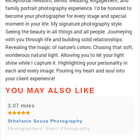
exceptional newborn, senior, wedding, engagement, and
family portrait photography experience. I’d be honored to
become your photographer for every stage and special
moment in your life. My signature photography style.
Seeing the beauty in all things and all people. Journeying
with you through life and building solid relationships.
Revealing the magic of nature’s colors. Chasing that soft,
wonderous natural light. Allowing you to let your light
shine while I capture it. Highlighting your personality in
each and every image. Pouring my heart and soul into
your client experience!
YOU MAY ALSO LIKE
3.07 miles
Sthefanie Souza Photography
Photographers, Event Photography