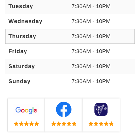
Tuesday
7:30AM - 10PM
Wednesday
7:30AM - 10PM
Thursday
7:30AM - 10PM
Friday
7:30AM - 10PM
Saturday
7:30AM - 10PM
Sunday
7:30AM - 10PM