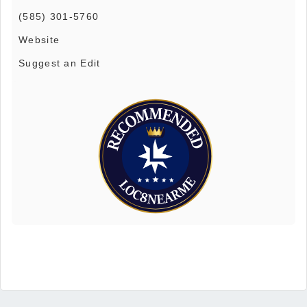
(585) 301-5760
Website
Suggest an Edit