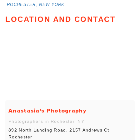
ROCHESTER, NEW YORK
LOCATION AND CONTACT
Anastasia's Photography
Photographers in Rochester, NY
892 North Landing Road, 2157 Andrews Ct,
Rochester