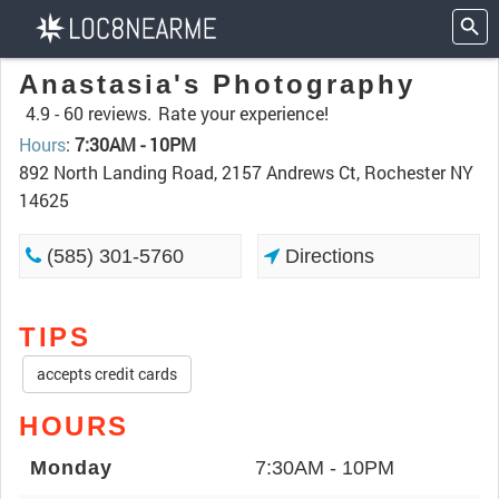
Anastasia's Photography
4.9 -
60 reviews.
Rate your experience!
Hours
:
7:30AM - 10PM
892 North Landing Road, 2157 Andrews Ct, Rochester NY
14625
(585) 301-5760
Directions
TIPS
accepts credit cards
HOURS
Monday
7:30AM - 10PM