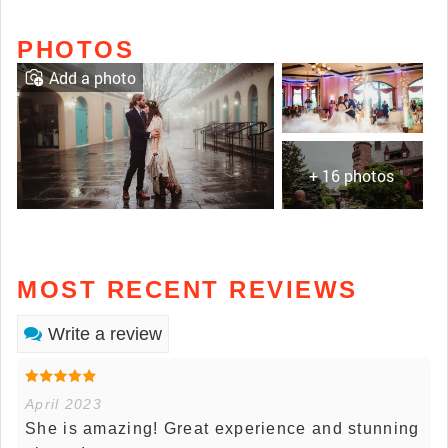
PHOTOS
Add a photo
+ 16 photos
MOST RECENT REVIEWS
Write a review
April 2023
She is amazing! Great experience and stunning