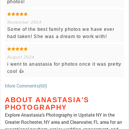
photos!
November 2024
Some of the best family photos we have ever
had taken! She was a dream to work with!
August 2024
i went to anastasia for photos once it was pretty
cool 👍
More Comments(60)
ABOUT ANASTASIA'S
PHOTOGRAPHY
Explore Anastasia’s Photography in Upstate NY in the
Greater Rochester, NY area and Clearwater, FL area for an