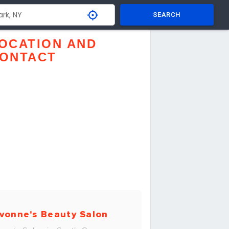
SEARCH
OCATION AND
ONTACT
vonne's Beauty Salon