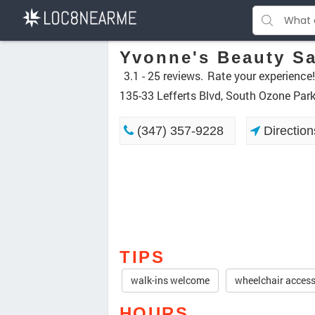
Yvonne's Beauty S
3.1 -
25 reviews.
Rate your experience!
135-33 Lefferts Blvd, South Ozone Par
(347) 357-9228
Direction
TIPS
walk-ins welcome
wheelchair access
HOURS