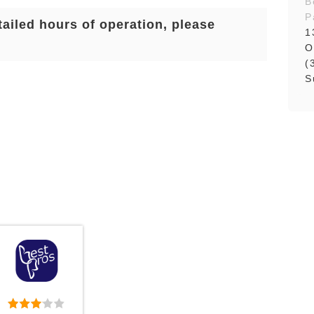
B
P
tailed hours of operation, please
1
O
(
S