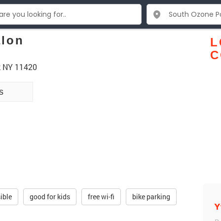
alon
L
C
k NY 11420
s
ible
good for kids
free wi-fi
bike parking
Y