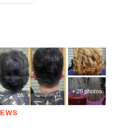
+ 29 photos
IEWS