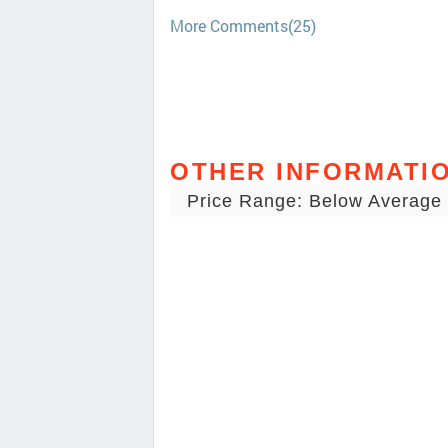
More Comments(25)
OTHER INFORMATI
Price Range: Below Average