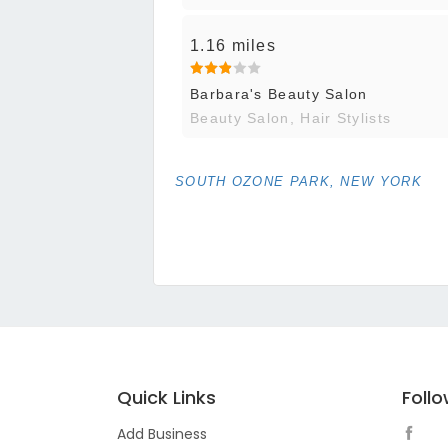
1.16 miles
Barbara's Beauty Salon
Beauty Salon, Hair Stylists
SOUTH OZONE PARK, NEW YORK
Quick Links
Foll
Add Business