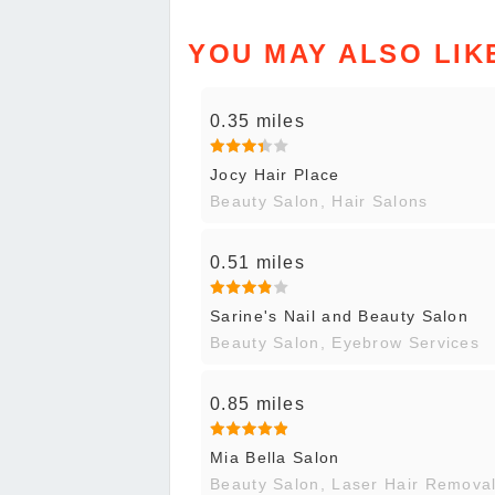
YOU MAY ALSO LIK
0.35 miles
Jocy Hair Place
Beauty Salon, Hair Salons
0.51 miles
Sarine's Nail and Beauty Salon
Beauty Salon, Eyebrow Services
0.85 miles
Mia Bella Salon
Beauty Salon, Laser Hair Remova