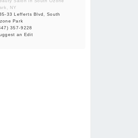
eauty Salon in South Ozone
ark, NY
35-33 Lefferts Blvd, South
zone Park
347) 357-9228
uggest an Edit