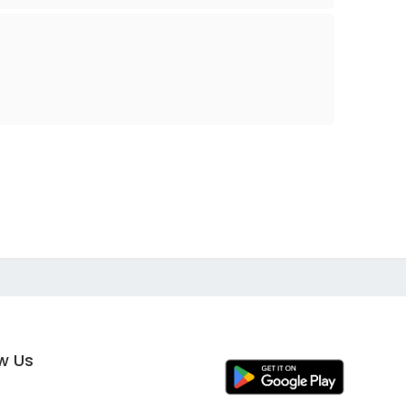
ow Us