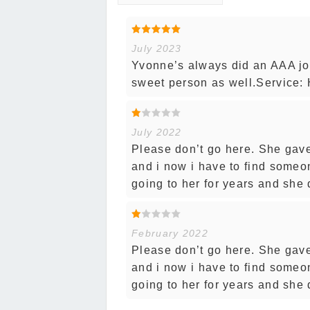
July 2023
Yvonne’s always did an AAA job 
sweet person as well.Service: 
July 2022
Please don’t go here. She gave
and i now i have to find someon
going to her for years and she d
February 2022
Please don’t go here. She gave
and i now i have to find someon
going to her for years and she d