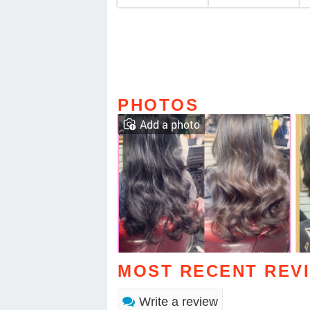
PHOTOS
Add a photo
MOST RECENT REV
Write a review