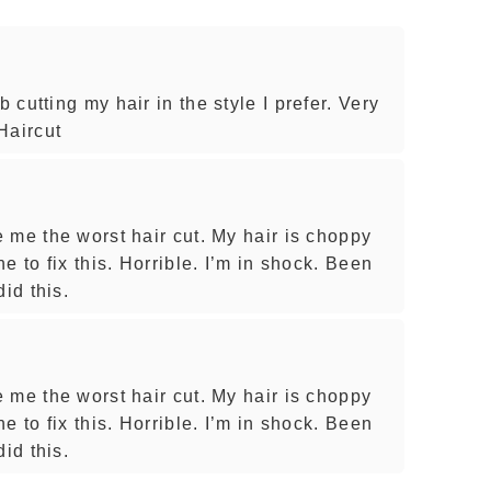
cutting my hair in the style I prefer. Very
Haircut
 me the worst hair cut. My hair is choppy
e to fix this. Horrible. I’m in shock. Been
id this.
 me the worst hair cut. My hair is choppy
e to fix this. Horrible. I’m in shock. Been
id this.