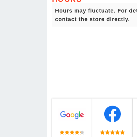
Hours may fluctuate. For de
contact the store directly.