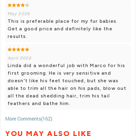
May 2026
This is preferable place for my fur babies.
Get a good price and definitely like the
results.
April 2026
Linda did a wonderful job with Marco for his
first grooming. He is very sensitive and
doesn't like his feet touched, but she was
able to trim all the hair on his pads, blow out
all the dead shedding hair, trim his tail
feathers and bathe him.
More Comments(162)
YOU MAY ALSO LIKE