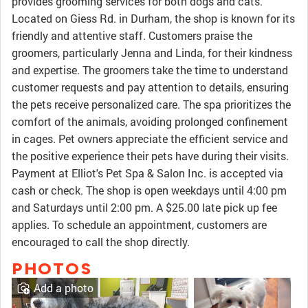
provides grooming services for both dogs and cats.
Located on Giess Rd. in Durham, the shop is known for its
friendly and attentive staff. Customers praise the
groomers, particularly Jenna and Linda, for their kindness
and expertise. The groomers take the time to understand
customer requests and pay attention to details, ensuring
the pets receive personalized care. The spa prioritizes the
comfort of the animals, avoiding prolonged confinement
in cages. Pet owners appreciate the efficient service and
the positive experience their pets have during their visits.
Payment at Elliot's Pet Spa & Salon Inc. is accepted via
cash or check. The shop is open weekdays until 4:00 pm
and Saturdays until 2:00 pm. A $25.00 late pick up fee
applies. To schedule an appointment, customers are
encouraged to call the shop directly.
PHOTOS
Add a photo