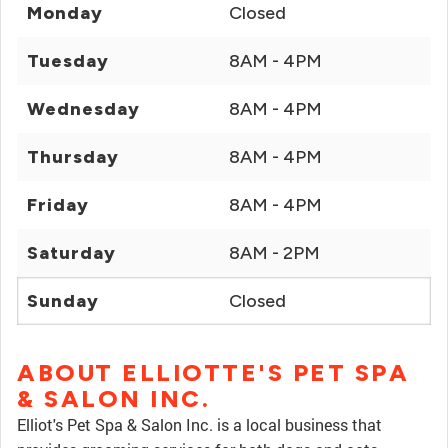
Monday
Closed
Tuesday
8AM - 4PM
Wednesday
8AM - 4PM
Thursday
8AM - 4PM
Friday
8AM - 4PM
Saturday
8AM - 2PM
Sunday
Closed
ABOUT ELLIOTTE'S PET SPA
& SALON INC.
Elliot's Pet Spa & Salon Inc. is a local business that