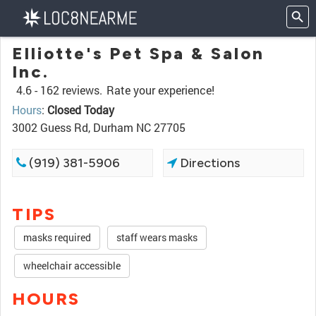
Elliotte's Pet Spa & Salon
Inc.
4.6 -
162 reviews.
Rate your experience!
Hours
:
Closed Today
3002 Guess Rd, Durham NC 27705
(919) 381-5906
Directions
TIPS
masks required
staff wears masks
wheelchair accessible
HOURS