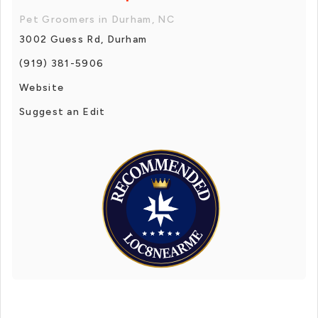
Pet Groomers in Durham, NC
3002 Guess Rd, Durham
(919) 381-5906
Website
Suggest an Edit