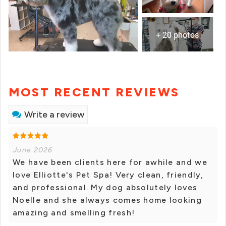
+ 20 photos
MOST RECENT REVIEWS
Write a review
June 2026
We have been clients here for awhile and we
love Elliotte's Pet Spa! Very clean, friendly,
and professional. My dog absolutely loves
Noelle and she always comes home looking
amazing and smelling fresh!