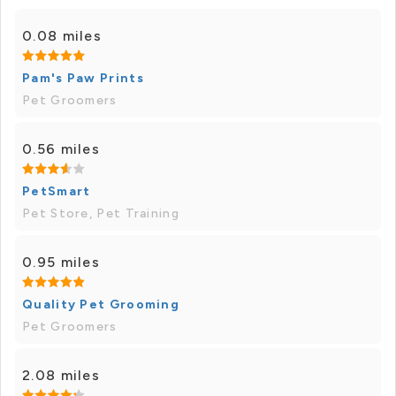
0.08 miles
Pam's Paw Prints
Pet Groomers
0.56 miles
PetSmart
Pet Store, Pet Training
0.95 miles
Quality Pet Grooming
Pet Groomers
2.08 miles