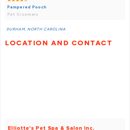
Pampered Pooch
Pet Groomers
DURHAM, NORTH CAROLINA
LOCATION AND CONTACT
Elliotte's Pet Spa & Salon Inc.