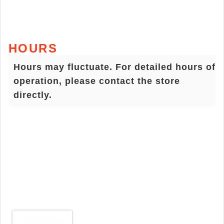
HOURS
Hours may fluctuate. For detailed hours of
operation, please contact the store
directly.