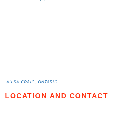
AILSA CRAIG, ONTARIO
LOCATION AND CONTACT