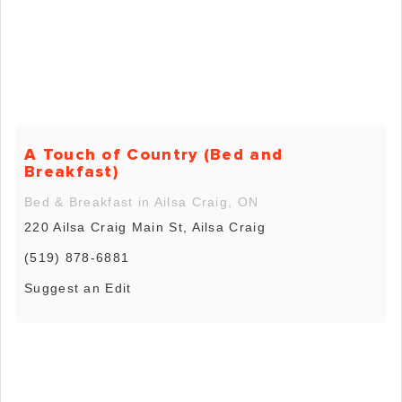
A Touch of Country (Bed and
Breakfast)
Bed & Breakfast in Ailsa Craig, ON
220 Ailsa Craig Main St, Ailsa Craig
(519) 878-6881
Suggest an Edit