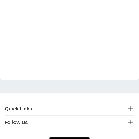
Quick Links
Follow Us