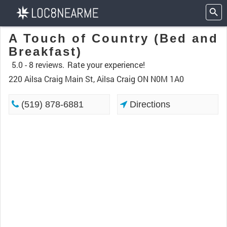
A Touch of Country (Bed and
Breakfast)
5.0 -
8 reviews.
Rate your experience!
220 Ailsa Craig Main St, Ailsa Craig ON N0M 1A0
(519) 878-6881
Directions