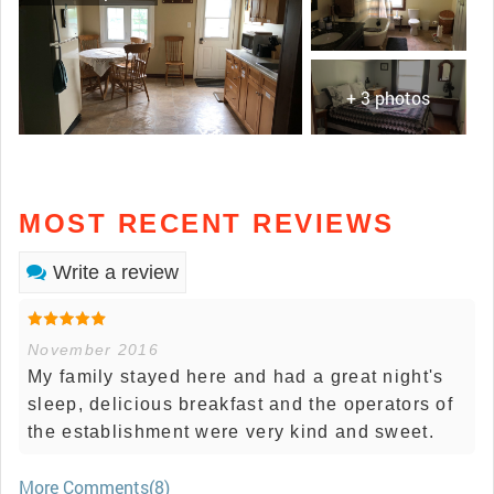
+ 3 photos
MOST RECENT REVIEWS
Write a review
November 2016
My family stayed here and had a great night's
sleep, delicious breakfast and the operators of
the establishment were very kind and sweet.
More Comments(8)