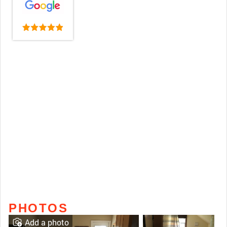
PHOTOS
Add a photo