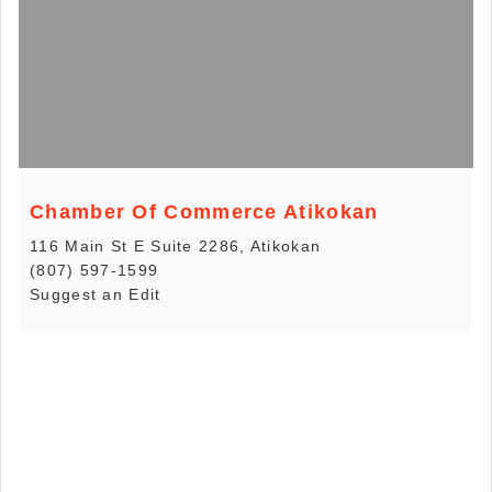
Chamber Of Commerce Atikokan
116 Main St E Suite 2286, Atikokan
(807) 597-1599
Suggest an Edit