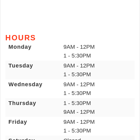
HOURS
Monday
9AM - 12PM
1 - 5:30PM
Tuesday
9AM - 12PM
1 - 5:30PM
Wednesday
9AM - 12PM
1 - 5:30PM
Thursday
1 - 5:30PM
9AM - 12PM
Friday
9AM - 12PM
1 - 5:30PM