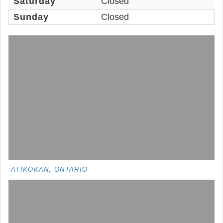
Saturday
Closed
Sunday
Closed
ATIKOKAN, ONTARIO