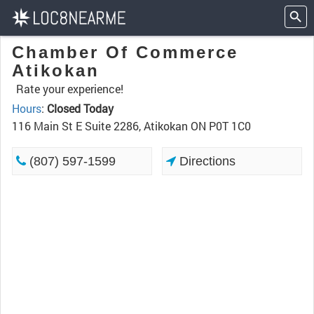
Chamber Of Commerce
Atikokan
Rate your experience!
Hours
:
Closed Today
116 Main St E Suite 2286, Atikokan ON P0T 1C0
(807) 597-1599
Directions