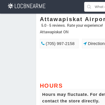
Attawapiskat Airpo
5.0 -
5 reviews.
Rate your experience!
Attawapiskat ON
(705) 997-2158
Direction
HOURS
Hours may fluctuate. For de
contact the store directly.