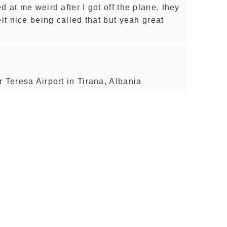
d at me weird after I got off the plane, they
elt nice being called that but yeah great
 Teresa Airport in Tirana, Albania