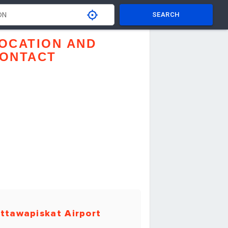
SEARCH
OCATION AND
ONTACT
ttawapiskat Airport