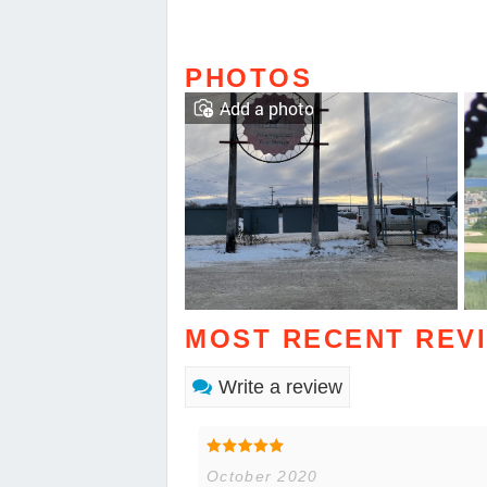
PHOTOS
Add a photo
MOST RECENT REV
Write a review
October 2020