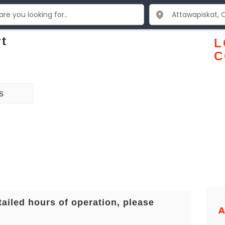
rt
L
C
s
tailed hours of operation, please
A