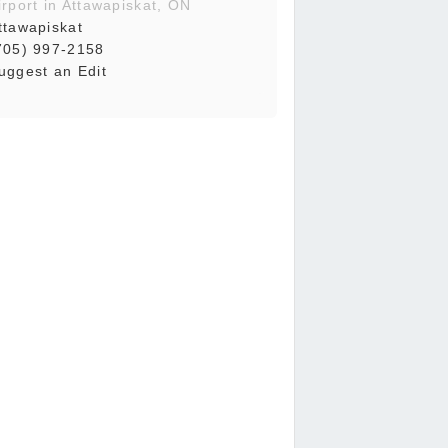
irport in Attawapiskat, ON
ttawapiskat
705) 997-2158
uggest an Edit