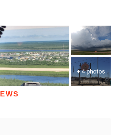
+ 4 photos
IEWS