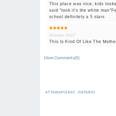
This place was nice, kids looke
said “look it’s the white man”F
school definitely a 5 stars
October 2017
This Is Kind Of Like The Mother
More Comments(5)
ATTAWAPISKAT, ONTARIO