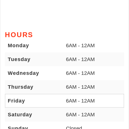
HOURS
Monday
6AM - 12AM
Tuesday
6AM - 12AM
Wednesday
6AM - 12AM
Thursday
6AM - 12AM
Friday
6AM - 12AM
Saturday
6AM - 12AM
Sunday
Closed