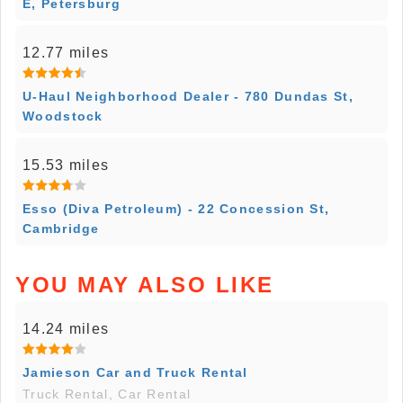
E, Petersburg
12.77 miles
U-Haul Neighborhood Dealer - 780 Dundas St,
Woodstock
15.53 miles
Esso (Diva Petroleum) - 22 Concession St,
Cambridge
YOU MAY ALSO LIKE
14.24 miles
Jamieson Car and Truck Rental
Truck Rental, Car Rental