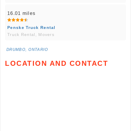
16.01 miles
Penske Truck Rental
Truck Rental, Movers
DRUMBO, ONTARIO
LOCATION AND CONTACT