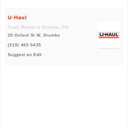
U-Haul
Truck Rental in Drumbo, ON
29 Oxford St W, Drumbo
(519) 463-5435
Suggest an Edit