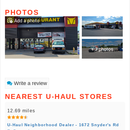
PHOTOS
Add a photo
+ 3 photos
Write a review
NEAREST U-HAUL STORES
12.69 miles
U-Haul Neighborhood Dealer - 1672 Snyder's Rd