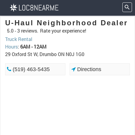
U-Haul Neighborhood Dealer
5.0 -
3 reviews.
Rate your experience!
Truck Rental
Hours
:
6AM - 12AM
29 Oxford St W, Drumbo ON N0J 1G0
(519) 463-5435
Directions