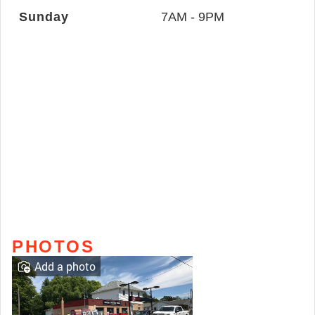
Sunday
7AM - 9PM
PHOTOS
Add a photo