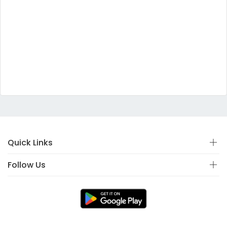
Quick Links
Follow Us