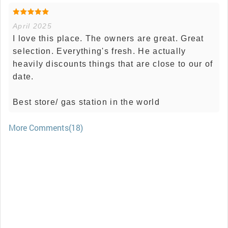
April 2025
I love this place. The owners are great. Great
selection. Everything's fresh. He actually
heavily discounts things that are close to our of
date.
Best store/ gas station in the world
More Comments(18)