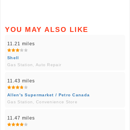
YOU MAY ALSO LIKE
11.21 miles
Shell
Gas Station, Auto Repair
11.43 miles
Allen's Supermarket / Petro Canada
Gas Station, Convenience Store
11.47 miles