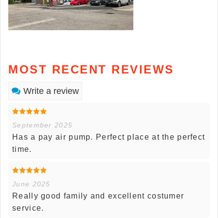
MOST RECENT REVIEWS
Write a review
September 2025
Has a pay air pump. Perfect place at the perfect
time.
June 2025
Really good family and excellent costumer
service.