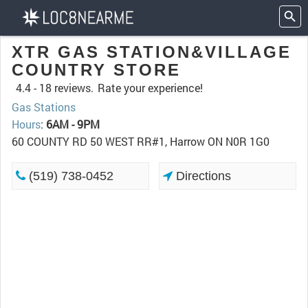
XTR GAS STATION&VILLAGE
COUNTRY STORE
4.4 -
18 reviews.
Rate your experience!
Gas Stations
Hours
:
6AM - 9PM
60 COUNTY RD 50 WEST RR#1, Harrow ON N0R 1G0
(519) 738-0452
Directions