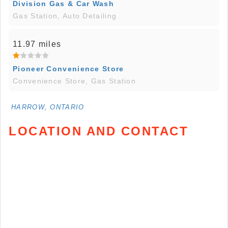
Division Gas & Car Wash
Gas Station, Auto Detailing
11.97 miles
Pioneer Convenience Store
Convenience Store, Gas Station
HARROW, ONTARIO
LOCATION AND CONTACT