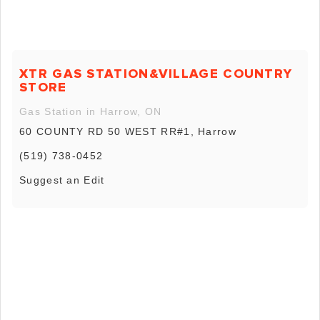
XTR GAS STATION&VILLAGE COUNTRY
STORE
Gas Station in Harrow, ON
60 COUNTY RD 50 WEST RR#1, Harrow
(519) 738-0452
Suggest an Edit