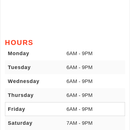
HOURS
Monday
6AM - 9PM
Tuesday
6AM - 9PM
Wednesday
6AM - 9PM
Thursday
6AM - 9PM
Friday
6AM - 9PM
Saturday
7AM - 9PM