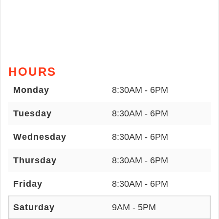
HOURS
Monday
8:30AM - 6PM
Tuesday
8:30AM - 6PM
Wednesday
8:30AM - 6PM
Thursday
8:30AM - 6PM
Friday
8:30AM - 6PM
Saturday
9AM - 5PM