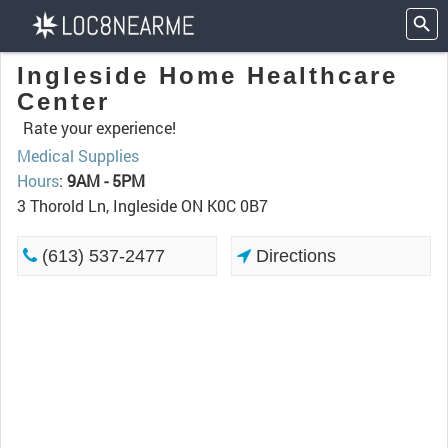
Ingleside Home Healthcare
Center
Rate your experience!
Medical Supplies
Hours
:
9AM - 5PM
3 Thorold Ln, Ingleside ON K0C 0B7
(613) 537-2477
Directions