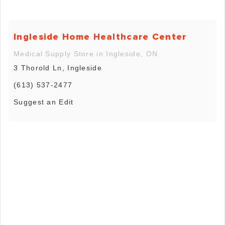
Ingleside Home Healthcare Center
Medical Supply Store in Ingleside, ON
3 Thorold Ln, Ingleside
(613) 537-2477
Suggest an Edit