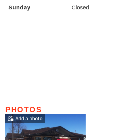
Sunday
Closed
PHOTOS
Add a photo