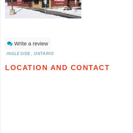
Write a review
INGLESIDE, ONTARIO
LOCATION AND CONTACT