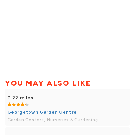
YOU MAY ALSO LIKE
9.22 miles
Georgetown Garden Centre
Garden Centers, Nurseries & Gardening