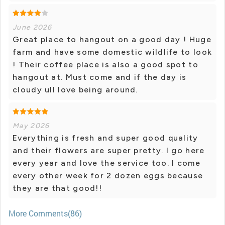
June 2026
Great place to hangout on a good day ! Huge
farm and have some domestic wildlife to look
! Their coffee place is also a good spot to
hangout at. Must come and if the day is
cloudy ull love being around.
May 2026
Everything is fresh and super good quality
and their flowers are super pretty. I go here
every year and love the service too. I come
every other week for 2 dozen eggs because
they are that good!!
More Comments(86)