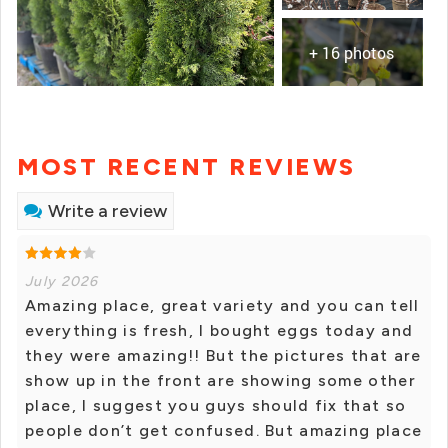
+ 16 photos
MOST RECENT REVIEWS
Write a review
July 2026
Amazing place, great variety and you can tell
everything is fresh, I bought eggs today and
they were amazing!! But the pictures that are
show up in the front are showing some other
place, I suggest you guys should fix that so
people don’t get confused. But amazing place