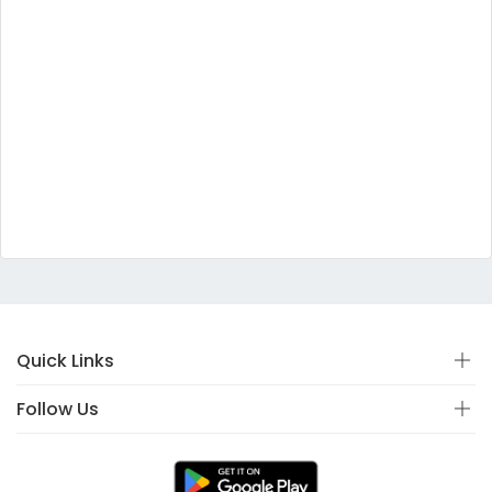
Quick Links
Follow Us