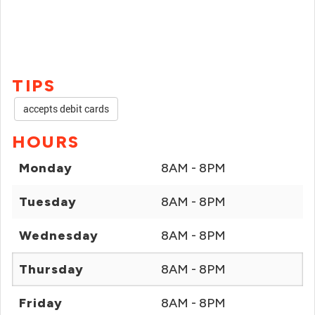
TIPS
accepts debit cards
HOURS
Monday
8AM - 8PM
Tuesday
8AM - 8PM
Wednesday
8AM - 8PM
Thursday
8AM - 8PM
Friday
8AM - 8PM