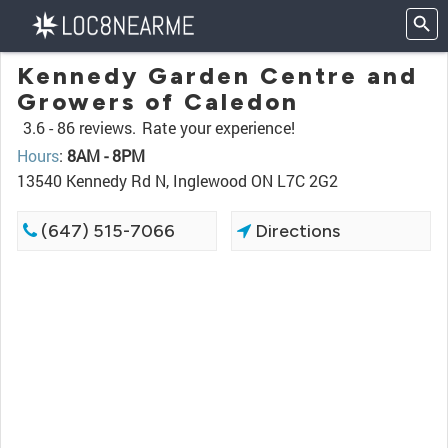
Kennedy Garden Centre and
Growers of Caledon
3.6 -
86 reviews.
Rate your experience!
Hours
:
8AM - 8PM
13540 Kennedy Rd N, Inglewood ON L7C 2G2
(647) 515-7066
Directions