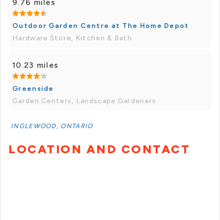
9.76 miles
Outdoor Garden Centre at The Home Depot
Hardware Store, Kitchen & Bath
10.23 miles
Greenside
Garden Centers, Landscape Gardeners
INGLEWOOD, ONTARIO
LOCATION AND CONTACT