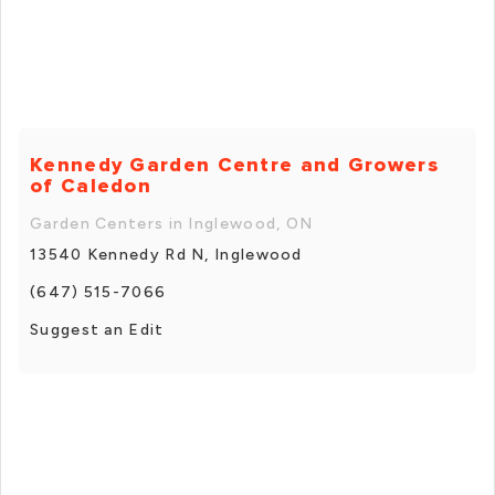
Kennedy Garden Centre and Growers
of Caledon
Garden Centers in Inglewood, ON
13540 Kennedy Rd N, Inglewood
(647) 515-7066
Suggest an Edit