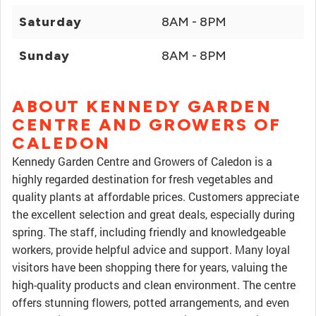
Saturday
8AM - 8PM
Sunday
8AM - 8PM
ABOUT KENNEDY GARDEN
CENTRE AND GROWERS OF
CALEDON
Kennedy Garden Centre and Growers of Caledon is a
highly regarded destination for fresh vegetables and
quality plants at affordable prices. Customers appreciate
the excellent selection and great deals, especially during
spring. The staff, including friendly and knowledgeable
workers, provide helpful advice and support. Many loyal
visitors have been shopping there for years, valuing the
high-quality products and clean environment. The centre
offers stunning flowers, potted arrangements, and even