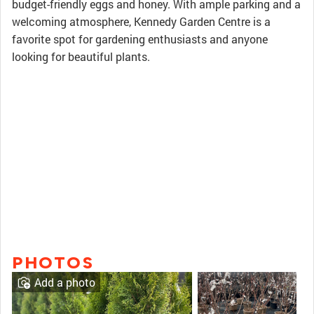
budget-friendly eggs and honey. With ample parking and a
welcoming atmosphere, Kennedy Garden Centre is a
favorite spot for gardening enthusiasts and anyone
looking for beautiful plants.
PHOTOS
Add a photo