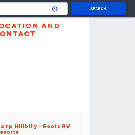
SEARCH
OCATION AND
ONTACT
amp Hillbilly - Roots RV
esorts