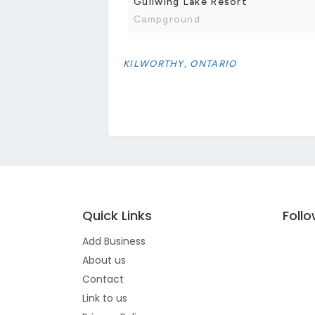
Gullwing Lake Resort
Campground
KILWORTHY, ONTARIO
Quick Links
Foll
Add Business
About us
Contact
Link to us