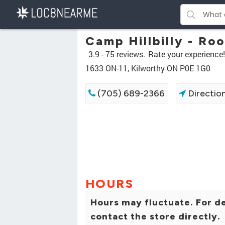
Camp Hillbilly - Ro
3.9 -
75 reviews.
Rate your experience!
1633 ON-11, Kilworthy ON P0E 1G0
(705) 689-2366
Directio
HOURS
Hours may fluctuate. For de
contact the store directly.