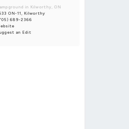
ampground in Kilworthy, ON
633 ON-11, Kilworthy
705) 689-2366
ebsite
uggest an Edit