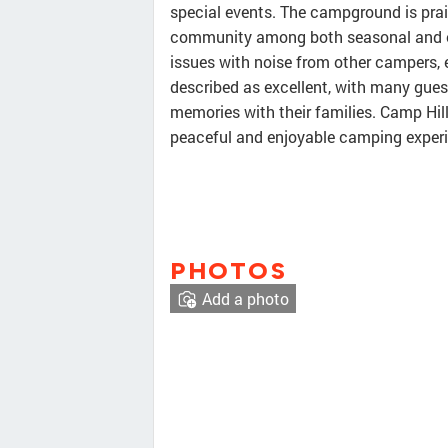
special events. The campground is prais
community among both seasonal and o
issues with noise from other campers, es
described as excellent, with many guest
memories with their families. Camp Hill
peaceful and enjoyable camping experie
PHOTOS
Add a photo