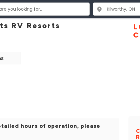
ots RV Resorts
L
C
ns
tailed hours of operation, please
C
R