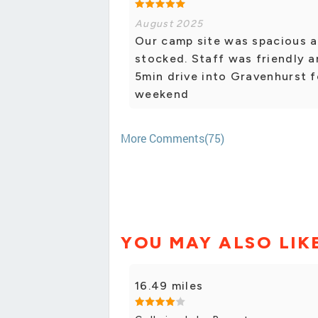
August 2025
Our camp site was spacious a
stocked. Staff was friendly a
5min drive into Gravenhurst 
weekend
More Comments(75)
YOU MAY ALSO LIK
16.49 miles