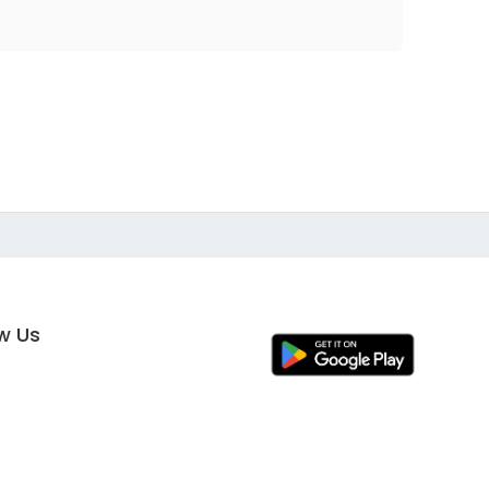
ow Us