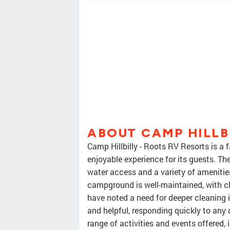
ABOUT CAMP HILLB
Camp Hillbilly - Roots RV Resorts is a
enjoyable experience for its guests. The
water access and a variety of amenitie
campground is well-maintained, with 
have noted a need for deeper cleaning i
and helpful, responding quickly to any 
range of activities and events offered,