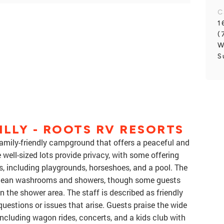
C
1
(
W
S
ILLY - ROOTS RV RESORTS
 family-friendly campground that offers a peaceful and
 well-sized lots provide privacy, with some offering
s, including playgrounds, horseshoes, and a pool. The
clean washrooms and showers, though some guests
n the shower area. The staff is described as friendly
questions or issues that arise. Guests praise the wide
 including wagon rides, concerts, and a kids club with