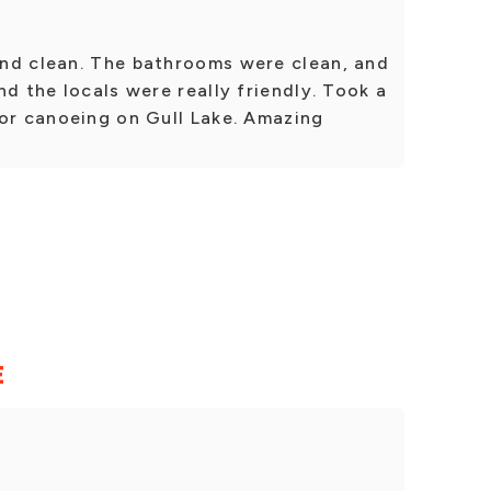
nd clean. The bathrooms were clean, and
nd the locals were really friendly. Took a
for canoeing on Gull Lake. Amazing
E