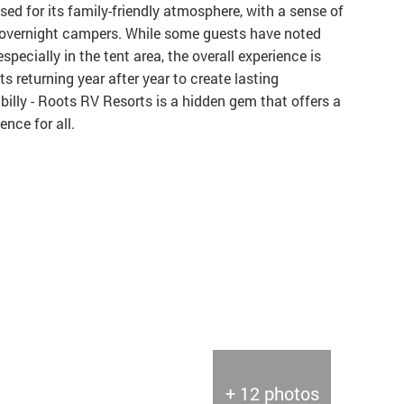
ed for its family-friendly atmosphere, with a sense of
vernight campers. While some guests have noted
pecially in the tent area, the overall experience is
s returning year after year to create lasting
billy - Roots RV Resorts is a hidden gem that offers a
nce for all.
+ 12 photos