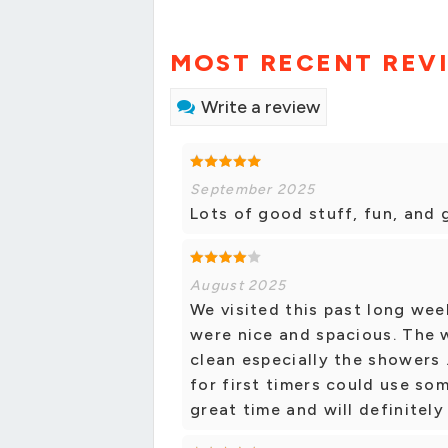
MOST RECENT REV
Write a review
September 2025
Lots of good stuff, fun, and 
August 2025
We visited this past long wee
were nice and spacious. The
clean especially the showers 
for first timers could use so
great time and will definitely