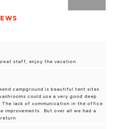
IEWS
great staff, enjoy the vacation
kend campground is beautiful tent sites
 washrooms could use a very good deep
. The lack of communication in the office
me improvements . But over all we had a
 return