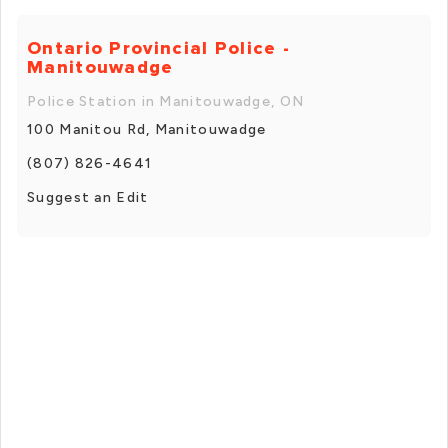
Ontario Provincial Police -
Manitouwadge
Police Station in Manitouwadge, ON
100 Manitou Rd, Manitouwadge
(807) 826-4641
Suggest an Edit