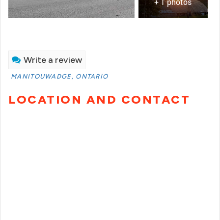
+ 1 photos
Write a review
MANITOUWADGE, ONTARIO
LOCATION AND CONTACT