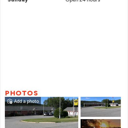
PHOTOS
Add a photo