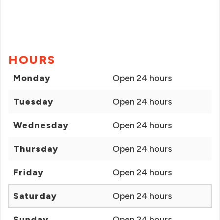
HOURS
Monday
Open 24 hours
Tuesday
Open 24 hours
Wednesday
Open 24 hours
Thursday
Open 24 hours
Friday
Open 24 hours
Saturday
Open 24 hours
Sunday
Open 24 hours