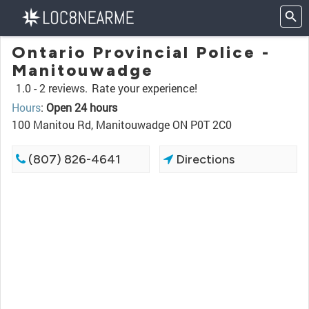
Ontario Provincial Police -
Manitouwadge
1.0 -
2 reviews.
Rate your experience!
Hours
:
Open 24 hours
100 Manitou Rd, Manitouwadge ON P0T 2C0
(807) 826-4641
Directions