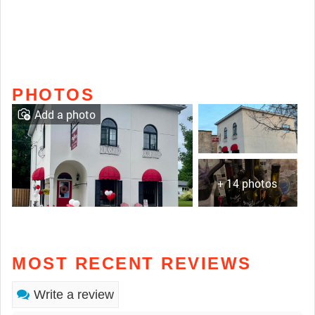
PHOTOS
Add a photo
+ 14 photos
MOST RECENT REVIEWS
Write a review