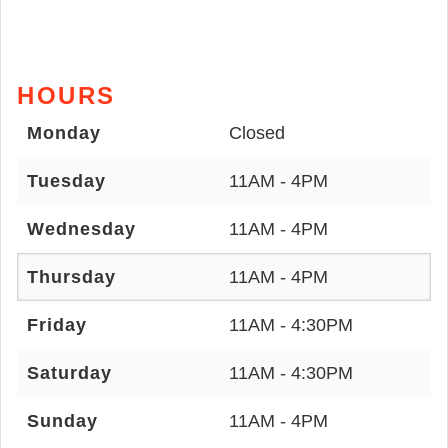
HOURS
Monday
Closed
Tuesday
11AM - 4PM
Wednesday
11AM - 4PM
Thursday
11AM - 4PM
Friday
11AM - 4:30PM
Saturday
11AM - 4:30PM
Sunday
11AM - 4PM