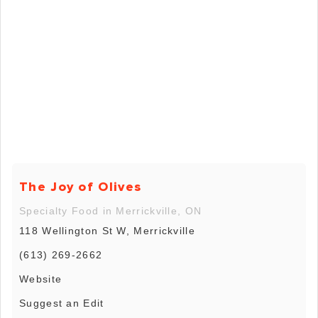
The Joy of Olives
Specialty Food in Merrickville, ON
118 Wellington St W, Merrickville
(613) 269-2662
Website
Suggest an Edit