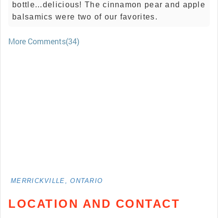
bottle...delicious! The cinnamon pear and apple
balsamics were two of our favorites.
More Comments(34)
MERRICKVILLE, ONTARIO
LOCATION AND CONTACT