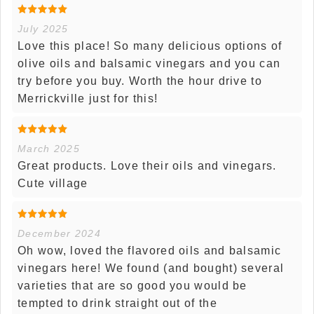
July 2025
Love this place! So many delicious options of
olive oils and balsamic vinegars and you can
try before you buy. Worth the hour drive to
Merrickville just for this!
March 2025
Great products. Love their oils and vinegars.
Cute village
December 2024
Oh wow, loved the flavored oils and balsamic
vinegars here! We found (and bought) several
varieties that are so good you would be
tempted to drink straight out of the