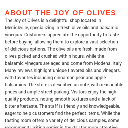
ABOUT THE JOY OF OLIVES
The Joy of Olives is a delightful shop located in
Merrickville, specializing in fresh olive oils and balsamic
vinegars. Customers appreciate the opportunity to taste
before buying, allowing them to explore a vast selection
of delicious options. The olive oils are fresh, made from
olives picked and crushed within hours, while the
balsamic vinegars are aged and come from Modena, Italy.
Many reviews highlight unique flavored oils and vinegars,
with favorites including cinnamon pear and apple
balsamics. The store is described as cute, with reasonable
prices and ample street parking. Visitors enjoy the high-
quality products, noting smooth textures and a lack of
bitter aftertaste. The staff is friendly and knowledgeable,
eager to help customers find the perfect items. While the
tasting room offers a variety of delicious samples, some
recommend visiting earlier in the day for more attentive