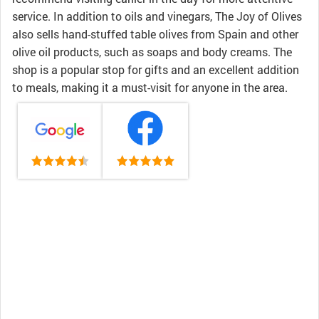
service. In addition to oils and vinegars, The Joy of Olives
also sells hand-stuffed table olives from Spain and other
olive oil products, such as soaps and body creams. The
shop is a popular stop for gifts and an excellent addition
to meals, making it a must-visit for anyone in the area.