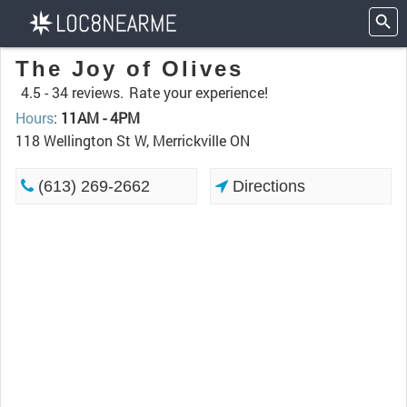
The Joy of Olives
4.5 -
34 reviews.
Rate your experience!
Hours
:
11AM - 4PM
118 Wellington St W, Merrickville ON
(613) 269-2662
Directions