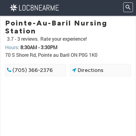
Pointe-Au-Baril Nursing
Station
3.7 -
3 reviews.
Rate your experience!
Hours
:
8:30AM - 3:30PM
70 S Shore Rd, Pointe au Baril ON P0G 1K0
(705) 366-2376
Directions