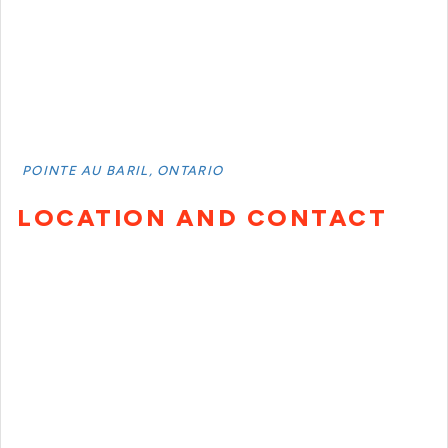
POINTE AU BARIL, ONTARIO
LOCATION AND CONTACT