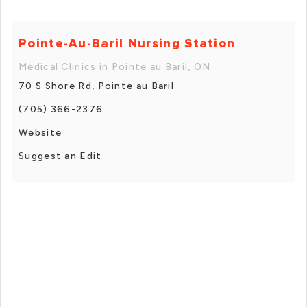
Pointe-Au-Baril Nursing Station
Medical Clinics in Pointe au Baril, ON
70 S Shore Rd, Pointe au Baril
(705) 366-2376
Website
Suggest an Edit