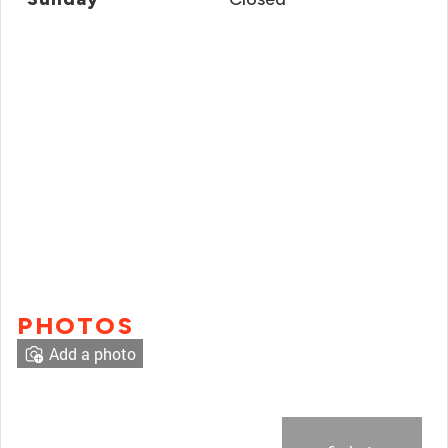
PHOTOS
Add a photo