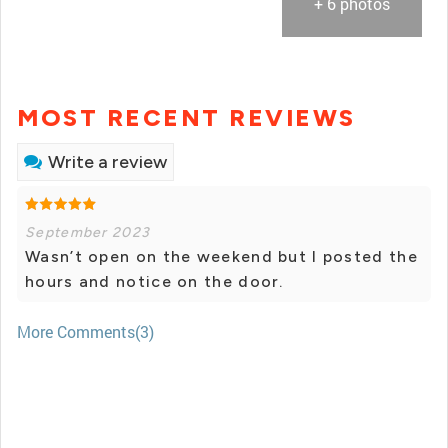
+ 6 photos
MOST RECENT REVIEWS
Write a review
September 2023
Wasn’t open on the weekend but I posted the
hours and notice on the door.
More Comments(3)