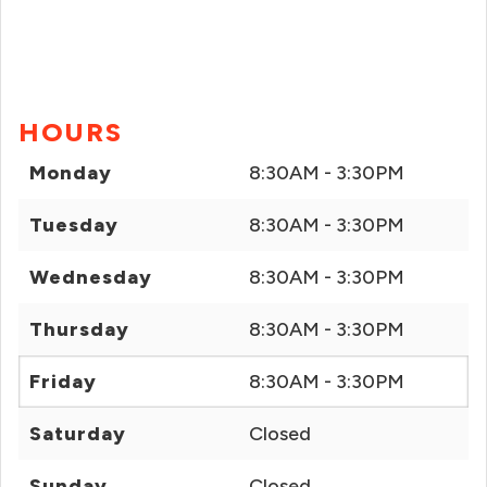
HOURS
Monday
8:30AM - 3:30PM
Tuesday
8:30AM - 3:30PM
Wednesday
8:30AM - 3:30PM
Thursday
8:30AM - 3:30PM
Friday
8:30AM - 3:30PM
Saturday
Closed
Sunday
Closed