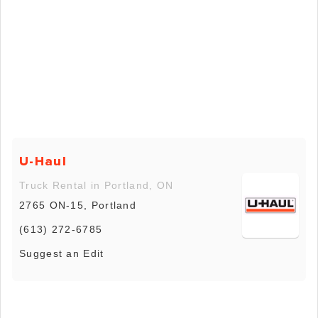
U-Haul
Truck Rental in Portland, ON
2765 ON-15, Portland
(613) 272-6785
Suggest an Edit