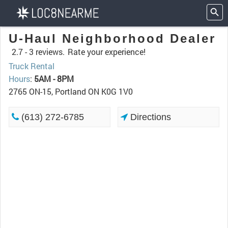
U-Haul Neighborhood Dealer
2.7 -
3 reviews.
Rate your experience!
Truck Rental
Hours
:
5AM - 8PM
2765 ON-15, Portland ON K0G 1V0
(613) 272-6785
Directions