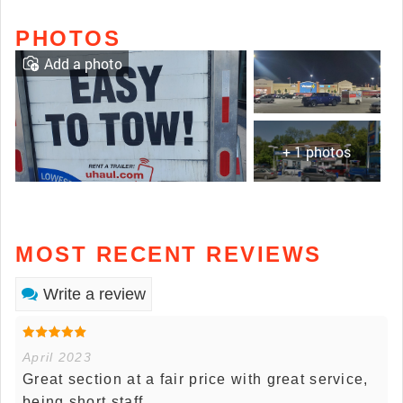
PHOTOS
Add a photo
+ 1 photos
MOST RECENT REVIEWS
Write a review
April 2023
Great section at a fair price with great service,
being short staff.