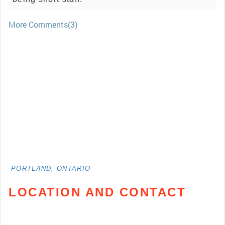
More Comments(3)
PORTLAND, ONTARIO
LOCATION AND CONTACT