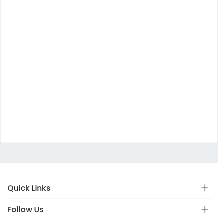
Quick Links
Follow Us