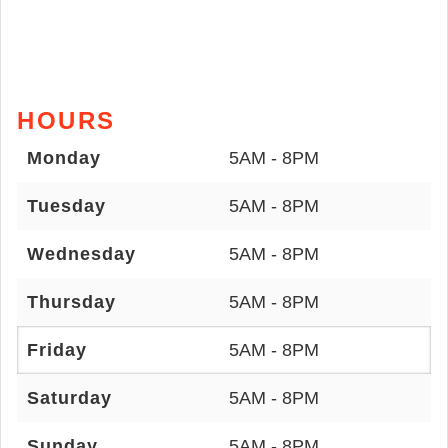
HOURS
Monday
5AM - 8PM
Tuesday
5AM - 8PM
Wednesday
5AM - 8PM
Thursday
5AM - 8PM
Friday
5AM - 8PM
Saturday
5AM - 8PM
Sunday
5AM - 8PM