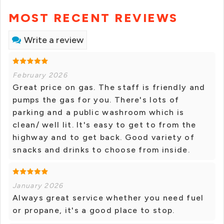
MOST RECENT REVIEWS
Write a review
February 2026
Great price on gas. The staff is friendly and
pumps the gas for you. There's lots of
parking and a public washroom which is
clean/ well lit. It's easy to get to from the
highway and to get back. Good variety of
snacks and drinks to choose from inside.
January 2026
Always great service whether you need fuel
or propane, it's a good place to stop.