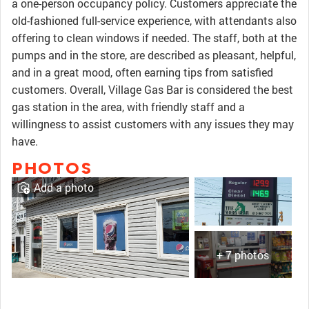
a one-person occupancy policy. Customers appreciate the
old-fashioned full-service experience, with attendants also
offering to clean windows if needed. The staff, both at the
pumps and in the store, are described as pleasant, helpful,
and in a great mood, often earning tips from satisfied
customers. Overall, Village Gas Bar is considered the best
gas station in the area, with friendly staff and a
willingness to assist customers with any issues they may
have.
PHOTOS
Add a photo
+ 7 photos