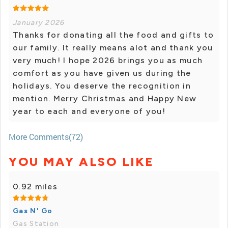
January 2026
Thanks for donating all the food and gifts to
our family. It really means alot and thank you
very much! I hope 2026 brings you as much
comfort as you have given us during the
holidays. You deserve the recognition in
mention. Merry Christmas and Happy New
year to each and everyone of you!
More Comments(72)
YOU MAY ALSO LIKE
0.92 miles
Gas N' Go
Gas Station