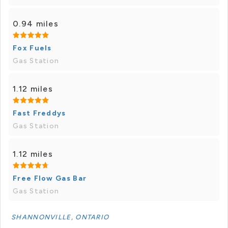
0.94 miles
Fox Fuels
Gas Station
1.12 miles
Fast Freddys
Gas Station
1.12 miles
Free Flow Gas Bar
Gas Station
SHANNONVILLE, ONTARIO