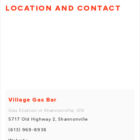
LOCATION AND CONTACT
Village Gas Bar
Gas Station in Shannonville, ON
5717 Old Highway 2, Shannonville
(613) 969-8938