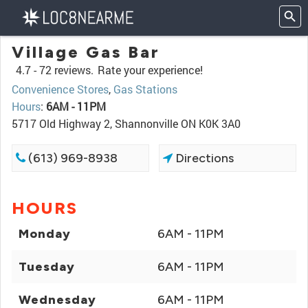
Village Gas Bar
4.7 -
72 reviews.
Rate your experience!
Convenience Stores
,
Gas Stations
Hours
:
6AM - 11PM
5717 Old Highway 2, Shannonville ON K0K 3A0
(613) 969-8938
Directions
HOURS
Monday
6AM - 11PM
Tuesday
6AM - 11PM
Wednesday
6AM - 11PM