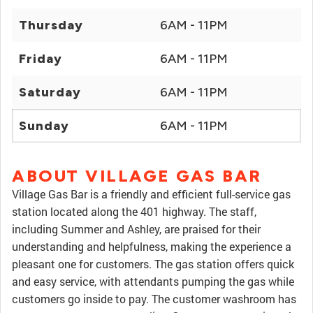
Thursday
6AM - 11PM
Friday
6AM - 11PM
Saturday
6AM - 11PM
Sunday
6AM - 11PM
ABOUT VILLAGE GAS BAR
Village Gas Bar is a friendly and efficient full-service gas
station located along the 401 highway. The staff,
including Summer and Ashley, are praised for their
understanding and helpfulness, making the experience a
pleasant one for customers. The gas station offers quick
and easy service, with attendants pumping the gas while
customers go inside to pay. The customer washroom has