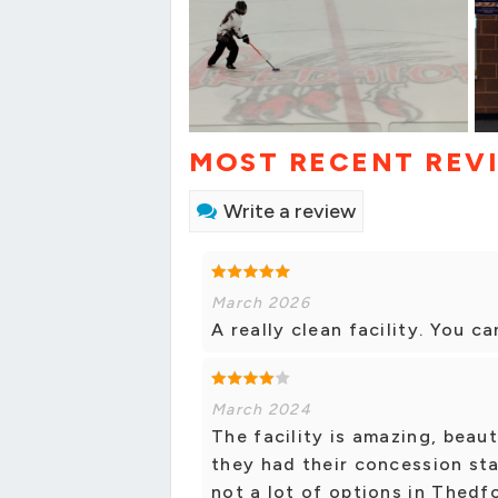
MOST RECENT REV
Write a review
March 2026
A really clean facility. You ca
March 2024
The facility is amazing, beau
they had their concession st
not a lot of options in Thedfo