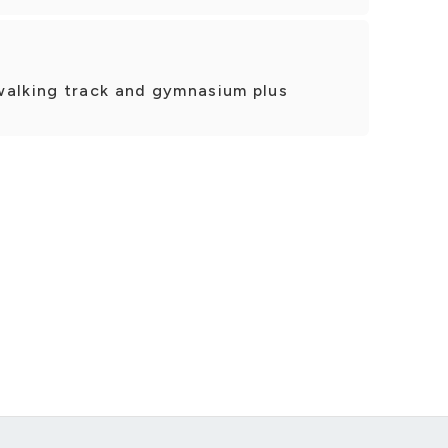
walking track and gymnasium plus