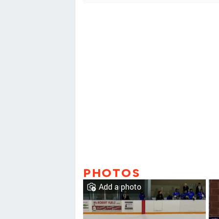
PHOTOS
Add a photo