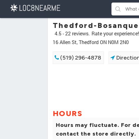
Thedford-Bosanquet
4.5 -
22 reviews.
Rate your experience!
16 Allen St, Thedford ON N0M 2N0
(519) 296-4878
Directio
HOURS
Hours may fluctuate. For de
contact the store directly.