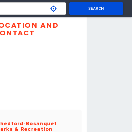
SEARCH
OCATION AND
ONTACT
hedford-Bosanquet
arks & Recreation