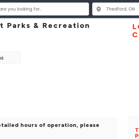
 Parks & Recreation
L
C
ns
tailed hours of operation, please
T
P