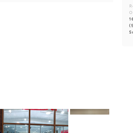
R
O
1
(
S