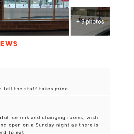
+ 5 photos
IEWS
n tell the staff takes pride
tiful ice rink and changing rooms, wish
and open on a Sunday night as there is
rd to eat.