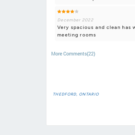
December 2022
Very spacious and clean has 
meeting rooms
More Comments(22)
THEDFORD, ONTARIO