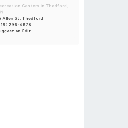
ecreation Centers in Thedford,
N
6 Allen St, Thedford
519) 296-4878
uggest an Edit