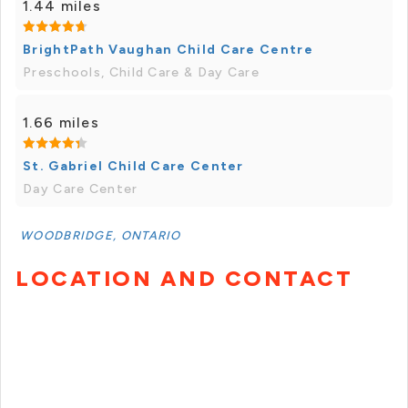
1.44 miles
BrightPath Vaughan Child Care Centre
Preschools, Child Care & Day Care
1.66 miles
St. Gabriel Child Care Center
Day Care Center
WOODBRIDGE, ONTARIO
LOCATION AND CONTACT