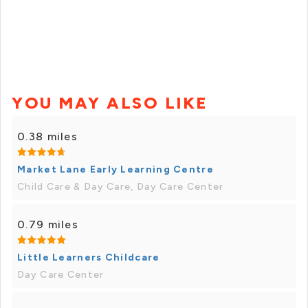
YOU MAY ALSO LIKE
0.38 miles
Market Lane Early Learning Centre
Child Care & Day Care, Day Care Center
0.79 miles
Little Learners Childcare
Day Care Center