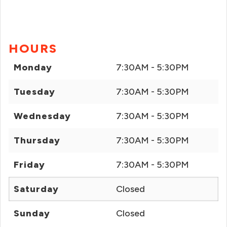
HOURS
Monday
7:30AM - 5:30PM
Tuesday
7:30AM - 5:30PM
Wednesday
7:30AM - 5:30PM
Thursday
7:30AM - 5:30PM
Friday
7:30AM - 5:30PM
Saturday
Closed
Sunday
Closed