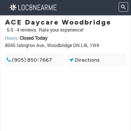
ACE Daycare Woodbridge
5.0 -
4 reviews.
Rate your experience!
Hours
:
Closed Today
8045 Islington Ave., Woodbridge ON L4L 1W4
(905) 850-7667
Directions