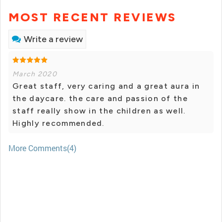
MOST RECENT REVIEWS
Write a review
March 2020
Great staff, very caring and a great aura in
the daycare. the care and passion of the
staff really show in the children as well.
Highly recommended.
More Comments(4)