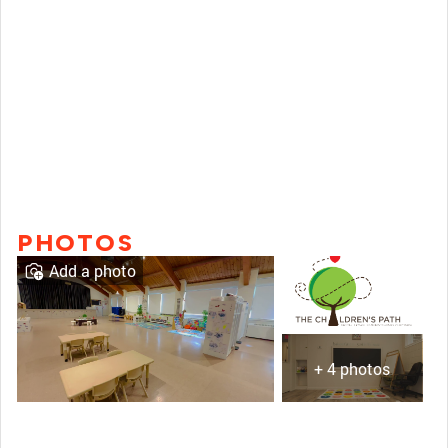
PHOTOS
Add a photo
+ 4 photos