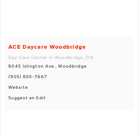
ACE Daycare Woodbridge
Day Care Center in Woodbridge, ON
8045 Islington Ave., Woodbridge
(905) 850-7667
Website
Suggest an Edit