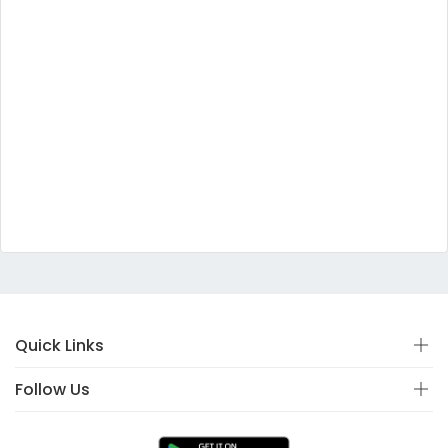
Quick Links
Follow Us