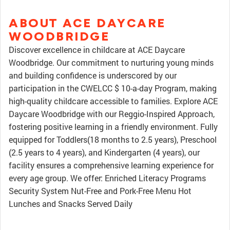
ABOUT ACE DAYCARE
WOODBRIDGE
Discover excellence in childcare at ACE Daycare
Woodbridge. Our commitment to nurturing young minds
and building confidence is underscored by our
participation in the CWELCC $ 10-a-day Program, making
high-quality childcare accessible to families. Explore ACE
Daycare Woodbridge with our Reggio-Inspired Approach,
fostering positive learning in a friendly environment. Fully
equipped for Toddlers(18 months to 2.5 years), Preschool
(2.5 years to 4 years), and Kindergarten (4 years), our
facility ensures a comprehensive learning experience for
every age group. We offer: Enriched Literacy Programs
Security System Nut-Free and Pork-Free Menu Hot
Lunches and Snacks Served Daily