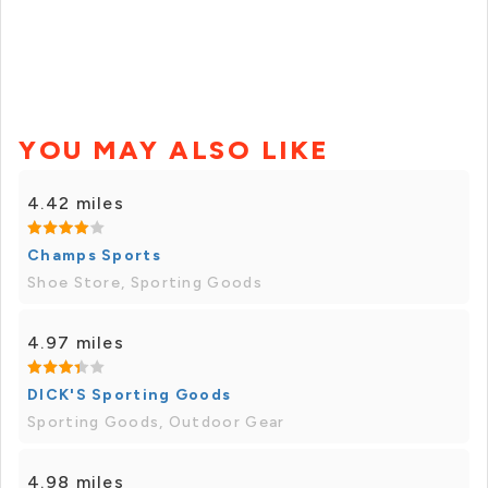
YOU MAY ALSO LIKE
4.42 miles
Champs Sports
Shoe Store, Sporting Goods
4.97 miles
DICK'S Sporting Goods
Sporting Goods, Outdoor Gear
4.98 miles