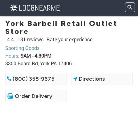
York Barbell Retail Outlet
Store
4.4 -
131 reviews.
Rate your experience!
Sporting Goods
Hours
:
9AM - 4:30PM
3300 Board Rd, York PA 17406
(800) 358-9675
Directions
Order Delivery