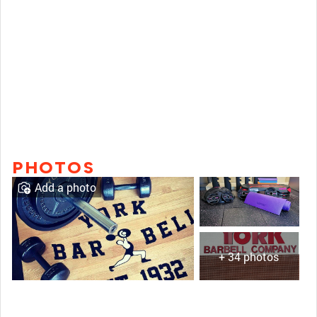
PHOTOS
Add a photo
+ 34 photos