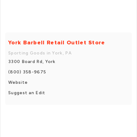
York Barbell Retail Outlet Store
Sporting Goods in York, PA
3300 Board Rd, York
(800) 358-9675
Website
Suggest an Edit