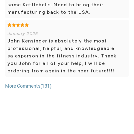
some Kettlebells. Need to bring their
manufacturing back to the USA.
January 2026
John Kensinger is absolutely the most
professional, helpful, and knowledgeable
salesperson in the fitness industry. Thank
you John for all of your help, I will be
ordering from again in the near future!!!!
More Comments(131)