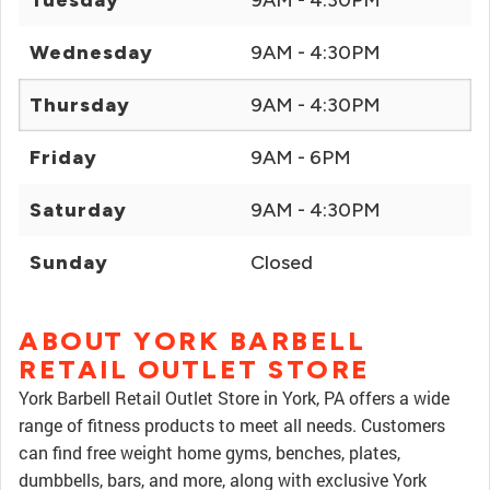
Tuesday
9AM - 4:30PM
Wednesday
9AM - 4:30PM
Thursday
9AM - 4:30PM
Friday
9AM - 6PM
Saturday
9AM - 4:30PM
Sunday
Closed
ABOUT YORK BARBELL
RETAIL OUTLET STORE
York Barbell Retail Outlet Store in York, PA offers a wide
range of fitness products to meet all needs. Customers
can find free weight home gyms, benches, plates,
dumbbells, bars, and more, along with exclusive York