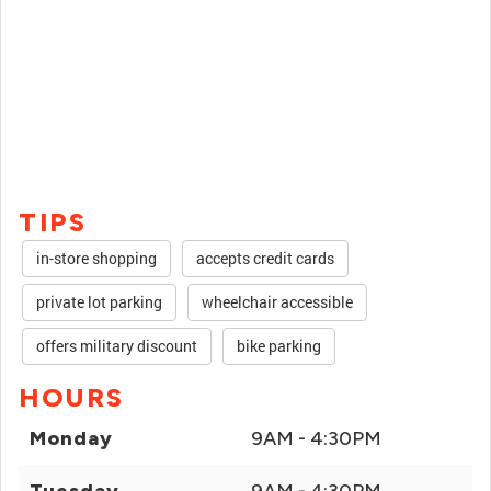
TIPS
in-store shopping
accepts credit cards
private lot parking
wheelchair accessible
offers military discount
bike parking
HOURS
Monday
9AM - 4:30PM