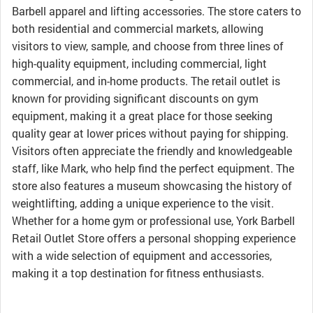
Barbell apparel and lifting accessories. The store caters to
both residential and commercial markets, allowing
visitors to view, sample, and choose from three lines of
high-quality equipment, including commercial, light
commercial, and in-home products. The retail outlet is
known for providing significant discounts on gym
equipment, making it a great place for those seeking
quality gear at lower prices without paying for shipping.
Visitors often appreciate the friendly and knowledgeable
staff, like Mark, who help find the perfect equipment. The
store also features a museum showcasing the history of
weightlifting, adding a unique experience to the visit.
Whether for a home gym or professional use, York Barbell
Retail Outlet Store offers a personal shopping experience
with a wide selection of equipment and accessories,
making it a top destination for fitness enthusiasts.