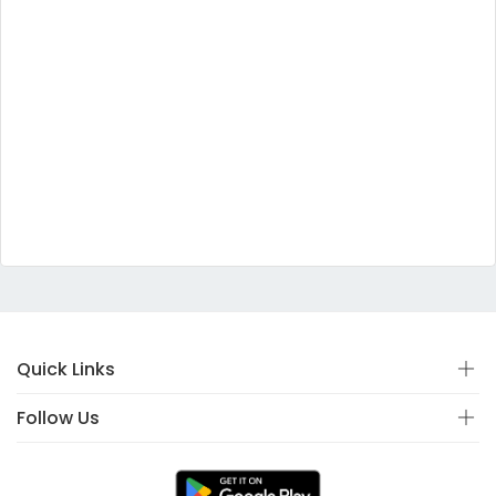
Quick Links
Follow Us