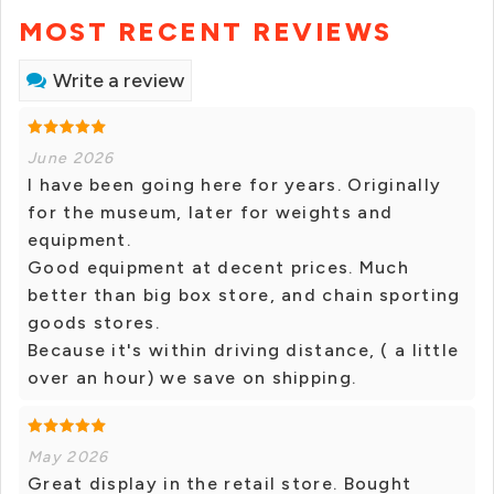
MOST RECENT REVIEWS
Write a review
June 2026
I have been going here for years. Originally
for the museum, later for weights and
equipment.
Good equipment at decent prices. Much
better than big box store, and chain sporting
goods stores.
Because it's within driving distance, ( a little
over an hour) we save on shipping.
May 2026
Great display in the retail store. Bought