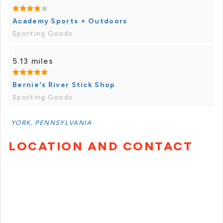
Academy Sports + Outdoors
Sporting Goods
5.13 miles
Bernie's River Stick Shop
Sporting Goods
YORK, PENNSYLVANIA
LOCATION AND CONTACT