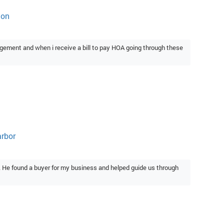
ton
gement and when i receive a bill to pay HOA going through these
arbor
. He found a buyer for my business and helped guide us through