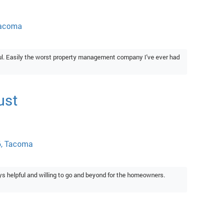
Tacoma
ful. Easily the worst property management company I've ever had
ust
6, Tacoma
 helpful and willing to go and beyond for the homeowners.