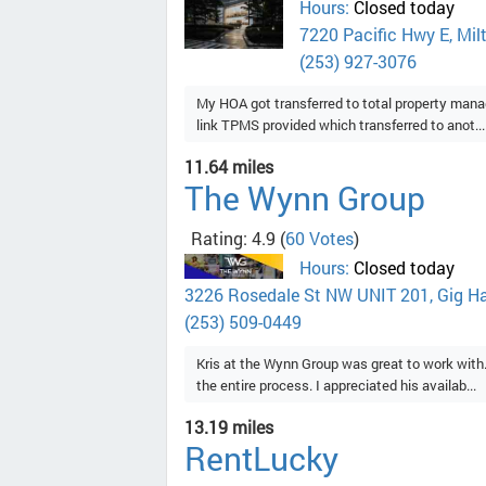
Hours:
Closed today
7220 Pacific Hwy E, Mil
(253) 927-3076
My HOA got transferred to total property mana
link TPMS provided which transferred to anot...
11.64 miles
The Wynn Group
Rating: 4.9
(
60 Votes
)
Hours:
Closed today
3226 Rosedale St NW UNIT 201, Gig H
(253) 509-0449
Kris at the Wynn Group was great to work with
the entire process. I appreciated his availab...
13.19 miles
RentLucky