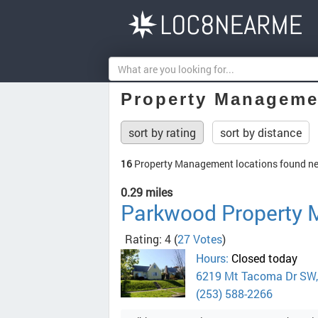
Property Manageme
sort by rating
sort by distance
16
Property Management locations found n
0.29 miles
Parkwood Property
Rating: 4
(
27 Votes
)
Hours:
Closed today
6219 Mt Tacoma Dr SW
(253) 588-2266