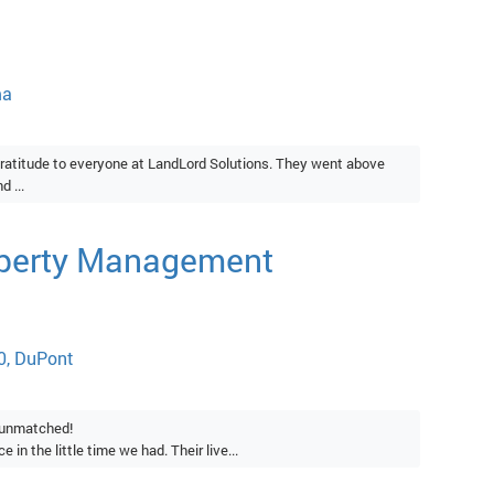
ma
ratitude to everyone at LandLord Solutions. They went above
 ...
operty Management
0, DuPont
s unmatched!
 in the little time we had. Their live...