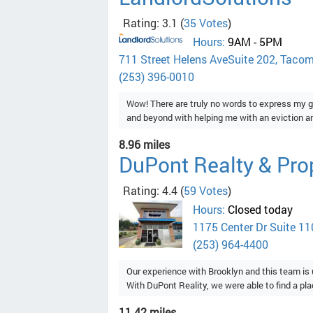
Rating: 3.1
(
35 Votes
)
Hours:
9AM - 5PM
711 Street Helens AveSuite 202, Taco
(253) 396-0010
Wow! There are truly no words to express my g
and beyond with helping me with an eviction and
8.96 miles
DuPont Realty & Pr
Rating: 4.4
(
59 Votes
)
Hours:
Closed today
1175 Center Dr Suite 11
(253) 964-4400
Our experience with Brooklyn and this team i
With DuPont Reality, we were able to find a place
11.42 miles