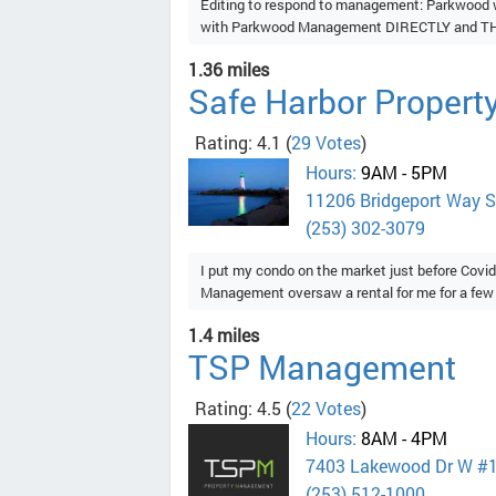
Editing to respond to management: Parkwood w
with Parkwood Management DIRECTLY and THE
1.36 miles
Safe Harbor Proper
Rating: 4.1
(
29 Votes
)
Hours:
9AM - 5PM
11206 Bridgeport Way 
(253) 302-3079
I put my condo on the market just before Covid
Management oversaw a rental for me for a few y
1.4 miles
TSP Management
Rating: 4.5
(
22 Votes
)
Hours:
8AM - 4PM
7403 Lakewood Dr W #
(253) 512-1000