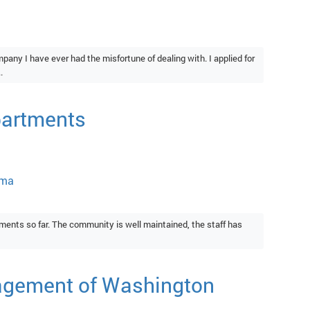
ny I have ever had the misfortune of dealing with. I applied for
.
partments
oma
ments so far. The community is well maintained, the staff has
agement of Washington