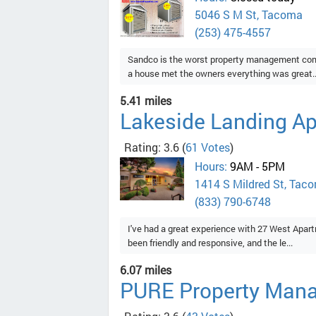
5046 S M St, Tacoma
(253) 475-4557
Sandco is the worst property management compa
a house met the owners everything was great..
5.41 miles
Lakeside Landing A
Rating: 3.6
(
61 Votes
)
Hours:
9AM - 5PM
1414 S Mildred St, Tac
(833) 790-6748
I've had a great experience with 27 West Apart
been friendly and responsive, and the le...
6.07 miles
PURE Property Man