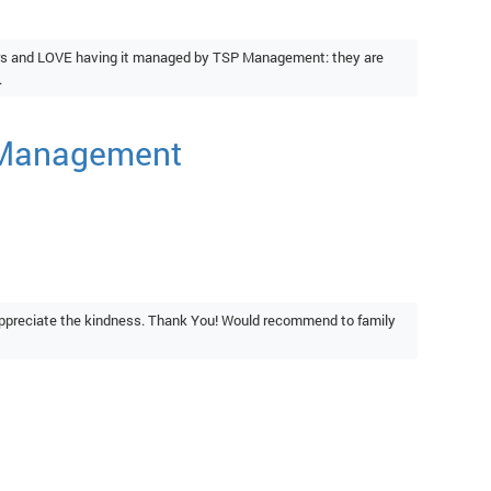
ears and LOVE having it managed by TSP Management: they are
.
e Management
ppreciate the kindness. Thank You! Would recommend to family