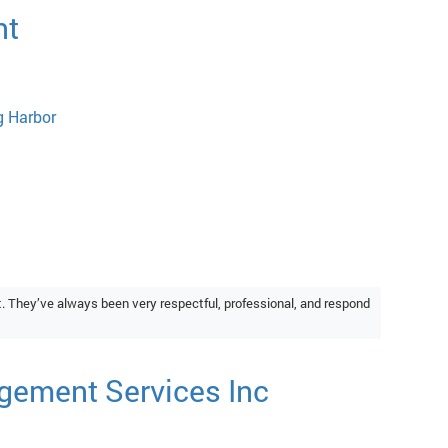
nt
g Harbor
They’ve always been very respectful, professional, and respond
gement Services Inc