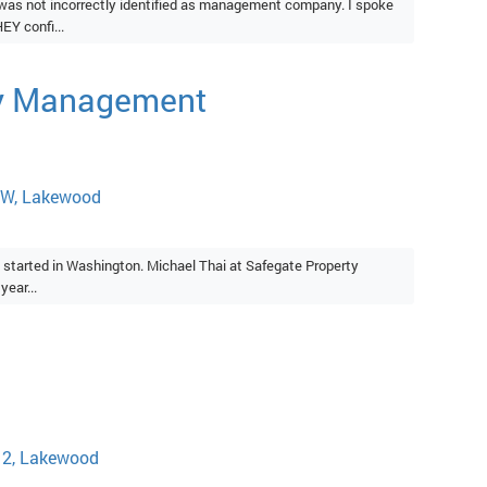
as not incorrectly identified as management company. I spoke
Y confi...
ty Management
SW, Lakewood
 started in Washington. Michael Thai at Safegate Property
ear...
12, Lakewood