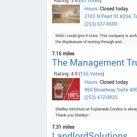
Rating: 3.6
(
43 Votes
)
Hours:
Closed today
2102 N Pearl St #204, 
(253) 537-6500
Wish I could give 0 stars. This company is aw
the displeasure of renting through and ...
7.15 miles
The Management Tr
Rating: 4.9
(
155 Votes
)
Hours:
Closed today
950 Broadway Suite 40
(253) 472-0825
Shelley Ketchum at Esplanade Condos is always
Thank you Shelley!
7.31 miles
LandlordSolutions