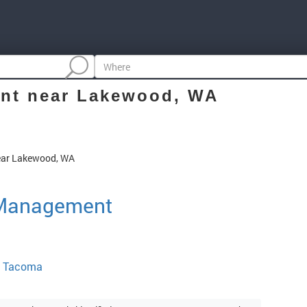
nt
near Lakewood, WA
ear Lakewood, WA
 Management
, Tacoma