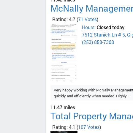
McNally Manageme
Rating: 4.7
(
71 Votes
)
Hours:
Closed today
7512 Stanich Ln # 5, Gi
(253) 858-7368
Very happy working with McNally Management. 
quickly and efficiently when needed. Highly ...
11.47 miles
Total Property Mana
Rating: 4.1
(
107 Votes
)