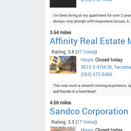
I've been living at my apartment for over 2 y
always very prompt with responses/issues, k..
3.54 miles
Affinity Real Estat
Rating: 3.6
(
37 Votes
)
Hours:
Closed today
3516 S 47th St, Tacoma
(253) 472-5400
This was such a smooth moving experience. A
and friends in a heartbeat!
4.56 miles
Sandco Corporation
Rating: 3.3
(
17 Votes
)
Hours:
Closed today