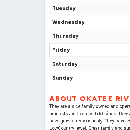
Tuesday
Wednesday
Thursday
Friday
Saturday
Sunday
ABOUT OKATEE RI
They are a nice family owned and operat
products are fresh and delicious. They 
have grown tremendously. They have wat
LowCountry jewel. Great family and sup