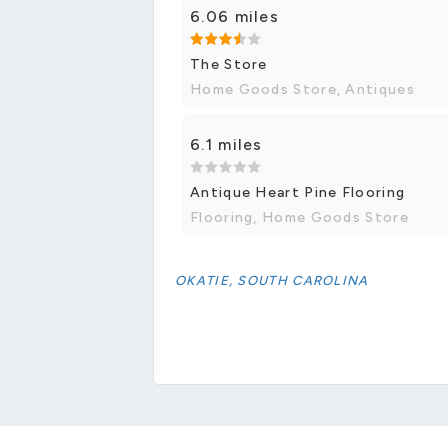
6.06 miles
The Store
Home Goods Store, Antiques
6.1 miles
Antique Heart Pine Flooring
Flooring, Home Goods Store
OKATIE, SOUTH CAROLINA