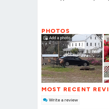
PHOTOS
Add a photo
MOST RECENT REV
Write a review