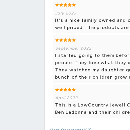
July 2023
It's a nice family owned and 
well priced. The products are
September 2022
I started going to them befor
people. They love what they 
They watched my daughter g
bunch of their children grow 
April 2022
This is a LowCountry jewel! 
Ben Ladonna and their children