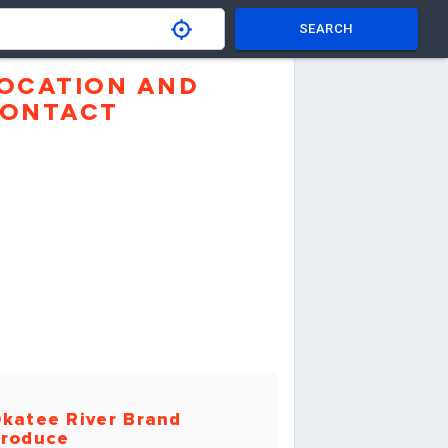
SEARCH
OCATION AND
ONTACT
katee River Brand
roduce