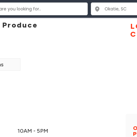
d Produce
L
C
ns
O
10AM - 5PM
P