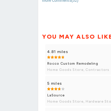
More Comments(32)
YOU MAY ALSO LIK
4.81 miles
Rocco Custom Remodeling
Home Goods Store, Contractors
5 miles
LaSource
Home Goods Store, Hardware St