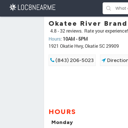
Okatee River Bran
4.8 -
32 reviews.
Rate your experience!
Hours
:
10AM - 5PM
1921 Okatie Hwy, Okatie SC 29909
(843) 206-5023
Directio
HOURS
Monday