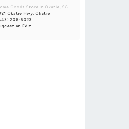
ome Goods Store in Okatie, SC
921 Okatie Hwy, Okatie
843) 206-5023
uggest an Edit