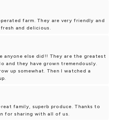
operated farm. They are very friendly and
 fresh and delicious.
e anyone else did!! They are the greatest
do and they have grown tremendously.
row up somewhat. Then I watched a
up.
Great family, superb produce. Thanks to
 for sharing with all of us.