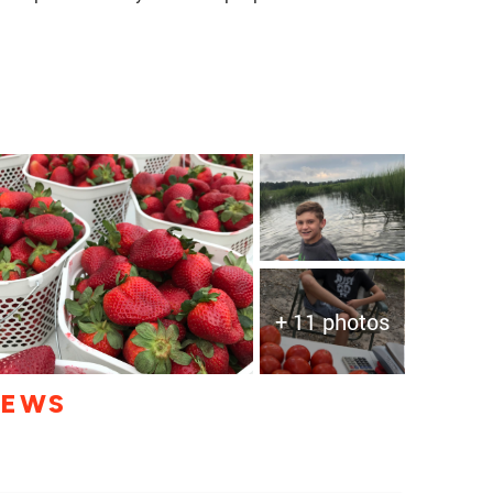
+ 11 photos
IEWS