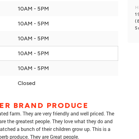
H
10AM - 5PM
1
(
10AM - 5PM
S
10AM - 5PM
10AM - 5PM
10AM - 5PM
Closed
VER BRAND PRODUCE
ed farm. They are very friendly and well priced. The
are the greatest people. They love what they do and
ched a bunch of their children grow up. This is a
erb produce. They are Great people.