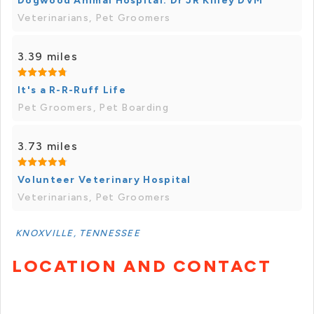
Dogwood Animal Hospital: Dr JR Killey DVM
Veterinarians, Pet Groomers
3.39 miles
It's a R-R-Ruff Life
Pet Groomers, Pet Boarding
3.73 miles
Volunteer Veterinary Hospital
Veterinarians, Pet Groomers
KNOXVILLE, TENNESSEE
LOCATION AND CONTACT