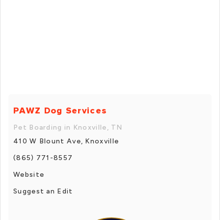
PAWZ Dog Services
Pet Boarding in Knoxville, TN
410 W Blount Ave, Knoxville
(865) 771-8557
Website
Suggest an Edit