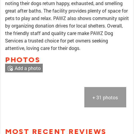
noting their dogs return happy, exhausted, and smelling
great after baths. The facility provides plenty of space for
pets to play and relax. PAWZ also shows community spirit
by organizing donation drives for local shelters. Overall,
the friendly staff and quality care make PAWZ Dog
Services a trusted choice for pet owners seeking
attentive, loving care for their dogs.
PHOTOS
Add a photo
+ 31 photos
MOST RECENT REVIEWS