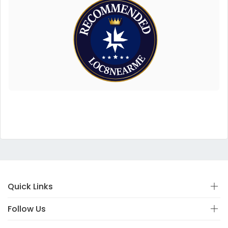
Quick Links
Follow Us