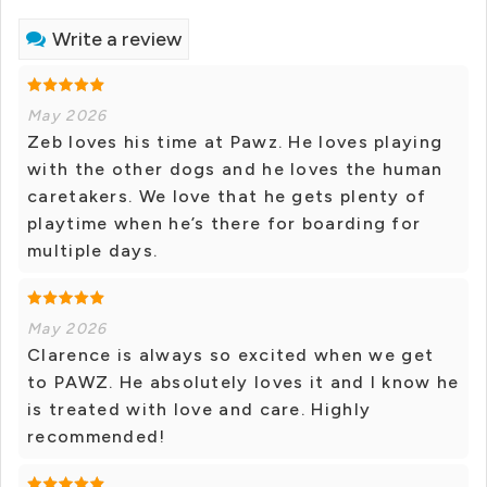
Write a review
May 2026
Zeb loves his time at Pawz. He loves playing
with the other dogs and he loves the human
caretakers. We love that he gets plenty of
playtime when he’s there for boarding for
multiple days.
May 2026
Clarence is always so excited when we get
to PAWZ. He absolutely loves it and I know he
is treated with love and care. Highly
recommended!