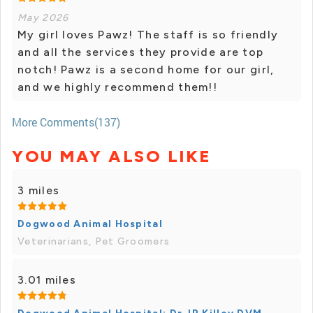
May 2026
My girl loves Pawz! The staff is so friendly
and all the services they provide are top
notch! Pawz is a second home for our girl,
and we highly recommend them!!
More Comments(137)
YOU MAY ALSO LIKE
3 miles
Dogwood Animal Hospital
Veterinarians, Pet Groomers
3.01 miles