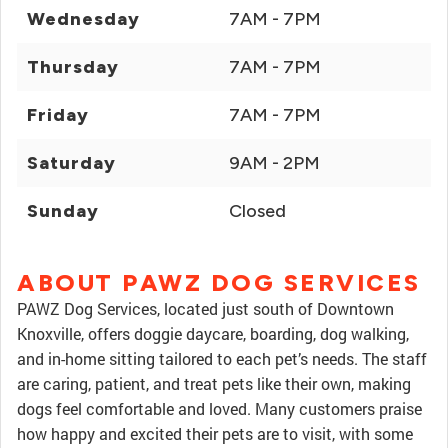
Wednesday
7AM - 7PM
Thursday
7AM - 7PM
Friday
7AM - 7PM
Saturday
9AM - 2PM
Sunday
Closed
ABOUT PAWZ DOG SERVICES
PAWZ Dog Services, located just south of Downtown
Knoxville, offers doggie daycare, boarding, dog walking,
and in-home sitting tailored to each pet’s needs. The staff
are caring, patient, and treat pets like their own, making
dogs feel comfortable and loved. Many customers praise
how happy and excited their pets are to visit, with some