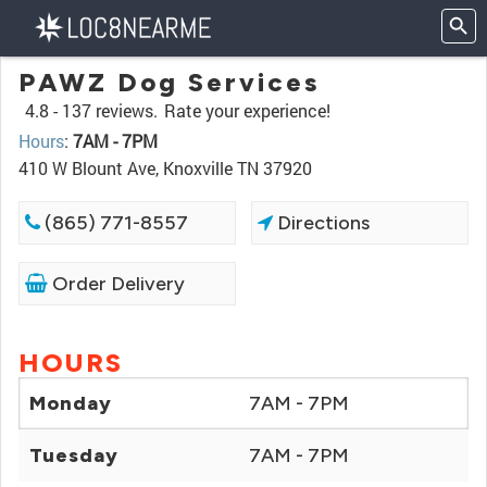
PAWZ Dog Services
4.8 -
137 reviews.
Rate your experience!
Hours
:
7AM - 7PM
410 W Blount Ave, Knoxville TN 37920
(865) 771-8557
Directions
Order Delivery
HOURS
Monday
7AM - 7PM
Tuesday
7AM - 7PM