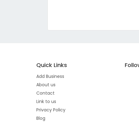
Quick Links
Foll
Add Business
About us
Contact
Link to us
Privacy Policy
Blog