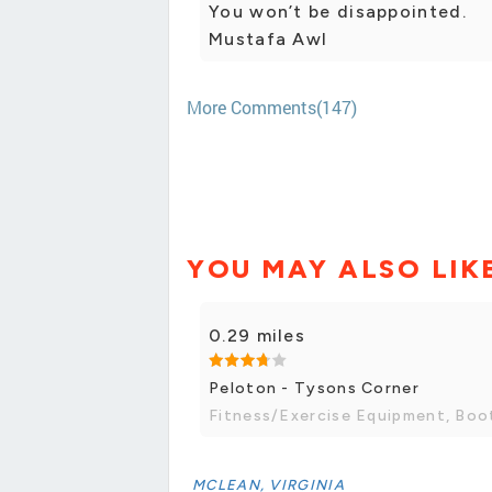
You won’t be disappointed.
Mustafa Awl
More Comments(147)
YOU MAY ALSO LIK
0.29 miles
Peloton - Tysons Corner
Fitness/Exercise Equipment, Bo
MCLEAN, VIRGINIA