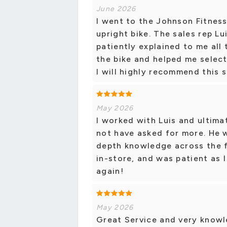
June 2026
I went to the Johnson Fitness
upright bike. The sales rep L
patiently explained to me all
the bike and helped me select
I will highly recommend this s
May 2026
I worked with Luis and ultima
not have asked for more. He 
depth knowledge across the f
in-store, and was patient as
again!
May 2026
Great Service and very knowl