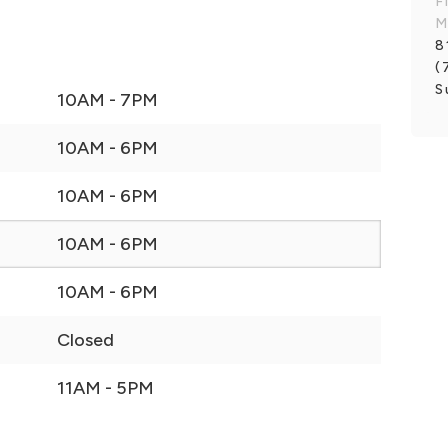
F
M
8
(
S
10AM - 7PM
10AM - 6PM
10AM - 6PM
10AM - 6PM
10AM - 6PM
Closed
11AM - 5PM