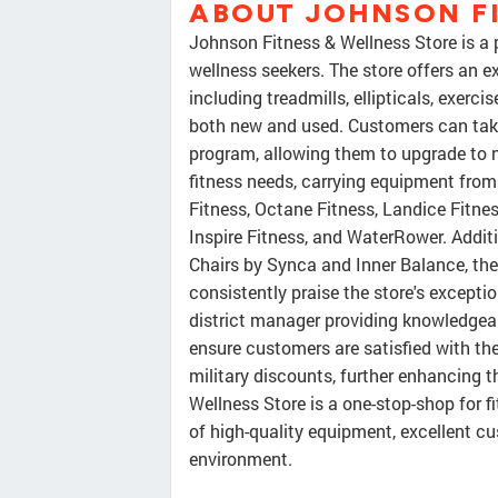
ABOUT JOHNSON FI
Johnson Fitness & Wellness Store is a 
wellness seekers. The store offers an e
including treadmills, ellipticals, exerc
both new and used. Customers can take
program, allowing them to upgrade to n
fitness needs, carrying equipment from
Fitness, Octane Fitness, Landice Fitnes
Inspire Fitness, and WaterRower. Additi
Chairs by Synca and Inner Balance, the
consistently praise the store's except
district manager providing knowledge
ensure customers are satisfied with thei
military discounts, further enhancing 
Wellness Store is a one-stop-shop for f
of high-quality equipment, excellent c
environment.