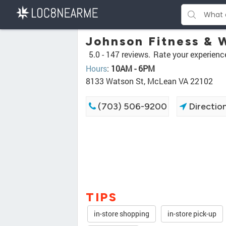
Johnson Fitness & 
5.0 -
147 reviews.
Rate your experienc
Hours
:
10AM - 6PM
8133 Watson St, McLean VA 22102
(703) 506-9200
Directio
TIPS
in-store shopping
in-store pick-up