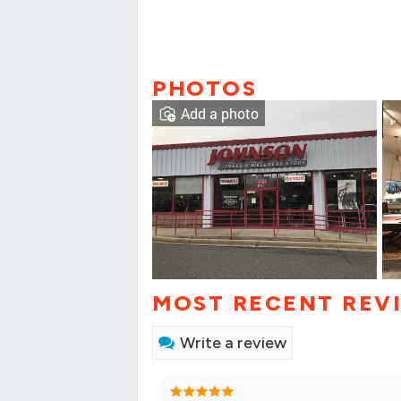
PHOTOS
Add a photo
MOST RECENT REV
Write a review