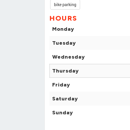
bike parking
HOURS
Monday
Tuesday
Wednesday
Thursday
Friday
Saturday
Sunday