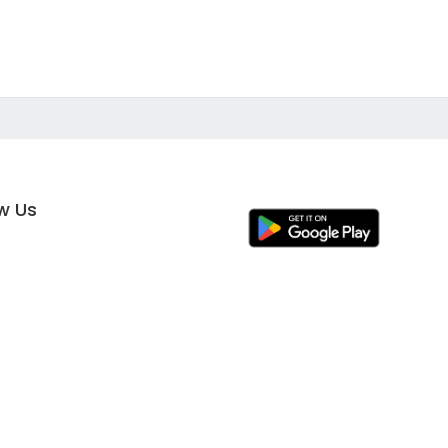
ow Us