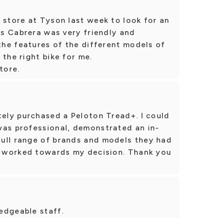
 store at Tyson last week to look for an
uis Cabrera was very friendly and
 the features of the different models of
 the right bike for me.
tore.
tely purchased a Peloton Tread+. I could
was professional, demonstrated an in-
ull range of brands and models they had
 I worked towards my decision. Thank you
edgeable staff.