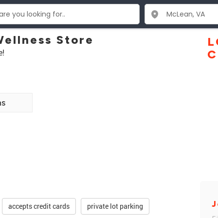
Wellness Store
L
e!
C
ns
J
accepts credit cards
private lot parking