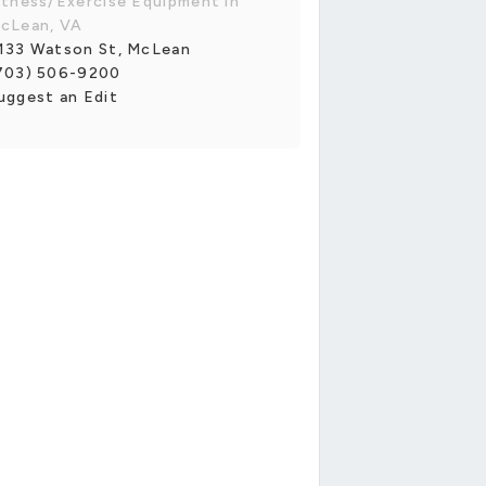
itness/Exercise Equipment in
cLean, VA
133 Watson St, McLean
703) 506-9200
uggest an Edit