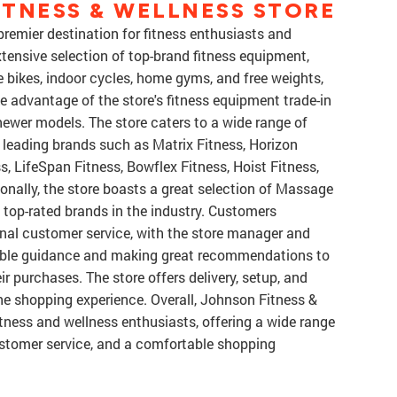
TNESS & WELLNESS STORE
premier destination for fitness enthusiasts and
xtensive selection of top-brand fitness equipment,
ise bikes, indoor cycles, home gyms, and free weights,
 advantage of the store's fitness equipment trade-in
ewer models. The store caters to a wide range of
 leading brands such as Matrix Fitness, Horizon
s, LifeSpan Fitness, Bowflex Fitness, Hoist Fitness,
onally, the store boasts a great selection of Massage
 top-rated brands in the industry. Customers
ional customer service, with the store manager and
able guidance and making great recommendations to
r purchases. The store offers delivery, setup, and
the shopping experience. Overall, Johnson Fitness &
itness and wellness enthusiasts, offering a wide range
ustomer service, and a comfortable shopping