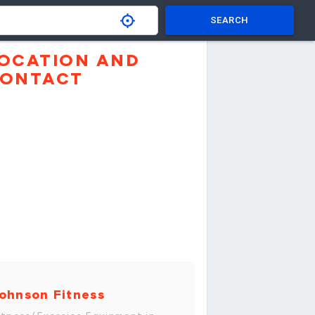
SEARCH
OCATION AND
ONTACT
ohnson Fitness