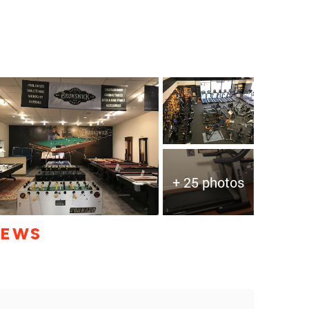
+ 25 photos
IEWS