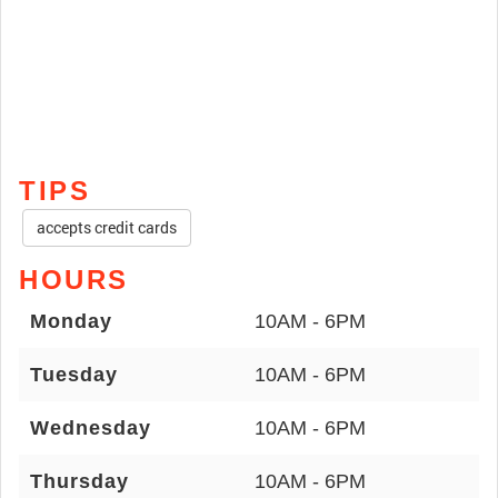
TIPS
accepts credit cards
HOURS
Monday
10AM - 6PM
Tuesday
10AM - 6PM
Wednesday
10AM - 6PM
Thursday
10AM - 6PM