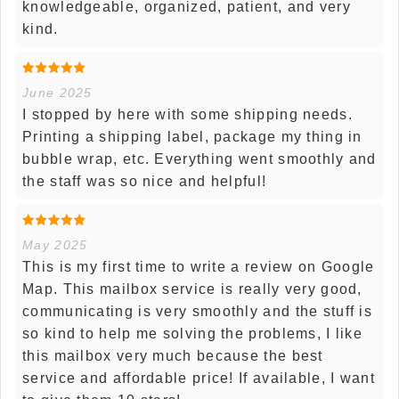
knowledgeable, organized, patient, and very
kind.
June 2025
I stopped by here with some shipping needs.
Printing a shipping label, package my thing in
bubble wrap, etc. Everything went smoothly and
the staff was so nice and helpful!
May 2025
This is my first time to write a review on Google
Map. This mailbox service is really very good,
communicating is very smoothly and the stuff is
so kind to help me solving the problems, I like
this mailbox very much because the best
service and affordable price! If available, I want