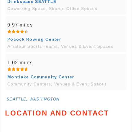
thinkspace SEATTLE
Coworking Space, Shared Office Spaces
0.97 miles
Pocock Rowing Center
Amateur Sports Teams, Venues & Event Spaces
1.02 miles
Montlake Community Center
Community Centers, Venues & Event Spaces
SEATTLE, WASHINGTON
LOCATION AND CONTACT