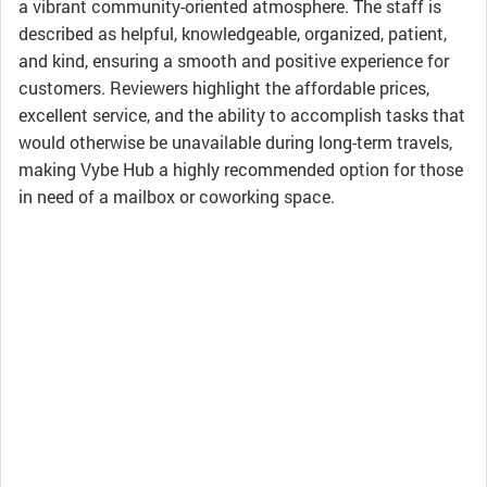
a vibrant community-oriented atmosphere. The staff is
described as helpful, knowledgeable, organized, patient,
and kind, ensuring a smooth and positive experience for
customers. Reviewers highlight the affordable prices,
excellent service, and the ability to accomplish tasks that
would otherwise be unavailable during long-term travels,
making Vybe Hub a highly recommended option for those
in need of a mailbox or coworking space.