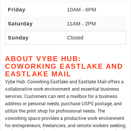
Friday
10AM - 6PM
Saturday
11AM - 2PM
Sunday
Closed
ABOUT VYBE HUB:
COWORKING EASTLAKE AND
EASTLAKE MAIL
Vybe Hub: Coworking Eastlake and Eastlake Mail offers a
collaborative work environment and essential business
services. Customers can rent a mailbox for a business
address or personal needs, purchase USPS postage, and
utilize the print shop for professional needs. The
coworking space provides a productive work environment
for entrepreneurs, freelancers, and remote workers seeking