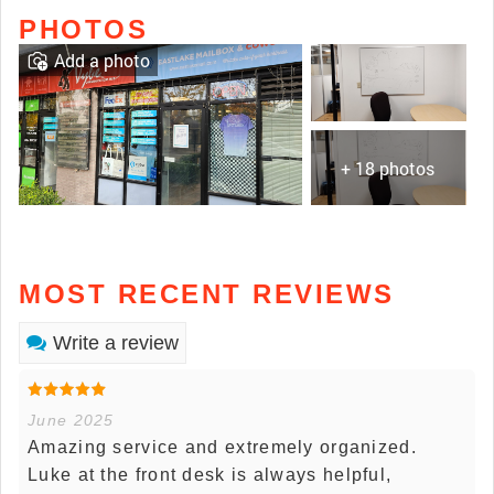
PHOTOS
Add a photo
+ 18 photos
MOST RECENT REVIEWS
Write a review
June 2025
Amazing service and extremely organized.
Luke at the front desk is always helpful,