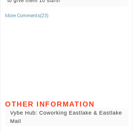
to give them 10 stars!
More Comments(23)
OTHER INFORMATION
Vybe Hub: Coworking Eastlake & Eastlake
Mail