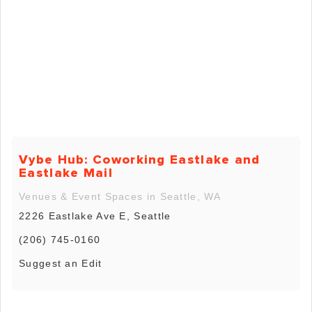
Vybe Hub: Coworking Eastlake and
Eastlake Mail
Venues & Event Spaces in Seattle, WA
2226 Eastlake Ave E, Seattle
(206) 745-0160
Suggest an Edit