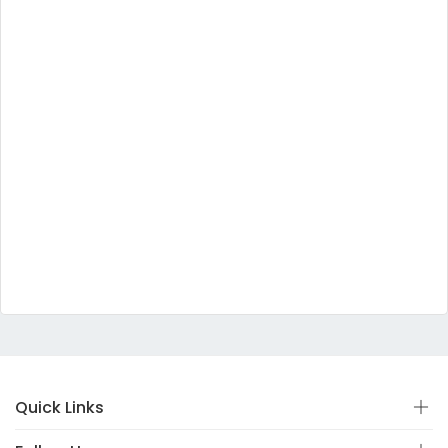
Quick Links