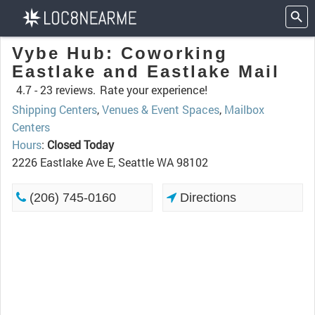
Vybe Hub: Coworking
Eastlake and Eastlake Mail
4.7 -
23 reviews.
Rate your experience!
Shipping Centers
,
Venues & Event Spaces
,
Mailbox
Centers
Hours
:
Closed Today
2226 Eastlake Ave E, Seattle WA 98102
(206) 745-0160
Directions