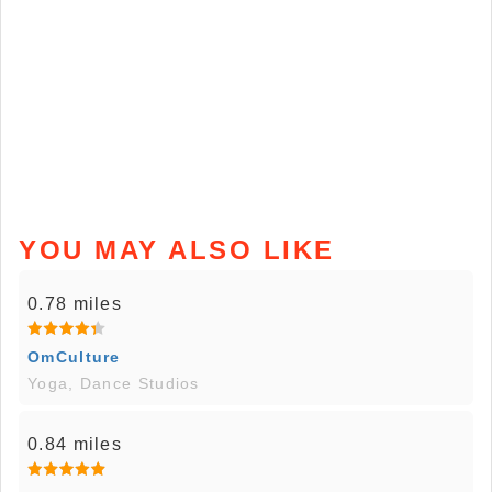
YOU MAY ALSO LIKE
0.78 miles
OmCulture
Yoga, Dance Studios
0.84 miles