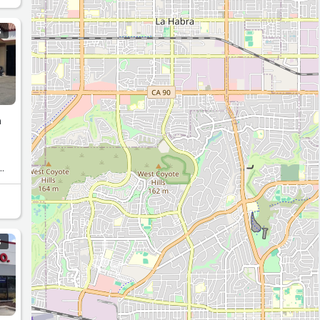
S
n
S