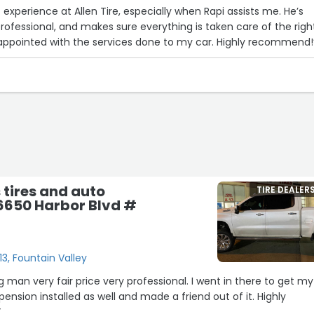
 experience at Allen Tire, especially when Rapi assists me. He’s
professional, and makes sure everything is taken care of the righ
sappointed with the services done to my car. Highly recommend!
s tires and auto
TIRE DEALER
16650 Harbor Blvd #
13, Fountain Valley
 man very fair price very professional. I went in there to get my
spension installed as well and made a friend out of it. Highly
”