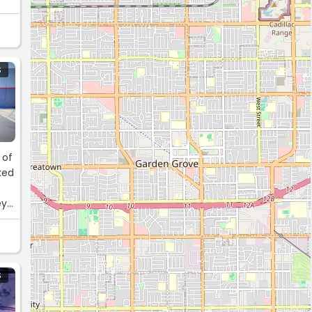
S
 of
ked
ey
S