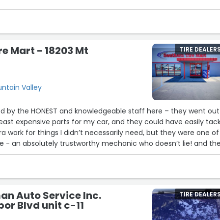
re Mart - 18203 Mt
TIRE DEALER
untain Valley
d by the HONEST and knowledgeable staff here – they went out
 least expensive parts for my car, and they could have easily tac
a work for things I didn’t necessarily need, but they were one of
life - an absolutely trustworthy mechanic who doesn’t lie! and th
plit as well. thank you thank you thank you! ??”
n Auto Service Inc.
TIRE DEALER
or Blvd unit c-11