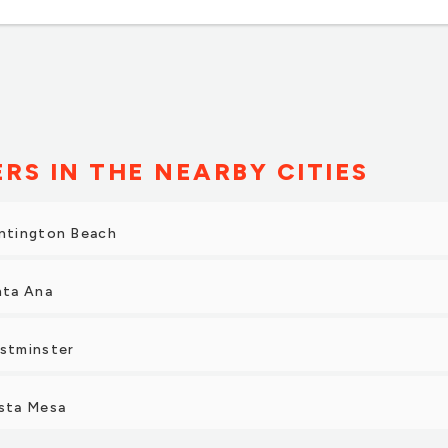
ERS IN THE NEARBY CITIES
untington Beach
nta Ana
estminster
osta Mesa