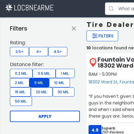
Tire Dealer
Filters
FILTERS
Rating:
10
locations found ne
3.5+
4+
4.5+
Fountain Va
1
Distance filter:
18302 Ward
0.2 MIL.
0.5 MIL.
1 MIL.
8AM - 5:30PM
18302 Ward St, Founta
2 MIL.
5 MIL.
10 MIL.
15 MIL.
20 MIL.
30 MIL.
“If you haven’t given these guys
50 MIL.
guys in the neighbor
and when I said where
these guys are. Seriously when do you hear about a shop in such a positive way? Honest
APPLY
guys there doing honest work at a fair pric
Superb
it’s like having a mechanic in the family. T
4.9
290 Reviews