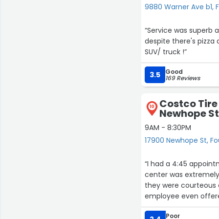
9880 Warner Ave b1, F
“Service was superb and the price is right! 
despite there's pizza 
SUV/ truck !”
Good
3.5
169 Reviews
Costco Tire
10
Newhope S
9AM - 8:30PM
17900 Newhope St, Fo
“I had a 4:45 appoint
center was extremely 
they were courteous 
employee even offer
compensate for the lo
Poor
all for your great ser