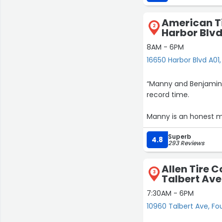
on my expedition AND 
again
American Ti
Brian”
2
Harbor Blvd
8AM - 6PM
16650 Harbor Blvd A01,
“Manny and Benjamin a
record time.
Manny is an honest m
here for whatever nee
Superb
4.8
293 Reviews
Allen Tire 
3
Talbert Ave
7:30AM - 6PM
10960 Talbert Ave, Fo