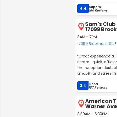
needs their tires serv
Superb
4.4
186 Reviews
Sam's Club 
8
17099 Brook
8AM - 7PM
17099 Brookhurst St, 
“Great experience all 
Sentra—quick, efficie
the reception desk, 
smooth and stress-fre
Good
3.4
187 Reviews
American Ti
9
Warner Ave
8:30AM - 6:30PM