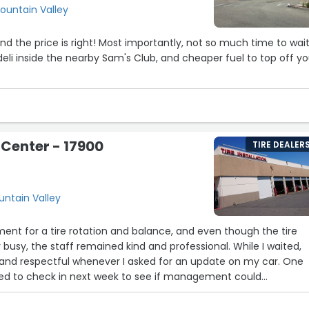
ountain Valley
Most importantly, not so much time to wait
deli inside the nearby Sam's Club, and cheaper fuel to top off yo
 Center - 17900
TIRE DEALER
t
untain Valley
ment for a tire rotation and balance, and even though the tire
busy, the staff remained kind and professional. While I waited,
and respectful whenever I asked for an update on my car. One
ed to check in next week to see if management could
ng wait. I declined, but I truly appreciated the gesture. Thank y
vice and professionalism.”