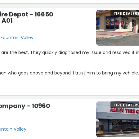
F250 this week when they BOTH took a dump on me. Thanks
re Depot - 16650
TIRE DEALER
 A01
 Fountain Valley
re the best. They quickly diagnosed my issue and resolved it i
an who goes above and beyond. I trust him to bring my vehicle
ds arise.”
Company - 10960
TIRE DEALER
untain Valley