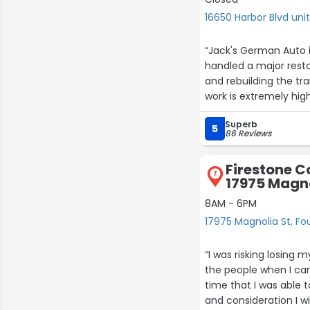
16650 Harbor Blvd unit
“Jack's German Auto i
handled a major resto
and rebuilding the tra
work is extremely high
communicative and ho
Superb
full restoration, your 
5
86 Reviews
Firestone C
7
17975 Magno
8AM - 6PM
17975 Magnolia St, Fo
“I was risking losing 
the people when I cam
time that I was able 
and consideration I w