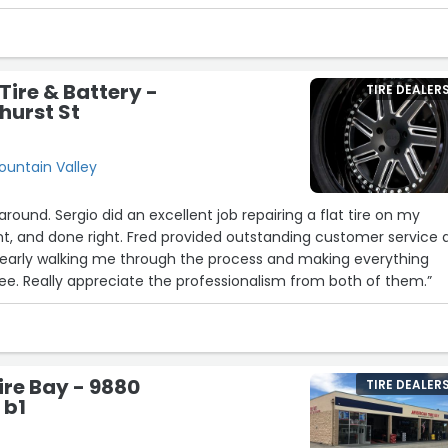
iced”
Tire & Battery -
TIRE DEALER
hurst St
Fountain Valley
around. Sergio did an excellent job repairing a flat tire on my
nt, and done right. Fred provided outstanding customer service 
clearly walking me through the process and making everything
e. Really appreciate the professionalism from both of them.”
re Bay - 9880
TIRE DEALER
 b1