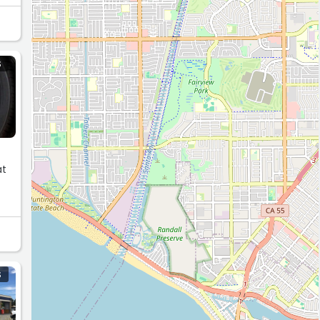
S
at
S