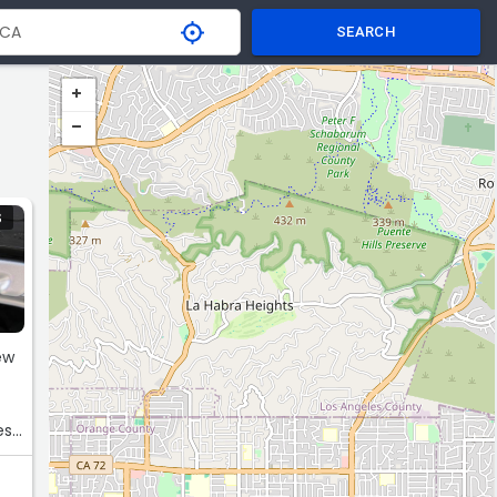
SEARCH
S