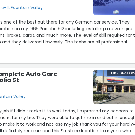
 c-11, Fountain Valley
s one of the best out there for any German car service. They
ration on my 1966 Porsche 912 including installing a new engine
ns, brakes, carbs, and much more. The level of skill required for t
 and they delivered flawlessly. The techs are all professional,
nest with their pricing. Whether you need general service or a
car will be in excellent hands here.”
omplete Auto Care -
TIRE DEALER
lia St
untain Valley
my job if I didn’t make it to work today, I expressed my concern to
e in for my tire. They were able to get me in and out in enoug
to make it to work and not lose my job thank you for your hard w
ill definitely recommend this Firestone location to anyone who