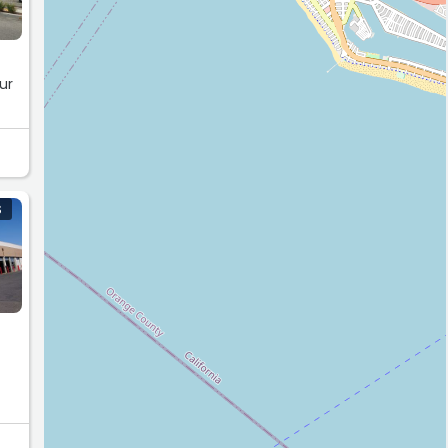
ur
S
ou