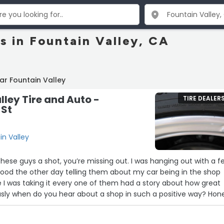
s in Fountain Valley, CA
ar Fountain Valley
lley Tire and Auto -
TIRE DEALER
 St
in Valley
 a shot, you’re missing out. I was hanging out with a few
hood the other day telling them about my car being in the shop
 I was taking it every one of them had a story about how great
e. Do yourself a favor and take your car there
hanks guys you saved me a bunch of dough