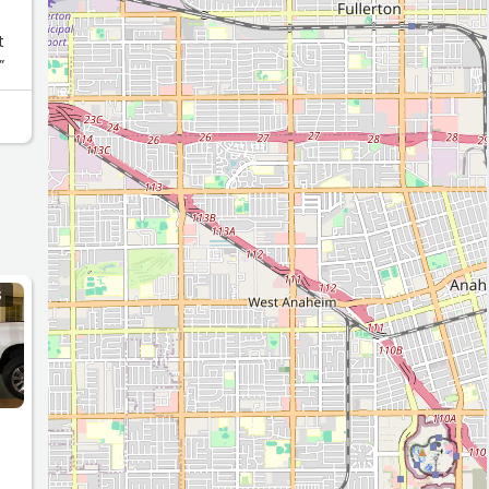
t
”
S