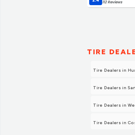
2.4
112 Reviews
TIRE DEAL
Tire Dealers in H
Tire Dealers in Sa
Tire Dealers in W
Tire Dealers in C