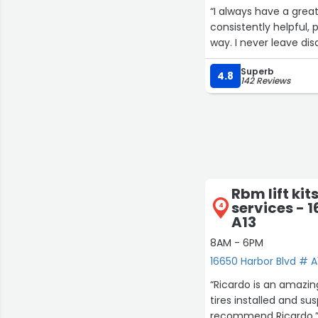
“I always have a great
consistently helpful, 
way. I never leave di
Superb
4.8
142 Reviews
Rbm lift kit
services - 
4
A13
8AM - 6PM
16650 Harbor Blvd # A
“Ricardo is an amazing
tires installed and su
recommend Ricardo.