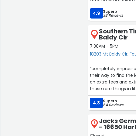
Superb
4.9
38 Reviews
Southern Ti
5
Baldy Cir
7:30AM - 5PM
18203 Mt Baldy Cir, Fo
“completely impresse
their way to find the
on extra fees and extr
those rare things in 
did the work lickety-s
Superb
4.8
64 Reviews
Jacks Germa
6
- 16650 Harb
Closed