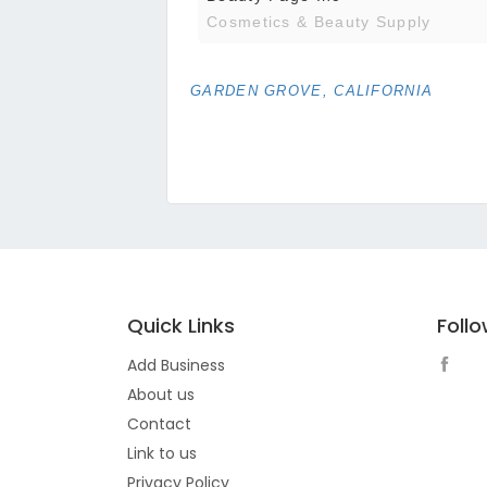
Cosmetics & Beauty Supply
GARDEN GROVE, CALIFORNIA
Quick Links
Foll
Add Business
About us
Contact
Link to us
Privacy Policy