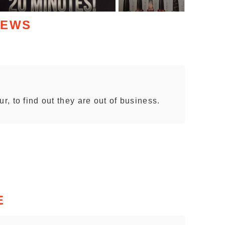
IEWS
r, to find out they are out of business.
E