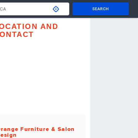
SEARCH
OCATION AND
ONTACT
range Furniture & Salon
esign