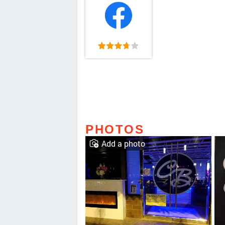
PHOTOS
Add a photo