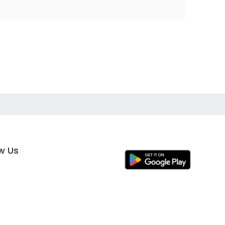
ow Us