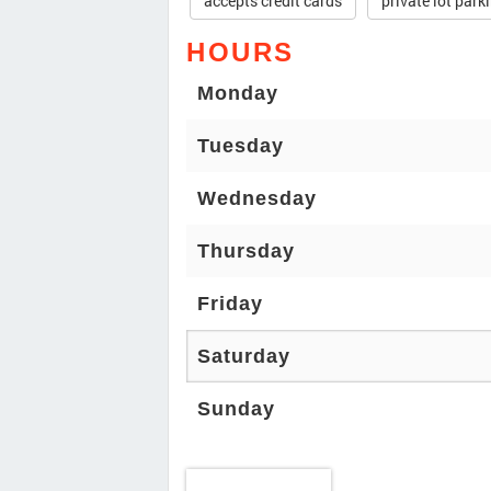
accepts credit cards
private lot park
HOURS
Monday
Tuesday
Wednesday
Thursday
Friday
Saturday
Sunday