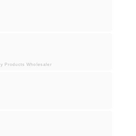
ty Products Wholesaler