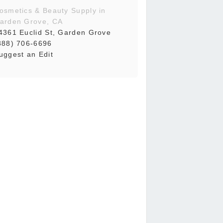
osmetics & Beauty Supply in
arden Grove, CA
4361 Euclid St, Garden Grove
888) 706-6696
uggest an Edit