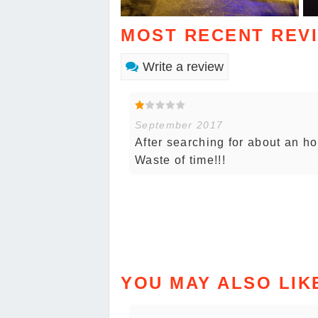
MOST RECENT REV
Write a review
September 2017
After searching for about an hou
Waste of time!!!
YOU MAY ALSO LIK