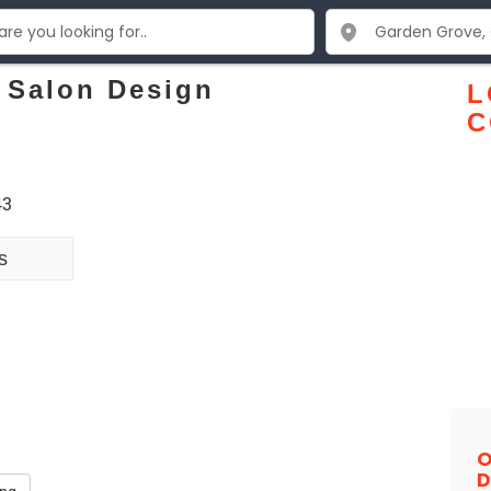
 Salon Design
L
C
43
s
O
D