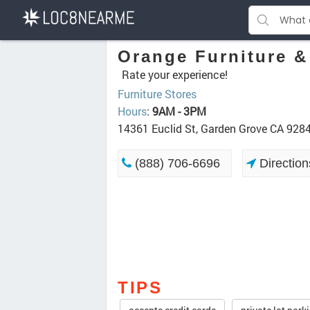
Orange Furniture &
Rate your experience!
Furniture Stores
Hours
:
9AM - 3PM
14361 Euclid St, Garden Grove CA 928
(888) 706-6696
Direction
TIPS