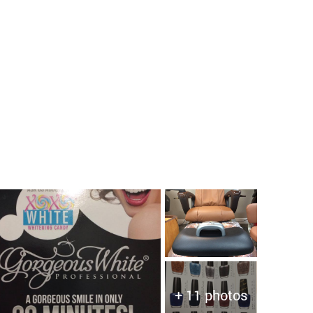
+ 11 photos