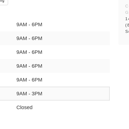
ing
C
G
1
9AM - 6PM
(
S
9AM - 6PM
9AM - 6PM
9AM - 6PM
9AM - 6PM
9AM - 3PM
Closed