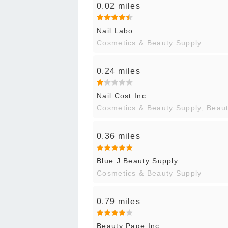
0.02 miles
Nail Labo
Cosmetics & Beauty Supply
0.24 miles
Nail Cost Inc.
Cosmetics & Beauty Supply, Beau
0.36 miles
Blue J Beauty Supply
Cosmetics & Beauty Supply
0.79 miles
Beauty Page Inc