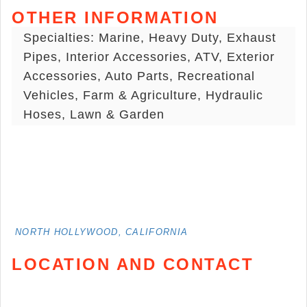
OTHER INFORMATION
Specialties: Marine, Heavy Duty, Exhaust
Pipes, Interior Accessories, ATV, Exterior
Accessories, Auto Parts, Recreational
Vehicles, Farm & Agriculture, Hydraulic
Hoses, Lawn & Garden
NORTH HOLLYWOOD, CALIFORNIA
LOCATION AND CONTACT