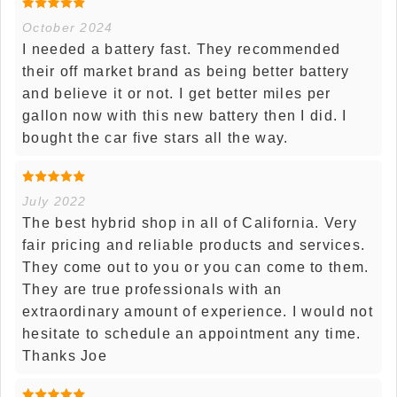
October 2024
I needed a battery fast. They recommended
their off market brand as being better battery
and believe it or not. I get better miles per
gallon now with this new battery then I did. I
bought the car five stars all the way.
July 2022
The best hybrid shop in all of California. Very
fair pricing and reliable products and services.
They come out to you or you can come to them.
They are true professionals with an
extraordinary amount of experience. I would not
hesitate to schedule an appointment any time.
Thanks Joe