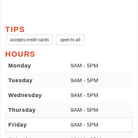
TIPS
accepts credit cards
open to all
HOURS
Monday
9AM - 5PM
Tuesday
9AM - 5PM
Wednesday
9AM - 5PM
Thursday
9AM - 5PM
Friday
9AM - 5PM