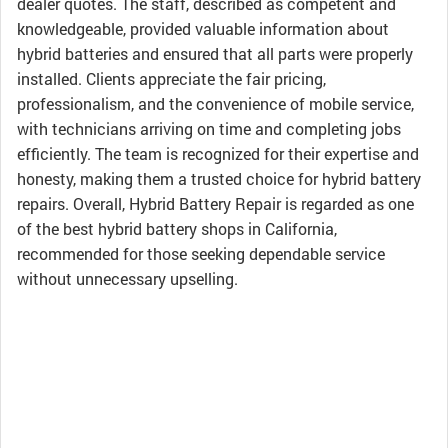
dealer quotes. The staff, described as competent and
knowledgeable, provided valuable information about
hybrid batteries and ensured that all parts were properly
installed. Clients appreciate the fair pricing,
professionalism, and the convenience of mobile service,
with technicians arriving on time and completing jobs
efficiently. The team is recognized for their expertise and
honesty, making them a trusted choice for hybrid battery
repairs. Overall, Hybrid Battery Repair is regarded as one
of the best hybrid battery shops in California,
recommended for those seeking dependable service
without unnecessary upselling.