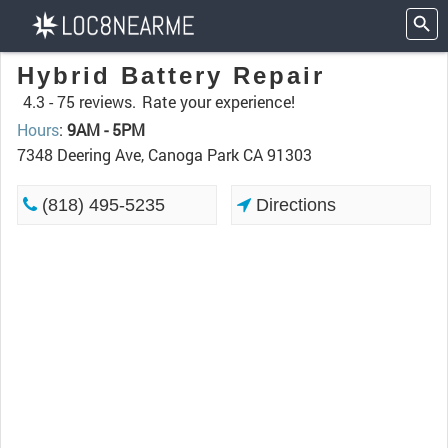
Hybrid Battery Repair
4.3 -
75 reviews.
Rate your experience!
Hours
:
9AM - 5PM
7348 Deering Ave, Canoga Park CA 91303
(818) 495-5235
Directions