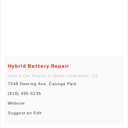
Hybrid Battery Repair
Hybrid Car Repair in North Hollywood, CA
7348 Deering Ave, Canoga Park
(818) 495-5235
Website
Suggest an Edit