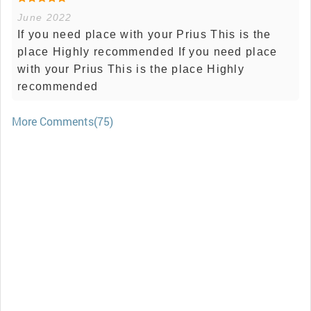
June 2022
If you need place with your Prius This is the
place Highly recommended If you need place
with your Prius This is the place Highly
recommended
More Comments(75)