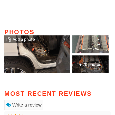
PHOTOS
Add a photo
+ 20 photos
MOST RECENT REVIEWS
Write a review