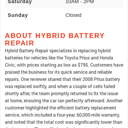
Saturday
10AM - 2PM
Sunday
Closed
ABOUT HYBRID BATTERY
REPAIR
Hybrid Battery Repair specializes in replacing hybrid
batteries for vehicles like the Toyota Prius and Honda
Civic, with prices starting as low as $795. Customers have
praised the business for its quick service and reliable
repairs. One reviewer shared that their 2008 Prius battery
was replaced swiftly, and when a couple of cells failed
shortly after, the team promptly returned to fix the issue
at home, ensuring the car ran perfectly afterward. Another
customer highlighted the efficient battery replacement
service, which included a four-year, 60,000-mile warranty,
and noted that the total cost was significantly lower than