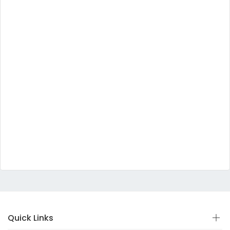
Quick Links