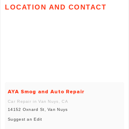
LOCATION AND CONTACT
AYA Smog and Auto Repair
Car Repair in Van Nuys, CA
14152 Oxnard St, Van Nuys
Suggest an Edit