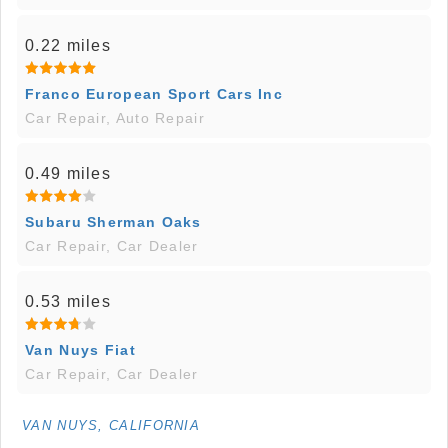
0.22 miles
Franco European Sport Cars Inc
Car Repair, Auto Repair
0.49 miles
Subaru Sherman Oaks
Car Repair, Car Dealer
0.53 miles
Van Nuys Fiat
Car Repair, Car Dealer
VAN NUYS, CALIFORNIA