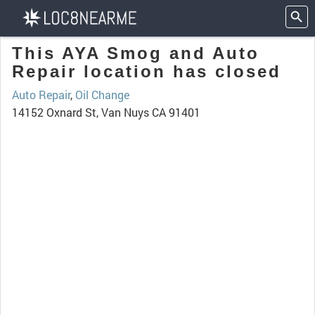
This AYA Smog and Auto
Repair location has closed
Auto Repair
,
Oil Change
14152 Oxnard St, Van Nuys CA 91401