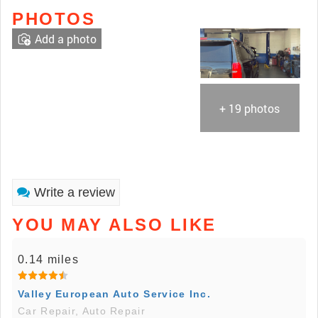
PHOTOS
Add a photo
+ 19 photos
Write a review
YOU MAY ALSO LIKE
0.14 miles
Valley European Auto Service Inc.
Car Repair, Auto Repair