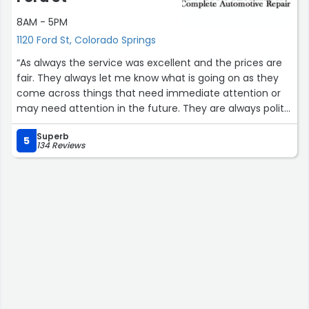
8AM - 5PM
1120 Ford St, Colorado Springs
“As always the service was excellent and the prices are
fair. They always let me know what is going on as they
come across things that need immediate attention or
may need attention in the future. They are always polite
and friendly. Can't say enough good things about this
Superb
company.”
5
134 Reviews