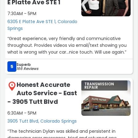
E Platte Ave STE 1
7:30AM - 5PM
6305 E Platte Ave STE 1, Colorado
Springs
“Great experience, very friendly and communicative
throughout. Provides videos via email/text showing you
what is wrong with your car…nice touch. Will use again.”
Superb
5
166 Reviews
Honest Accurate
TRANSMISSION
6
REPAIR
Auto Service - East
- 3905 Tutt Blvd
6:30AM - 5PM
3905 Tutt Blvd, Colorado Springs
“The technician Dylan was skilled and persistent in
diagnosing error messages, tried and returned one