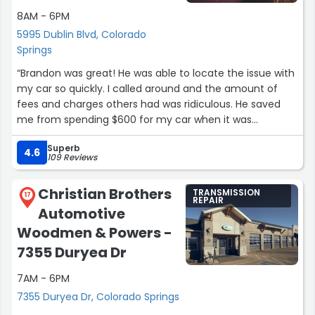
8AM - 6PM
5995 Dublin Blvd, Colorado
Springs
“Brandon was great! He was able to locate the issue with
my car so quickly. I called around and the amount of
fees and charges others had was ridiculous. He saved
me from spending $600 for my car when it was
something so simple. I appreciate his time and
Superb
understanding how quickly I needed to get my car
4.6
109 Reviews
working. Luckily, he was able to get me into his schedule.
I am appreciative of his service and kindness. I don't
Christian Brothers
TRANSMISSION
know much about cars so he explained everything I
17
REPAIR
Automotive
needed to know. Thank you Brandon! I will be contacting
you in 1-2 months to service my other car!”
Woodmen & Powers -
7355 Duryea Dr
7AM - 6PM
7355 Duryea Dr, Colorado Springs