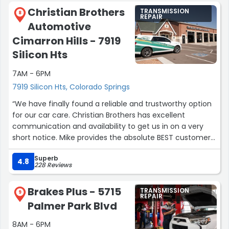
Christian Brothers
TRANSMISSION
8
REPAIR
Automotive
Cimarron Hills - 7919
Silicon Hts
7AM - 6PM
7919 Silicon Hts, Colorado Springs
“We have finally found a reliable and trustworthy option
for our car care. Christian Brothers has excellent
communication and availability to get us in on a very
short notice. Mike provides the absolute BEST customer
service. He takes the time to explain the issues in a way
Superb
that makes it easy to understand. He gives honest and
4.8
228 Reviews
practical suggestions. He remembers us by name and it
is always a pleasure seeing a friendly and familiar face
Brakes Plus - 5715
TRANSMISSION
when we go there!”
9
REPAIR
Palmer Park Blvd
8AM - 6PM