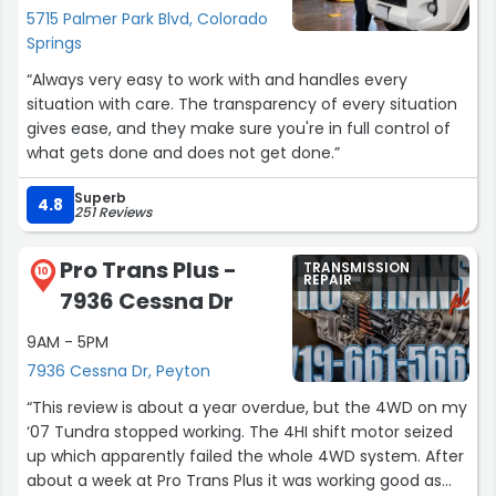
5715 Palmer Park Blvd, Colorado
Springs
“Always very easy to work with and handles every
situation with care. The transparency of every situation
gives ease, and they make sure you're in full control of
what gets done and does not get done.”
Superb
4.8
251 Reviews
Pro Trans Plus -
TRANSMISSION
10
REPAIR
7936 Cessna Dr
9AM - 5PM
7936 Cessna Dr, Peyton
“This review is about a year overdue, but the 4WD on my
‘07 Tundra stopped working. The 4HI shift motor seized
up which apparently failed the whole 4WD system. After
about a week at Pro Trans Plus it was working good as