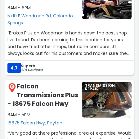
8AM - 6PM
5710 E Woodmen Rd, Colorado
Springs
“Brakes Plus on Woodman is hands down the best shop
I’ve found. I’ve been coming to this location for years
and have tried other shops, but none compare. JT
always looks out for his customers and makes sure the
work is done right. This is a shop you can trust.
Superb
4.7
301 Reviews
I bring all of my family’s vehicles here. They never try to
sell unnecessary repairs and are great about prioritizing
Falcon
TRANSMISSION
what truly needs attention, especially when money is
13
REPAIR
Transmissions Plus
tight. The entire crew is professional, courteous, and
easy to work with.
- 18675 Falcon Hwy
8AM - 5PM
Shout out to Jason as well for taking great care of my
Silverado. Highly recommend this location.”
18675 Falcon Hwy, Peyton
“Very good at there professional area of expertise. Would