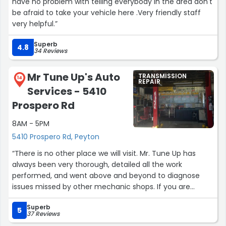
have no problem with telling everybody in the area don't
be afraid to take your vehicle here .Very friendly staff
very helpful.”
Superb
4.8
34 Reviews
Mr Tune Up's Auto
TRANSMISSION
14
REPAIR
Services - 5410
Prospero Rd
8AM - 5PM
5410 Prospero Rd, Peyton
“There is no other place we will visit. Mr. Tune Up has
always been very thorough, detailed all the work
performed, and went above and beyond to diagnose
issues missed by other mechanic shops. If you are
seeking a dedicated mechanic that knows his craft, look
Superb
no further.”
5
37 Reviews