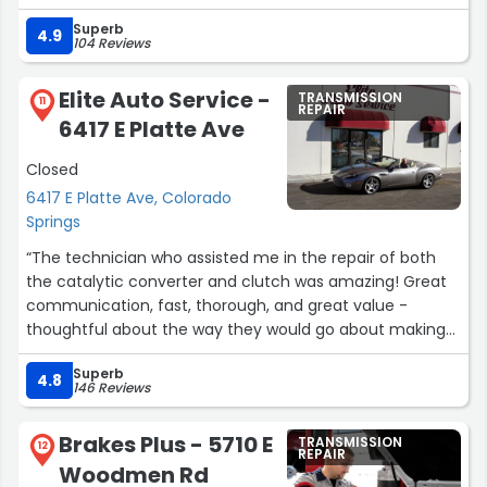
new. I even got to keep the old 4HI shift motor to tinker
Superb
with to better learn the system. Nothing but a great
4.9
104 Reviews
experience for me!”
Elite Auto Service -
TRANSMISSION
11
REPAIR
6417 E Platte Ave
Closed
6417 E Platte Ave, Colorado
Springs
“The technician who assisted me in the repair of both
the catalytic converter and clutch was amazing! Great
communication, fast, thorough, and great value -
thoughtful about the way they would go about making
the repair for both efficiency and price! Take your
Superb
vehicle to this place!!!”
4.8
146 Reviews
Brakes Plus - 5710 E
TRANSMISSION
12
REPAIR
Woodmen Rd