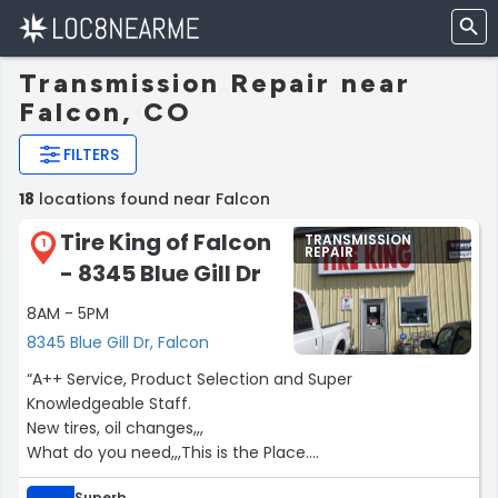
Transmission Repair near
Falcon, CO
FILTERS
18
locations found near Falcon
Tire King of Falcon
TRANSMISSION
1
REPAIR
- 8345 Blue Gill Dr
8AM - 5PM
8345 Blue Gill Dr, Falcon
“A++ Service, Product Selection and Super
Knowledgeable Staff.
New tires, oil changes,,,
What do you need,,,This is the Place.
Seriously, Yukon”
Superb