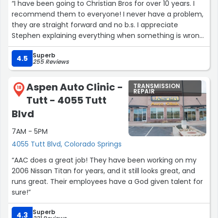
“I have been going to Christian Bros for over 10 years. I
recommend them to everyone! I never have a problem,
they are straight forward and no b.s. I appreciate
Stephen explaining everything when something is wrong
and keeping me in the loop.”
Superb
4.5
255 Reviews
Aspen Auto Clinic -
TRANSMISSION
18
REPAIR
Tutt - 4055 Tutt
Blvd
7AM - 5PM
4055 Tutt Blvd, Colorado Springs
“AAC does a great job! They have been working on my
2006 Nissan Titan for years, and it still looks great, and
runs great. Their employees have a God given talent for
sure!”
Superb
4.3