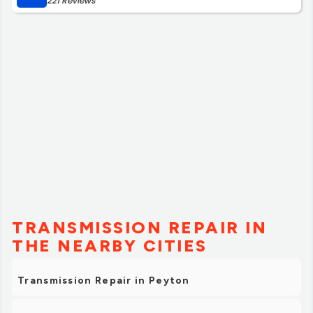
221 Reviews
TRANSMISSION REPAIR IN
THE NEARBY CITIES
Transmission Repair in Peyton