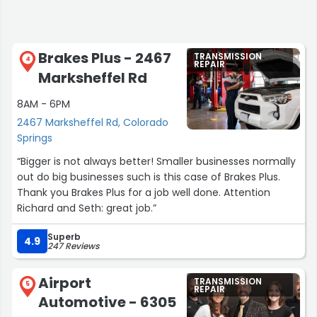
Brakes Plus - 2467
TRANSMISSION
4
REPAIR
Marksheffel Rd
8AM - 6PM
2467 Marksheffel Rd, Colorado
Springs
“Bigger is not always better! Smaller businesses normally
out do big businesses such is this case of Brakes Plus.
Thank you Brakes Plus for a job well done. Attention
Richard and Seth: great job.”
Superb
4.9
247 Reviews
Airport
TRANSMISSION
5
REPAIR
Automotive - 6305