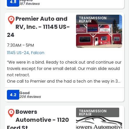
4.8
187 Reviews
Premier Auto and
TRANSMISSION
2
REPAIR
RV, Inc. - 11145 US-
24
7:30AM - 5PM
11145 US-24, Falcon
“We were in a bind. Ready to check out and continue our
travels except for one small detail. Our main slide would
not retract.
One call to Premier and the had a tech on the way in 30
minutes. He fixed our issue within the hour and had us on
Good
our way.
4.2
206 Reviews
Thanks Premier, you guys rock.”
Bowers
TRANSMISSION
3
REPAIR
Automotive - 1120
Ford St