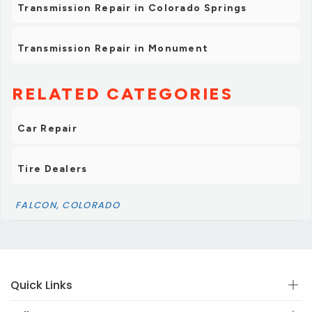
Transmission Repair in Colorado Springs
Transmission Repair in Monument
RELATED CATEGORIES
Car Repair
Tire Dealers
FALCON, COLORADO
Quick Links