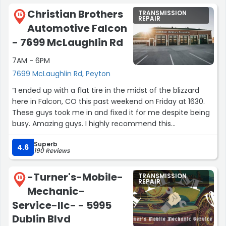
Christian Brothers
TRANSMISSION
15
REPAIR
Automotive Falcon
- 7699 McLaughlin Rd
7AM - 6PM
7699 McLaughlin Rd, Peyton
“I ended up with a flat tire in the midst of the blizzard
here in Falcon, CO this past weekend on Friday at 1630.
These guys took me in and fixed it for me despite being
busy. Amazing guys. I highly recommend this
wonderfully, kind place. They even put up with my barky
Superb
wiener dog! Thanks everyone.”
4.6
190 Reviews
-Turner's-Mobile-
TRANSMISSION
16
REPAIR
Mechanic-
Service-llc- - 5995
Dublin Blvd