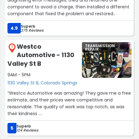
component to avoid a charge, then installed a different
component that fixed the problem and restored
performance. Good follow through and accurate
Superb
problem solving.”
4.9
275 Reviews
Westco
TRANSMISSION
7
REPAIR
Automotive - 1130
Valley St B
9AM - 5PM
1130 Valley St B, Colorado Springs
“Westco Automotive was amazing! They gave me a free
estimate, and their prices were competitive and
reasonable. The quality of work was top notch, as was
their kindness .
I wholeheartedly recommend them!”
Superb
5
124 Reviews