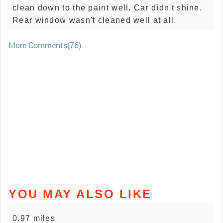
clean down to the paint well. Car didn't shine.
Rear window wasn't cleaned well at all.
More Comments(76)
YOU MAY ALSO LIKE
0.97 miles