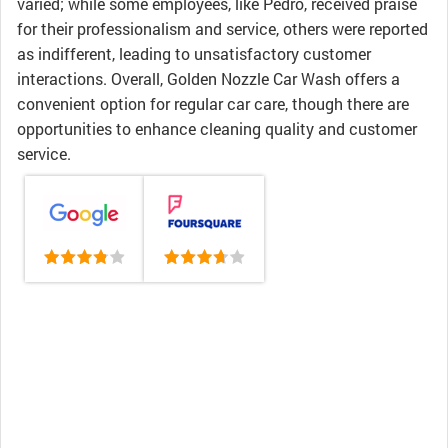
varied; while some employees, like Pedro, received praise
for their professionalism and service, others were reported
as indifferent, leading to unsatisfactory customer
interactions. Overall, Golden Nozzle Car Wash offers a
convenient option for regular car care, though there are
opportunities to enhance cleaning quality and customer
service.