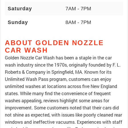
Saturday
7AM - 7PM
Sunday
8AM - 7PM
ABOUT GOLDEN NOZZLE
CAR WASH
Golden Nozzle Car Wash has been a staple in the car
wash industry since the 1970s, originally founded by F. L.
Roberts & Company in Springfield, MA. Known for its
Unlimited Wash Pass program, customers can enjoy
unlimited washes at locations across five New England
states. While many find the convenience of frequent
washes appealing, reviews highlight some areas for
improvement. Some customers noted that their cars did
not shine as expected, with issues like poorly cleaned rear
windows and ineffective vacuums. Experiences with staff