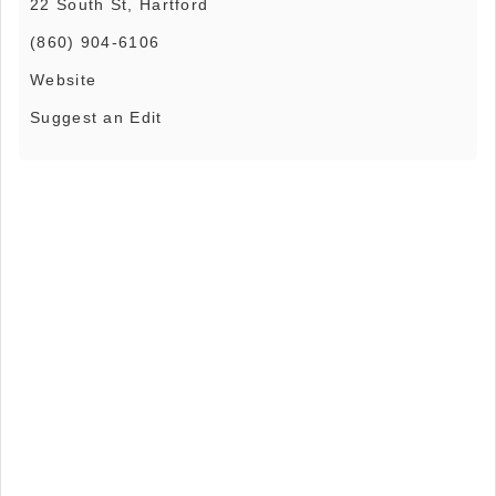
22 South St, Hartford
(860) 904-6106
Website
Suggest an Edit