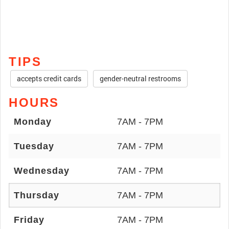
TIPS
accepts credit cards
gender-neutral restrooms
HOURS
Monday
7AM - 7PM
Tuesday
7AM - 7PM
Wednesday
7AM - 7PM
Thursday
7AM - 7PM
Friday
7AM - 7PM