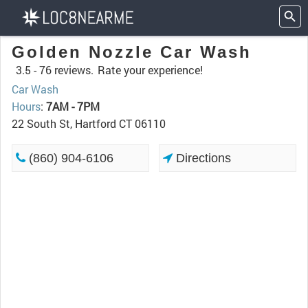
Golden Nozzle Car Wash
3.5 -
76 reviews.
Rate your experience!
Car Wash
Hours
:
7AM - 7PM
22 South St, Hartford CT 06110
(860) 904-6106
Directions