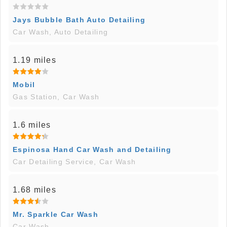
Jays Bubble Bath Auto Detailing
Car Wash, Auto Detailing
1.19 miles
Mobil
Gas Station, Car Wash
1.6 miles
Espinosa Hand Car Wash and Detailing
Car Detailing Service, Car Wash
1.68 miles
Mr. Sparkle Car Wash
Car Wash