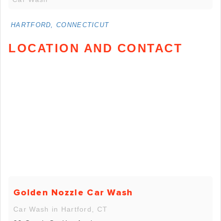
HARTFORD, CONNECTICUT
LOCATION AND CONTACT
Golden Nozzle Car Wash
Car Wash in Hartford, CT