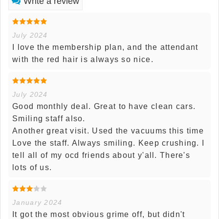
Write a review
July 2024
I love the membership plan, and the attendant
with the red hair is always so nice.
July 2024
Good monthly deal. Great to have clean cars.
Smiling staff also.
Another great visit. Used the vacuums this time
Love the staff. Always smiling. Keep crushing. I
tell all of my ocd friends about y'all. There's
lots of us.
January 2024
It got the most obvious grime off, but didn't