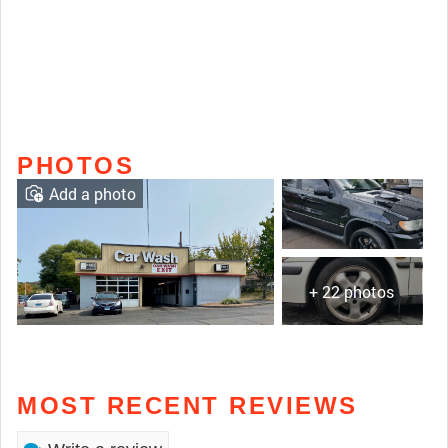
PHOTOS
Add a photo
+ 22 photos
MOST RECENT REVIEWS