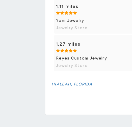
1.11 miles
Yoni Jewelry
Jewelry Store
1.27 miles
Reyes Custom Jewelry
Jewelry Store
HIALEAH, FLORIDA