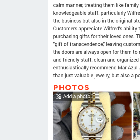
calm manner, treating them like family
knowledgeable staff, particularly Wilfre
the business but also in the original st
Customers appreciate Wilfred's ability
purchasing gifts for their loved ones. T
"gift of transcendence," leaving custo
the doors are always open for them to r
and friendly staff, clean and organize
enthusiastically recommend Mar Azul J
than just valuable jewelry, but also a 
PHOTOS
Add a photo