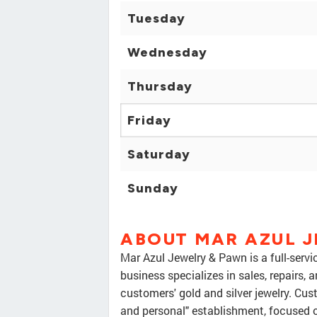
Tuesday
Wednesday
Thursday
Friday
Saturday
Sunday
ABOUT MAR AZUL 
Mar Azul Jewelry & Pawn is a full-servic
business specializes in sales, repairs,
customers' gold and silver jewelry. Cus
and personal" establishment, focused o