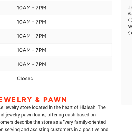
10AM - 7PM
J
6
(
10AM - 7PM
W
S
10AM - 7PM
10AM - 7PM
10AM - 7PM
Closed
JEWELRY & PAWN
e jewelry store located in the heart of Hialeah. The
 and jewelry pawn loans, offering cash based on
tomers describe the store as a "very family-oriented
n serving and assisting customers in a positive and