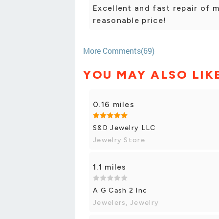
Excellent and fast repair of 
reasonable price!
More Comments(69)
YOU MAY ALSO LIK
0.16 miles
S&D Jewelry LLC
Jewelry Store
1.1 miles
A G Cash 2 Inc
Jewelers, Jewelry