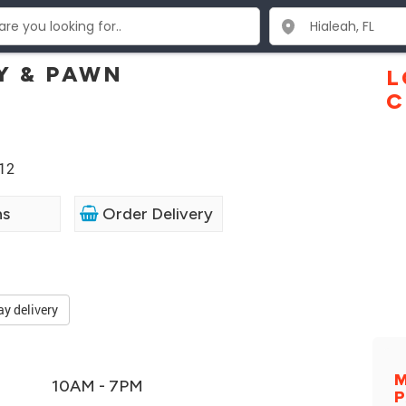
Y & PAWN
L
C
012
ns
Order Delivery
ay delivery
M
10AM - 7PM