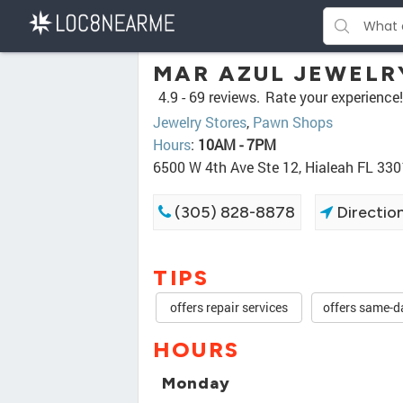
MAR AZUL JEWELR
4.9 -
69 reviews.
Rate your experience!
Jewelry Stores
,
Pawn Shops
Hours
:
10AM - 7PM
6500 W 4th Ave Ste 12, Hialeah FL 33
(305) 828-8878
Directio
TIPS
offers repair services
offers same-d
HOURS
Monday