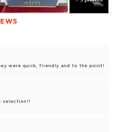
IEWS
y were quick, friendly and to the point!
 selection!!