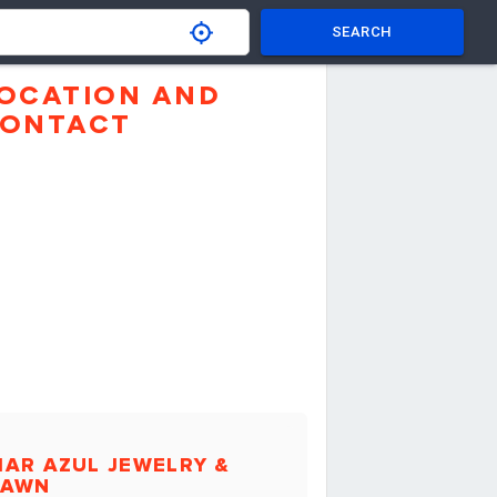
SEARCH
OCATION AND
ONTACT
AR AZUL JEWELRY &
PAWN