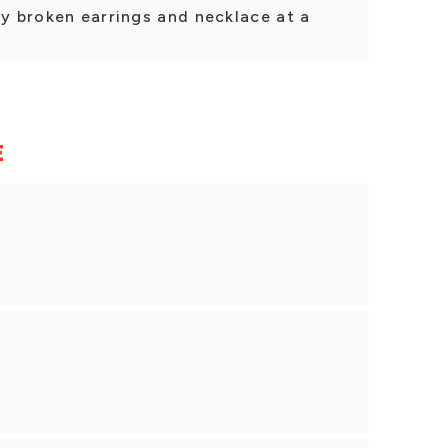
my broken earrings and necklace at a
E