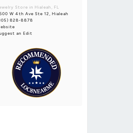
ewelry Store in Hialeah, FL
500 W 4th Ave Ste 12, Hialeah
305) 828-8878
ebsite
uggest an Edit