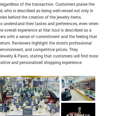
 regardless of the transaction. Customers praise the
d, who is described as being well-versed not only in
ories behind the creation of the jewelry items.
 to understand their tastes and preferences, even when
he overall experience at Mar Azul is described as a
mers with a sense of commitment and the feeling that
eturn. Reviewers highlight the store's professional
d environment, and competitive prices. They
ewelry & Pawn, stating that customers will find more
positive and personalized shopping experience.
+ 9 photos