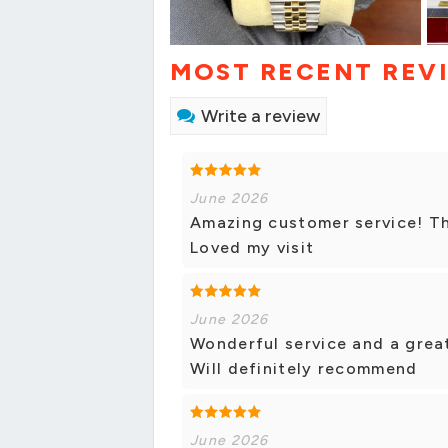
MOST RECENT REV
Write a review
June 2026
Amazing customer service! The
Loved my visit
June 2026
Wonderful service and a great
Will definitely recommend
June 2026