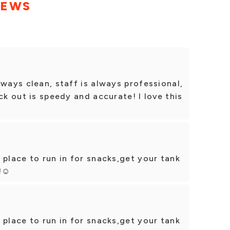
IEWS
lways clean, staff is always professional,
ck out is speedy and accurate! I love this
 place to run in for snacks,get your tank
!☺️
 place to run in for snacks,get your tank