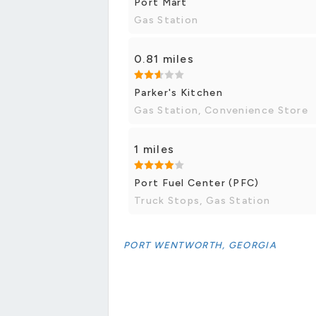
Port Mart
Gas Station
0.81 miles
Parker's Kitchen
Gas Station, Convenience Store
1 miles
Port Fuel Center (PFC)
Truck Stops, Gas Station
PORT WENTWORTH, GEORGIA