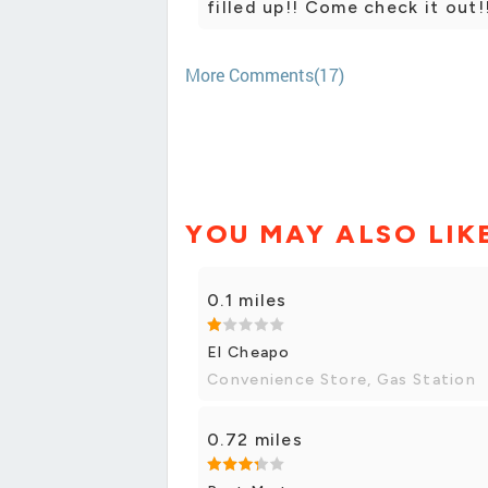
filled up!! Come check it out!
More Comments(17)
YOU MAY ALSO LIK
0.1 miles
El Cheapo
Convenience Store, Gas Station
0.72 miles