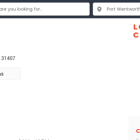
L
C
A 31407
ns
C