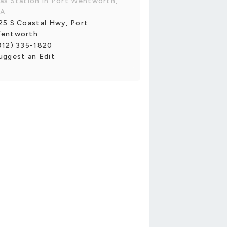
as Station in Port Wentworth,
A
25 S Coastal Hwy, Port
entworth
912) 335-1820
uggest an Edit