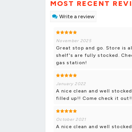
MOST RECENT REV
Write a review
November 2025
Great stop and go. Store is a
shelf's are fully stocked. Che
gas station!
January 2022
A nice clean and well stocked
filled up!! Come check it out!
October 2021
A nice clean and well stocked