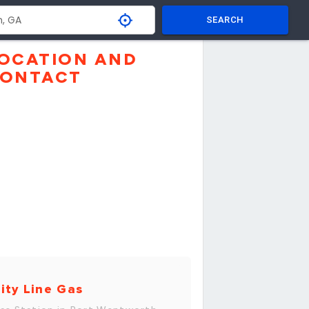
SEARCH
OCATION AND
ONTACT
ity Line Gas