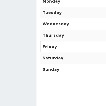
Monday
Tuesday
Wednesday
Thursday
Friday
Saturday
Sunday