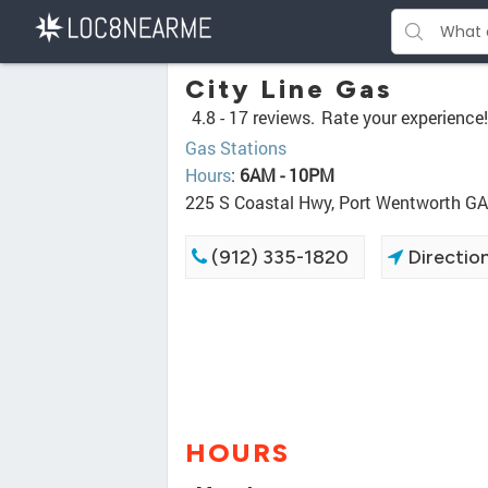
City Line Gas
4.8 -
17 reviews.
Rate your experience!
Gas Stations
Hours
:
6AM - 10PM
225 S Coastal Hwy, Port Wentworth G
(912) 335-1820
Directio
HOURS