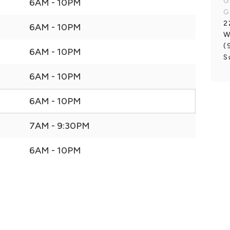
G
6AM - 10PM
G
2
6AM - 10PM
W
(
6AM - 10PM
S
6AM - 10PM
6AM - 10PM
7AM - 9:30PM
6AM - 10PM