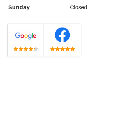
Sunday
Closed