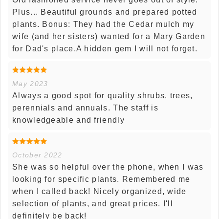
Plus... Beautiful grounds and prepared potted
plants. Bonus: They had the Cedar mulch my
wife (and her sisters) wanted for a Mary Garden
for Dad's place.A hidden gem I will not forget.
May 2023
Always a good spot for quality shrubs, trees,
perennials and annuals. The staff is
knowledgeable and friendly
October 2022
She was so helpful over the phone, when I was
looking for specific plants. Remembered me
when I called back! Nicely organized, wide
selection of plants, and great prices. I'll
definitely be back!