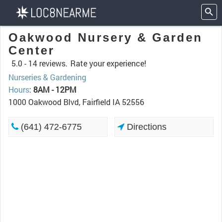
Oakwood Nursery & Garden
Center
5.0 -
14 reviews.
Rate your experience!
Nurseries & Gardening
Hours
:
8AM - 12PM
1000 Oakwood Blvd, Fairfield IA 52556
(641) 472-6775
Directions