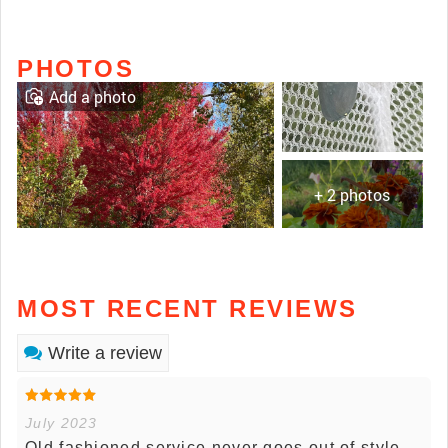
PHOTOS
Add a photo
+ 2 photos
MOST RECENT REVIEWS
Write a review
July 2023
Old fashioned service never goes out of style.