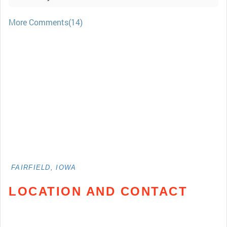
More Comments(14)
FAIRFIELD, IOWA
LOCATION AND CONTACT