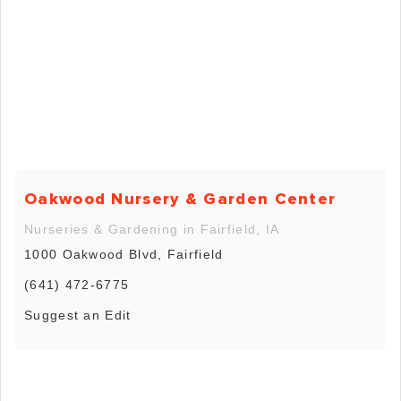
Oakwood Nursery & Garden Center
Nurseries & Gardening in Fairfield, IA
1000 Oakwood Blvd, Fairfield
(641) 472-6775
Suggest an Edit