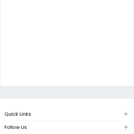
Quick Links
Follow Us