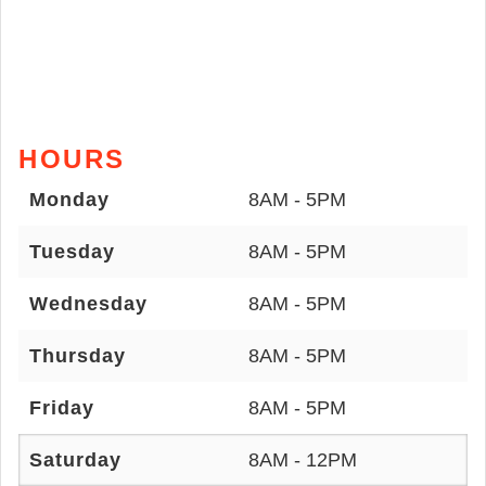
HOURS
Monday
8AM - 5PM
Tuesday
8AM - 5PM
Wednesday
8AM - 5PM
Thursday
8AM - 5PM
Friday
8AM - 5PM
Saturday
8AM - 12PM