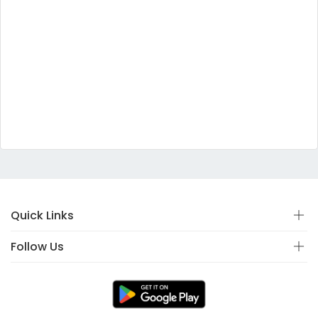
Quick Links
Follow Us