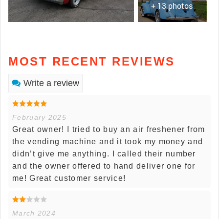
+ 13 photos
MOST RECENT REVIEWS
Write a review
February 2025
Great owner! I tried to buy an air freshener from
the vending machine and it took my money and
didn’t give me anything. I called their number
and the owner offered to hand deliver one for
me! Great customer service!
March 2024