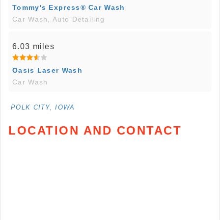
Tommy's Express® Car Wash
Car Wash, Auto Detailing
6.03 miles
Oasis Laser Wash
Car Wash
POLK CITY, IOWA
LOCATION AND CONTACT