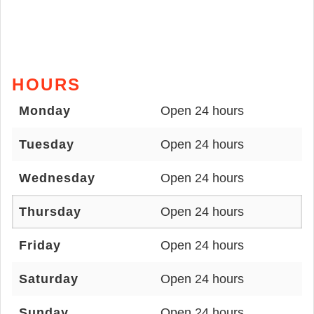
HOURS
Monday
Open 24 hours
Tuesday
Open 24 hours
Wednesday
Open 24 hours
Thursday
Open 24 hours
Friday
Open 24 hours
Saturday
Open 24 hours
Sunday
Open 24 hours