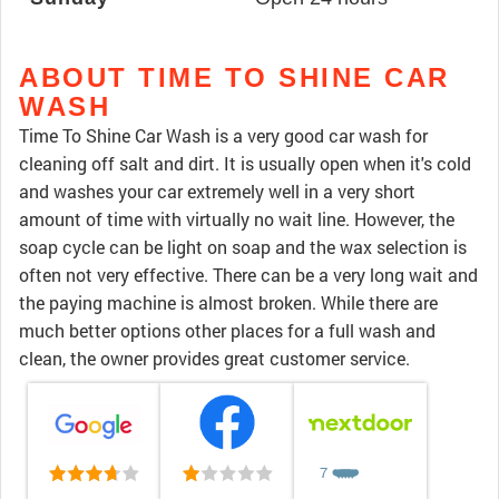
ABOUT TIME TO SHINE CAR
WASH
Time To Shine Car Wash is a very good car wash for
cleaning off salt and dirt. It is usually open when it's cold
and washes your car extremely well in a very short
amount of time with virtually no wait line. However, the
soap cycle can be light on soap and the wax selection is
often not very effective. There can be a very long wait and
the paying machine is almost broken. While there are
much better options other places for a full wash and
clean, the owner provides great customer service.
7
❤️
❤️
❤️
❤️
❤️