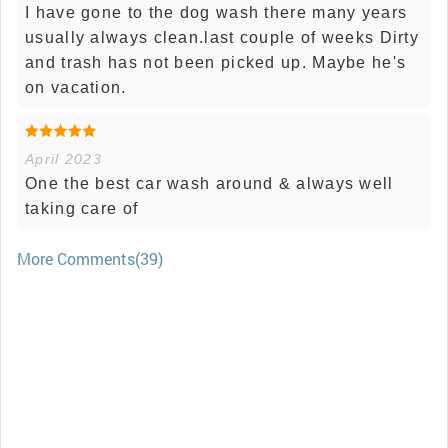
I have gone to the dog wash there many years
usually always clean.last couple of weeks Dirty
and trash has not been picked up. Maybe he's
on vacation.
April 2023
One the best car wash around & always well
taking care of
More Comments(39)