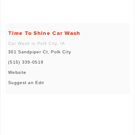
Time To Shine Car Wash
Car Wash in Polk City, IA
301 Sandpiper Ct, Polk City
(515) 339-0519
Website
Suggest an Edit