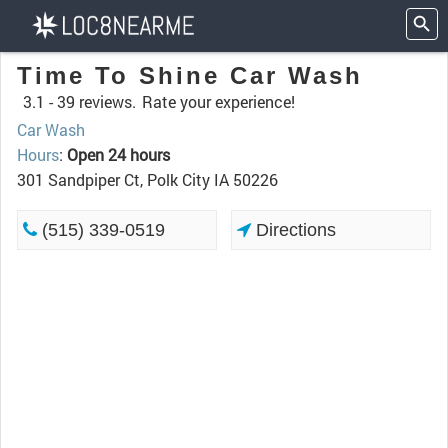
Time To Shine Car Wash
3.1 -
39 reviews.
Rate your experience!
Car Wash
Hours
:
Open 24 hours
301 Sandpiper Ct, Polk City IA 50226
(515) 339-0519
Directions