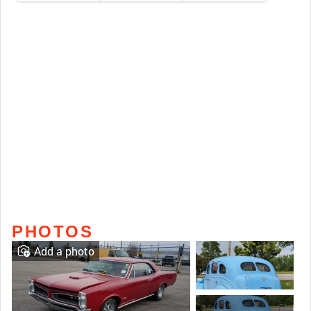
PHOTOS
Add a photo