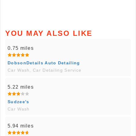
YOU MAY ALSO LIKE
0.75 miles
DobsonDetails Auto Detailing
Car Wash, Car Detailing Service
5.22 miles
Sudzee's
Car Wash
5.94 miles