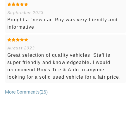
September 2023
Bought a "new car. Roy was very friendly and
informative
August 2023
Great selection of quality vehicles. Staff is
super friendly and knowledgeable. I would
recommend Roy's Tire & Auto to anyone
looking for a solid used vehicle for a fair price.
More Comments(25)