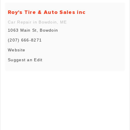
Roy's Tire & Auto Sales inc
Car Repair in Bowdoin, ME
1063 Main St, Bowdoin
(207) 666-8271
Website
Suggest an Edit