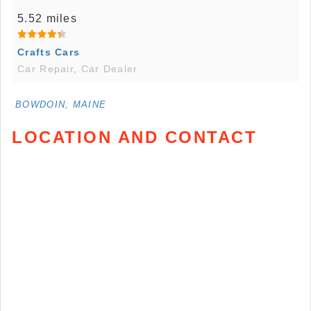
5.52 miles
Crafts Cars
Car Repair, Car Dealer
BOWDOIN, MAINE
LOCATION AND CONTACT