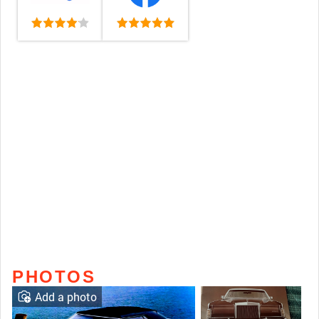
PHOTOS
Add a photo