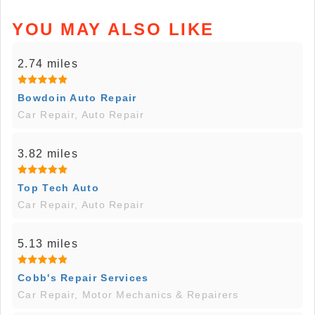
YOU MAY ALSO LIKE
2.74 miles
Bowdoin Auto Repair
Car Repair, Auto Repair
3.82 miles
Top Tech Auto
Car Repair, Auto Repair
5.13 miles
Cobb's Repair Services
Car Repair, Motor Mechanics & Repairers