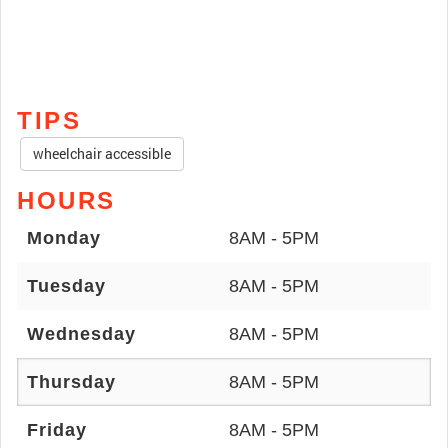
TIPS
wheelchair accessible
HOURS
Monday
8AM - 5PM
Tuesday
8AM - 5PM
Wednesday
8AM - 5PM
Thursday
8AM - 5PM
Friday
8AM - 5PM