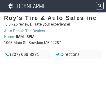
Roy's Tire & Auto Sales inc
3.8 -
25 reviews.
Rate your experience!
Auto Repair
,
Tire Dealers
Hours
:
8AM - 5PM
1063 Main St, Bowdoin ME 04287
(207) 666-8271
Directions