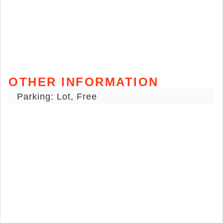
OTHER INFORMATION
Parking: Lot, Free