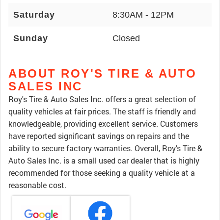
Saturday
8:30AM - 12PM
Sunday
Closed
ABOUT ROY'S TIRE & AUTO
SALES INC
Roy's Tire & Auto Sales Inc. offers a great selection of
quality vehicles at fair prices. The staff is friendly and
knowledgeable, providing excellent service. Customers
have reported significant savings on repairs and the
ability to secure factory warranties. Overall, Roy's Tire &
Auto Sales Inc. is a small used car dealer that is highly
recommended for those seeking a quality vehicle at a
reasonable cost.