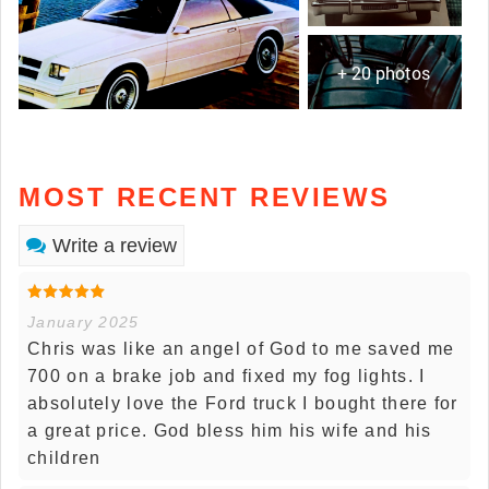
+ 20 photos
MOST RECENT REVIEWS
Write a review
January 2025
Chris was like an angel of God to me saved me
700 on a brake job and fixed my fog lights. I
absolutely love the Ford truck I bought there for
a great price. God bless him his wife and his
children