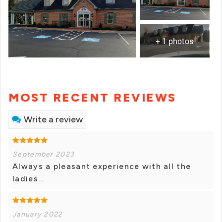
+ 1 photos
MOST RECENT REVIEWS
Write a review
September 2023
Always a pleasant experience with all the
ladies...
January 2022