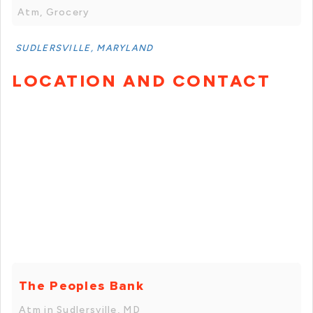
Atm, Grocery
SUDLERSVILLE, MARYLAND
LOCATION AND CONTACT
The Peoples Bank
Atm in Sudlersville, MD