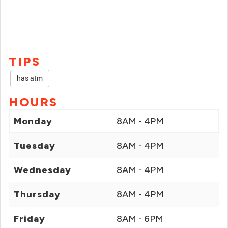
TIPS
has atm
HOURS
Monday
8AM - 4PM
Tuesday
8AM - 4PM
Wednesday
8AM - 4PM
Thursday
8AM - 4PM
Friday
8AM - 6PM