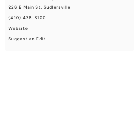
228 E Main St, Sudlersville
(410) 438-3100
Website
Suggest an Edit