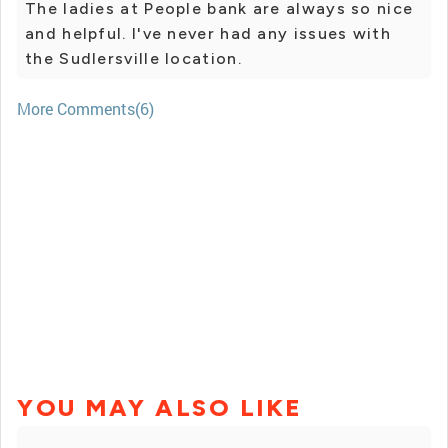
The ladies at People bank are always so nice
and helpful. I've never had any issues with
the Sudlersville location.
More Comments(6)
YOU MAY ALSO LIKE