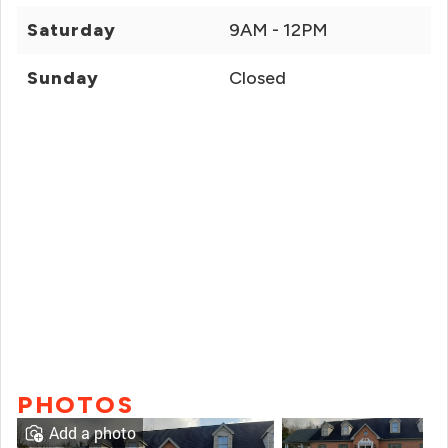
Saturday
9AM - 12PM
Sunday
Closed
PHOTOS
Add a photo