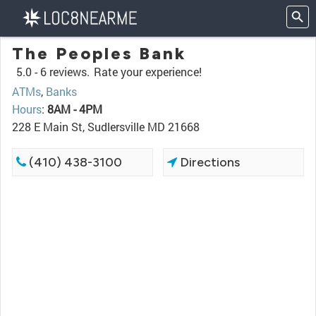
The Peoples Bank
5.0 -
6 reviews.
Rate your experience!
ATMs
,
Banks
Hours
:
8AM - 4PM
228 E Main St, Sudlersville MD 21668
(410) 438-3100
Directions