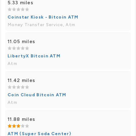
5.33 miles
Coinstar Kiosk - Bitcoin ATM
Money Transfer Service, Atm
11.05 miles
LibertyX Bitcoin ATM
Atm
11.42 miles
Coin Cloud Bitcoin ATM
Atm
11.88 miles
ATM (Super Soda Center)