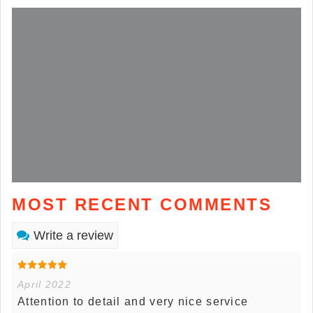
MOST RECENT COMMENTS
Write a review
April 2022
Attention to detail and very nice service