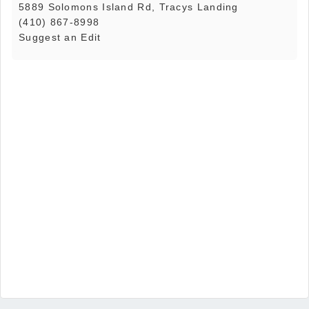
5889 Solomons Island Rd, Tracys Landing
(410) 867-8998
Suggest an Edit