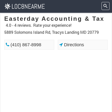
Easterday Accounting & Tax
4.0 -
4 reviews.
Rate your experience!
5889 Solomons Island Rd, Tracys Landing MD 20779
(410) 867-8998
Directions