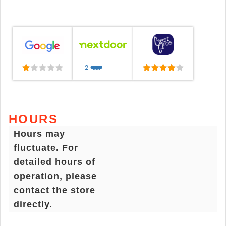
2
❤️
❤️
❤️
❤️
❤️
HOURS
Hours may
fluctuate. For
detailed hours of
operation, please
contact the store
directly.