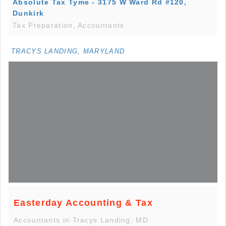
Absolute Tax Tyme - 3175 W Ward Rd #120,
Dunkirk
Tax Preparation, Accountants
TRACYS LANDING, MARYLAND
Easterday Accounting & Tax
Accountants in Tracys Landing, MD