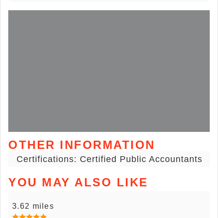
OTHER INFORMATION
Certifications: Certified Public Accountants
YOU MAY ALSO LIKE
3.62 miles