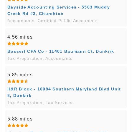
Bayside Accounting Services - 5503 Muddy
Creek Rd #3, Churchton
Accountants, Certified Public Accountant
4.56 miles
Bossert CPA Co - 11401 Baumann Ct, Dunkirk
Tax Preparation, Accountants
5.85 miles
H&R Block - 10084 Southern Maryland Blvd Unit
8, Dunkirk
Tax Preparation, Tax Services
5.88 miles